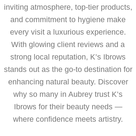
inviting atmosphere, top-tier products,
and commitment to hygiene make
every visit a luxurious experience.
With glowing client reviews and a
strong local reputation, K’s Ibrows
stands out as the go-to destination for
enhancing natural beauty. Discover
why so many in Aubrey trust K’s
Ibrows for their beauty needs —
where confidence meets artistry.