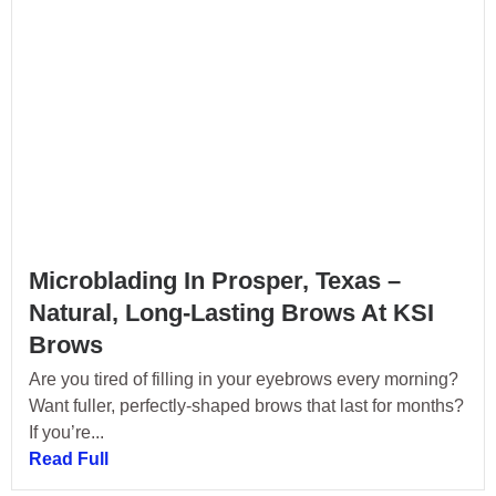
Microblading In Prosper, Texas –
Natural, Long-Lasting Brows At KSI
Brows
Are you tired of filling in your eyebrows every morning?
Want fuller, perfectly-shaped brows that last for months?
If you’re...
Read Full