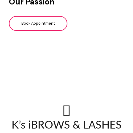
Our Passion
Book Appointment
K’s iBROWS & LASHES