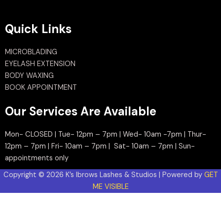
Quick Links
MICROBLADING
EYELASH EXTENSION
BODY WAXING
BOOK APPOINTMENT
Our Services Are Available
Mon- CLOSED | Tue- 12pm – 7pm | Wed- 10am -7pm | Thur-
12pm – 7pm | Fri- 10am – 7pm | Sat- 10am – 7pm | Sun-
appointments only
Copyright © 2026 K’s Ibrows Lashes & Studios | Powered by
GET
ME VISIBLE