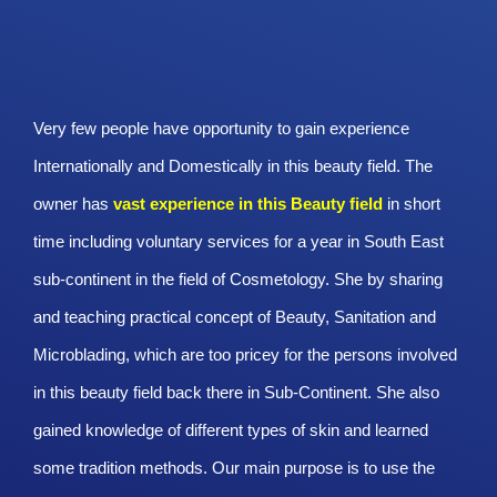
Very few people have opportunity to gain experience
Internationally and Domestically in this beauty field. The
owner has
vast experience in this Beauty
field
in short
time including voluntary services for a year in South East
sub-continent in the field of Cosmetology. She by sharing
and teaching practical concept of Beauty, Sanitation and
Microblading, which are too pricey for the persons involved
in this beauty field back there in Sub-Continent. She also
gained knowledge of different types of skin and learned
some tradition methods. Our main purpose is to use the