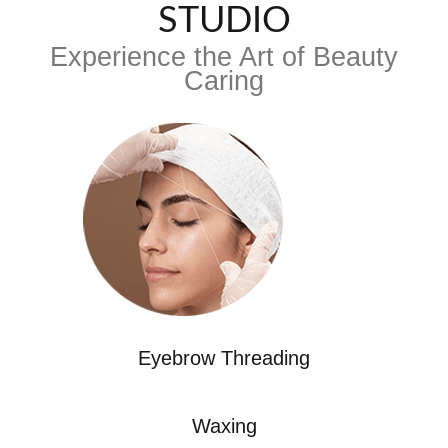
STUDIO
Experience the Art of Beauty
Caring
Eyebrow Threading
Waxing