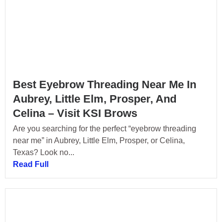
Best Eyebrow Threading Near Me In
Aubrey, Little Elm, Prosper, And
Celina – Visit KSI Brows
Are you searching for the perfect “eyebrow threading
near me” in Aubrey, Little Elm, Prosper, or Celina,
Texas? Look no...
Read Full