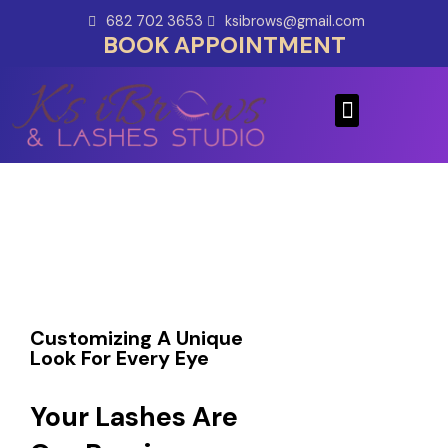
Skip
682 702 3653
ksibrows@gmail.com
to
BOOK APPOINTMENT
content
Menu
Customizing A Unique
Look For Every Eye
Your Lashes Are