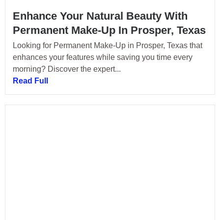
Enhance Your Natural Beauty With
Permanent Make-Up In Prosper, Texas
Looking for Permanent Make-Up in Prosper, Texas that
enhances your features while saving you time every
morning? Discover the expert...
Read Full