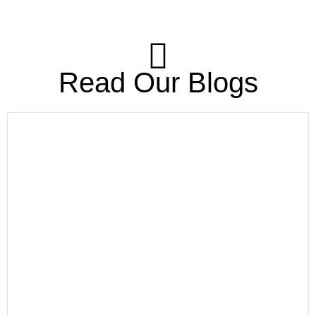
Read Our Blogs