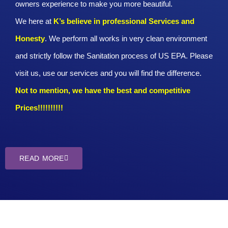
owners experience to make you more beautiful.
We here at
K’s believe in professional Services and
Honesty
. We perform all works in very clean environment
and strictly follow the Sanitation process of US EPA. Please
visit us, use our services and you will find the difference.
Not to mention, we have the best and competitive
Prices!!!!!!!!!!
READ MORE