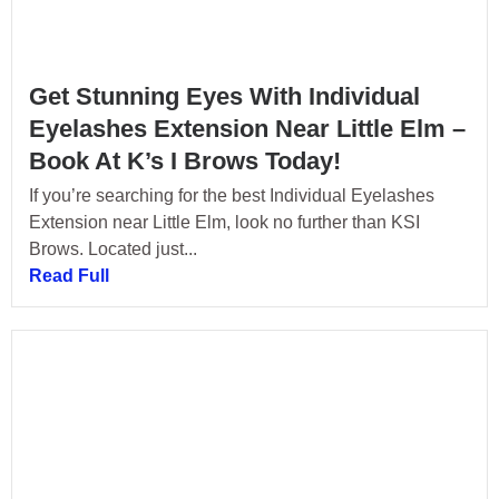
Get Stunning Eyes With Individual
Eyelashes Extension Near Little Elm –
Book At K’s I Brows Today!
If you’re searching for the best Individual Eyelashes
Extension near Little Elm, look no further than KSI
Brows. Located just...
Read Full