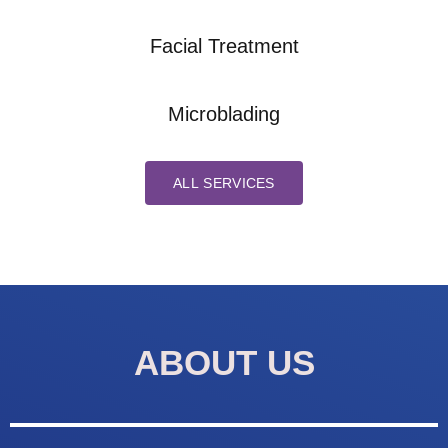
Facial Treatment
Microblading
ALL SERVICES
ABOUT US