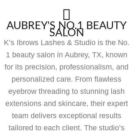
AUBREY'S NO.1 BEAUTY
SALON
K’s Ibrows Lashes & Studio is the No.
1 beauty salon in Aubrey, TX, known
for its precision, professionalism, and
personalized care. From flawless
eyebrow threading to stunning lash
extensions and skincare, their expert
team delivers exceptional results
tailored to each client. The studio’s