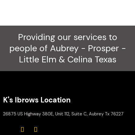
Providing our services to
people of Aubrey - Prosper -
Little Elm & Celina Texas
K's Ibrows Location
26875 US Highway 380E, Unit 112, Suite C, Aubrey Tx 76227