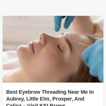
Best Eyebrow Threading Near Me In
Aubrey, Little Elm, Prosper, And
Celina – Visit KSI Brows