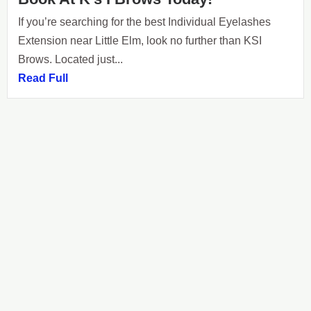
If you’re searching for the best Individual Eyelashes
Extension near Little Elm, look no further than KSI
Brows. Located just...
Read Full