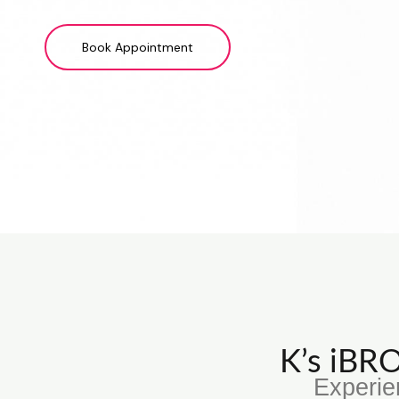
Book Appointment
K’s iB
Experie