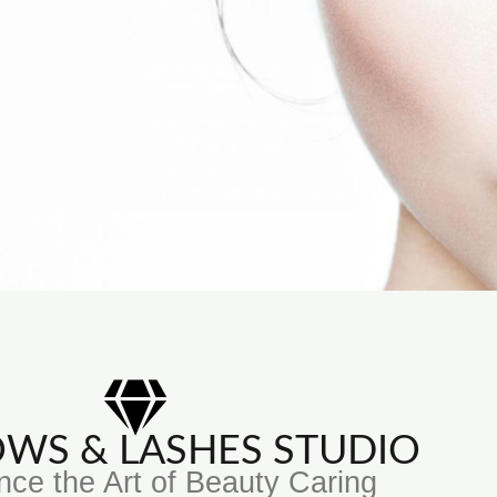
ROWS & LASHES STUDIO
nce the Art of Beauty Caring