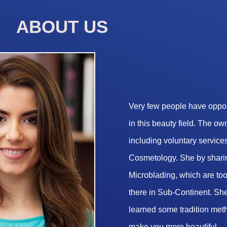
ABOUT US
Very few people have opport
in this beauty field. The o
including voluntary services
Cosmetology. She by sharin
Microblading, which are too 
there in Sub-Continent. She
learned some tradition met
make you more beautiful.