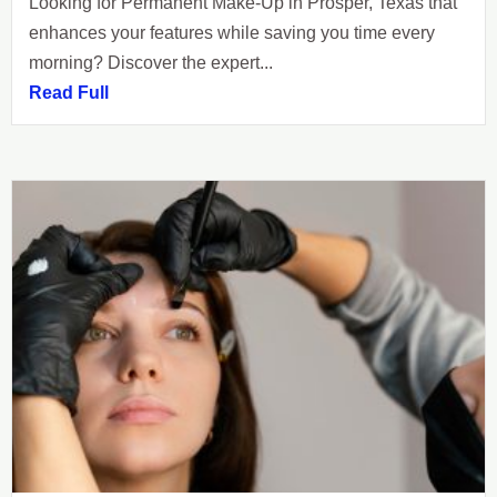
Looking for Permanent Make-Up in Prosper, Texas that
enhances your features while saving you time every
morning? Discover the expert...
Read Full