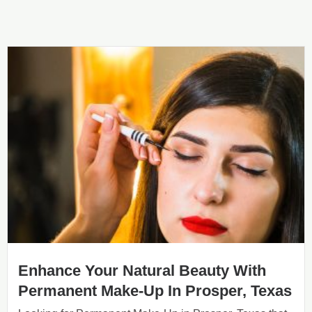
Enhance Your Natural Beauty With
Permanent Make-Up In Prosper, Texas