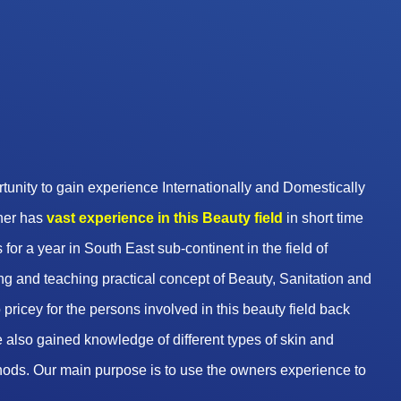
unity to gain experience Internationally and Domestically
wner has
vast experience in this Beauty
field
in short time
 for a year in South East sub-continent in the field of
g and teaching practical concept of Beauty, Sanitation and
pricey for the persons involved in this beauty field back
 also gained knowledge of different types of skin and
hods. Our main purpose is to use the owners experience to