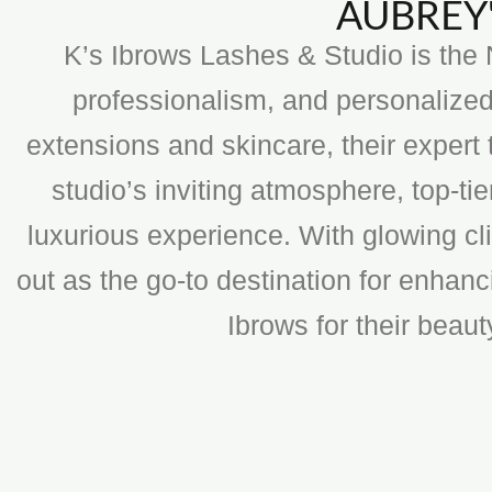
AUBREY'
K’s Ibrows Lashes & Studio is the N
professionalism, and personalized
extensions and skincare, their expert 
studio’s inviting atmosphere, top-t
luxurious experience. With glowing cli
out as the go-to destination for enhan
Ibrows for their beau