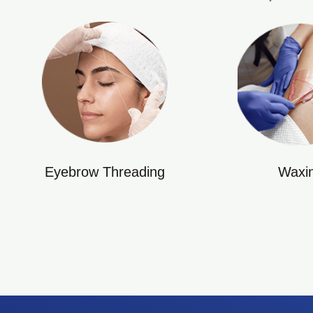
Eyebrow Threading
Waxi