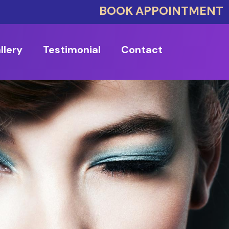
BOOK APPOINTMENT
llery
Testimonial
Contact