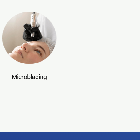
Microblading