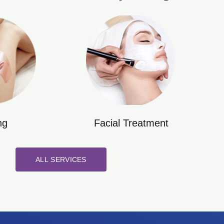
ng
Facial Treatment
ALL SERVICES