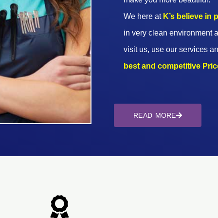
We here at
K’s believe in
in very clean environment a
visit us, use our services an
best and competitive Prices
READ MORE