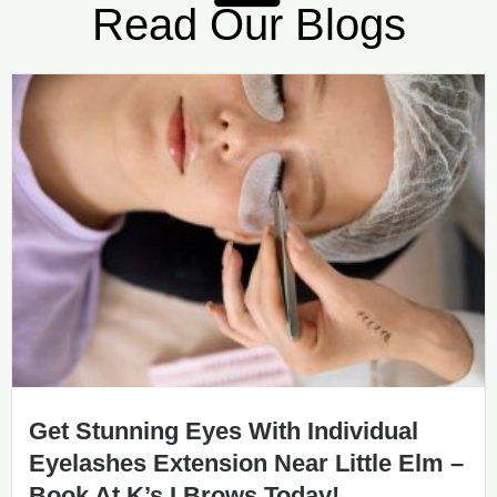
Read Our Blogs
Get Stunning Eyes With Individual
Eyelashes Extension Near Little Elm –
Book At K’s I Brows Today!