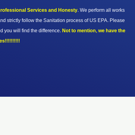
 professional Services and Honesty
. We perform all works
nd strictly follow the Sanitation process of US EPA. Please
d you will find the difference.
Not to mention, we have the
!!!!!!!!!!