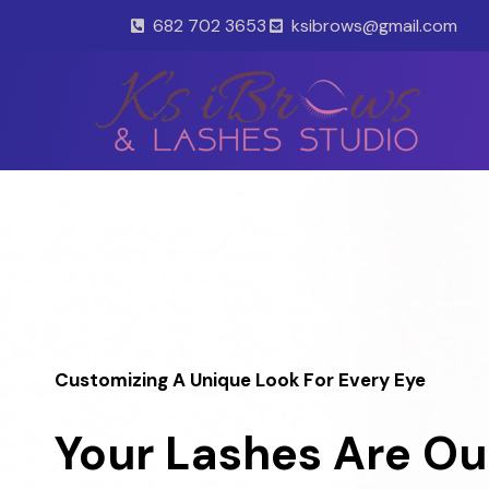
Skip
682 702 3653
ksibrows@gmail.com
to
content
Customizing A Unique Look For Every Eye
Your Lashes Are Ou