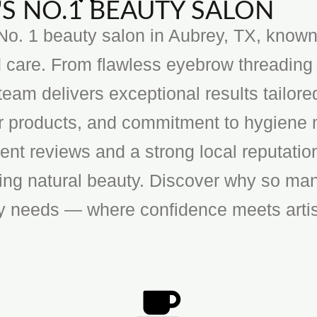
S NO.1 BEAUTY SALON
o. 1 beauty salon in Aubrey, TX, known f
 care. From flawless eyebrow threading 
team delivers exceptional results tailore
ier products, and commitment to hygiene 
ent reviews and a strong local reputatio
cing natural beauty. Discover why so man
ty needs — where confidence meets artis