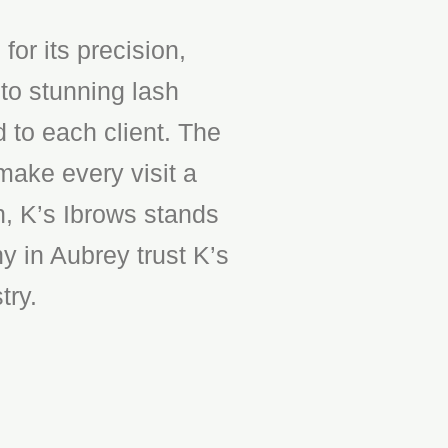
or its precision,
to stunning lash
d to each client. The
make every visit a
n, K’s Ibrows stands
y in Aubrey trust K’s
try.