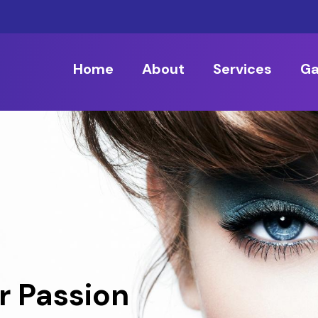
Home
About
Services
Ga
r Passion