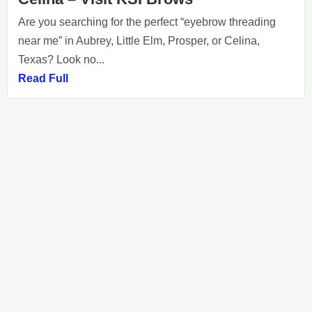
Are you searching for the perfect “eyebrow threading
near me” in Aubrey, Little Elm, Prosper, or Celina,
Texas? Look no...
Read Full