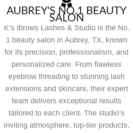
AUBREY'S NO.1 BEAUTY
SALON
K’s Ibrows Lashes & Studio is the No.
1 beauty salon in Aubrey, TX, known
for its precision, professionalism, and
personalized care. From flawless
eyebrow threading to stunning lash
extensions and skincare, their expert
team delivers exceptional results
tailored to each client. The studio’s
inviting atmosphere, top-tier products,