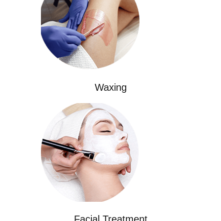
Waxing
Facial Treatment