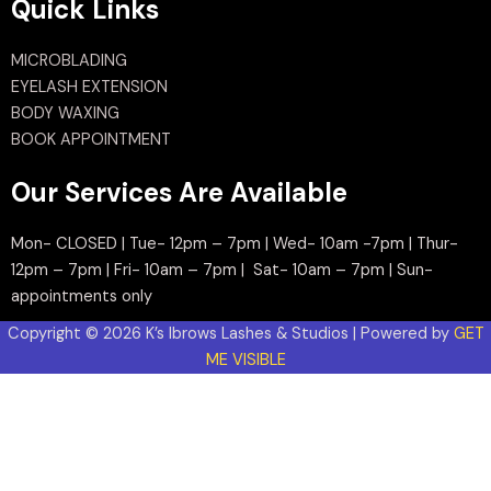
Quick Links
MICROBLADING
EYELASH EXTENSION
BODY WAXING
BOOK APPOINTMENT
Our Services Are Available
Mon- CLOSED | Tue- 12pm – 7pm | Wed- 10am -7pm | Thur-
12pm – 7pm | Fri- 10am – 7pm | Sat- 10am – 7pm | Sun-
appointments only
Copyright © 2026 K’s Ibrows Lashes & Studios | Powered by
GET
ME VISIBLE