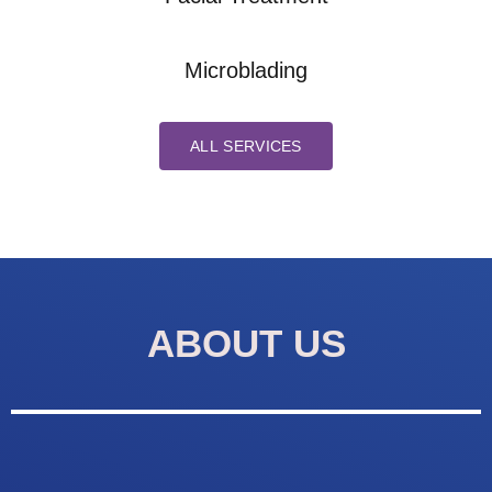
Microblading
ALL SERVICES
ABOUT US