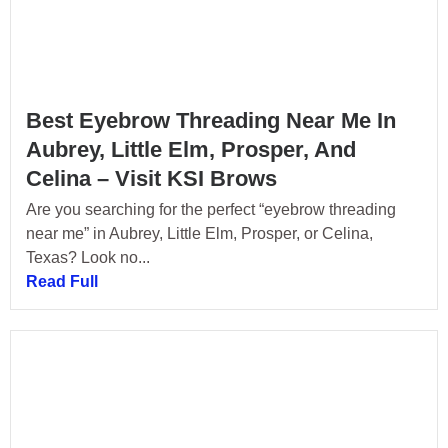
Best Eyebrow Threading Near Me In
Aubrey, Little Elm, Prosper, And
Celina – Visit KSI Brows
Are you searching for the perfect “eyebrow threading
near me” in Aubrey, Little Elm, Prosper, or Celina,
Texas? Look no...
Read Full