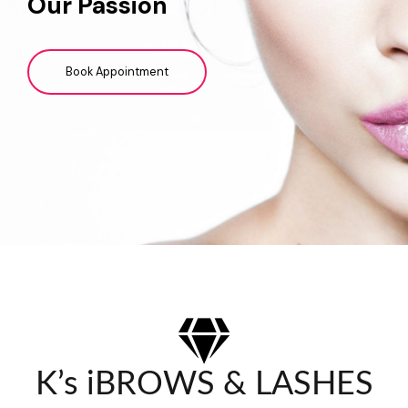
Our Passion
Book Appointment
K’s iBROWS & LASHES