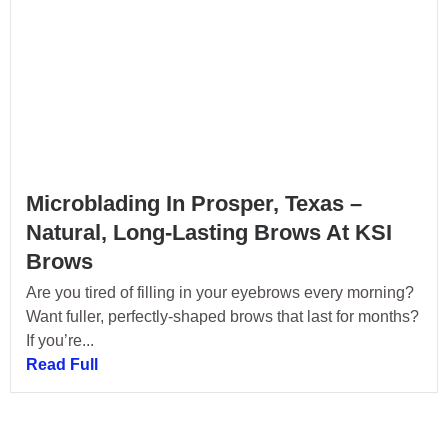
Microblading In Prosper, Texas –
Natural, Long-Lasting Brows At KSI
Brows
Are you tired of filling in your eyebrows every morning?
Want fuller, perfectly-shaped brows that last for months?
If you’re...
Read Full