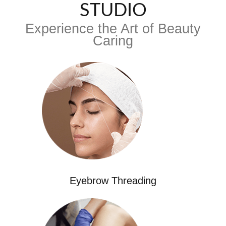
STUDIO
Experience the Art of Beauty
Caring
Eyebrow Threading