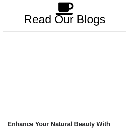
Read Our Blogs
Enhance Your Natural Beauty With