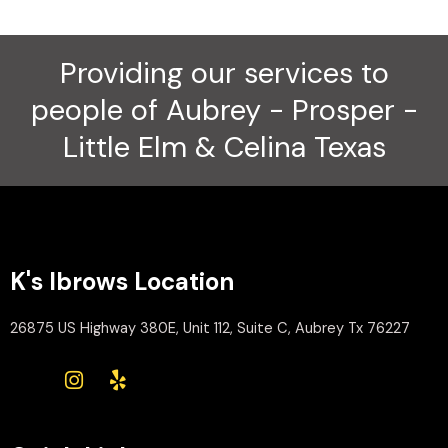
Providing our services to
people of Aubrey - Prosper -
Little Elm & Celina Texas
K's Ibrows Location
26875 US Highway 380E, Unit 112, Suite C, Aubrey Tx 76227