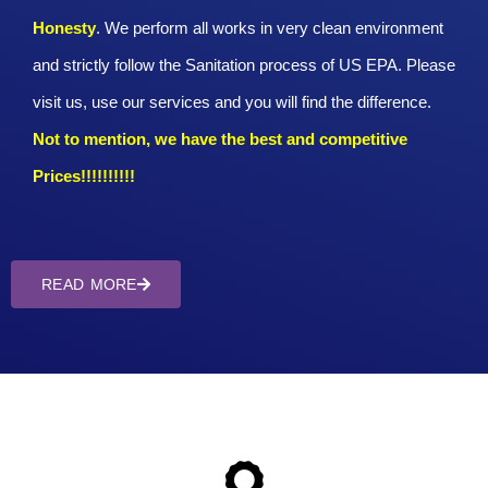
Honesty
. We perform all works in very clean environment
and strictly follow the Sanitation process of US EPA. Please
visit us, use our services and you will find the difference.
Not to mention, we have the best and competitive
Prices!!!!!!!!!!
READ MORE