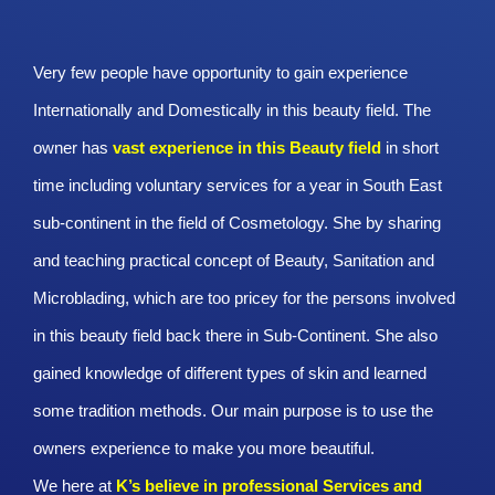
Very few people have opportunity to gain experience
Internationally and Domestically in this beauty field. The
owner has
vast experience in this Beauty
field
in short
time including voluntary services for a year in South East
sub-continent in the field of Cosmetology. She by sharing
and teaching practical concept of Beauty, Sanitation and
Microblading, which are too pricey for the persons involved
in this beauty field back there in Sub-Continent. She also
gained knowledge of different types of skin and learned
some tradition methods. Our main purpose is to use the
owners experience to make you more beautiful.
We here at
K’s believe in professional Services and