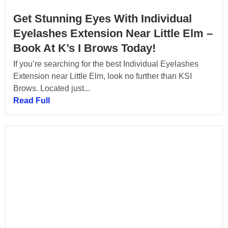
Get Stunning Eyes With Individual
Eyelashes Extension Near Little Elm –
Book At K’s I Brows Today!
If you’re searching for the best Individual Eyelashes
Extension near Little Elm, look no further than KSI
Brows. Located just...
Read Full