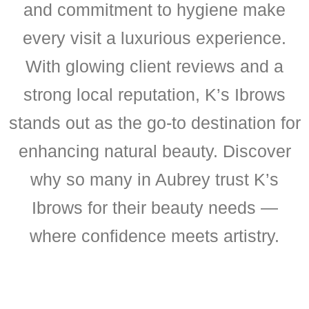
and commitment to hygiene make
every visit a luxurious experience.
With glowing client reviews and a
strong local reputation, K’s Ibrows
stands out as the go-to destination for
enhancing natural beauty. Discover
why so many in Aubrey trust K’s
Ibrows for their beauty needs —
where confidence meets artistry.