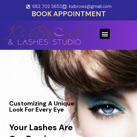
Skip
682 702 3653
ksibrows@gmail.com
to
BOOK APPOINTMENT
content
Menu
Customizing A Unique
Look For Every Eye
Your Lashes Are