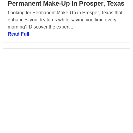
Permanent Make-Up In Prosper, Texas
Looking for Permanent Make-Up in Prosper, Texas that
enhances your features while saving you time every
morning? Discover the expert...
Read Full