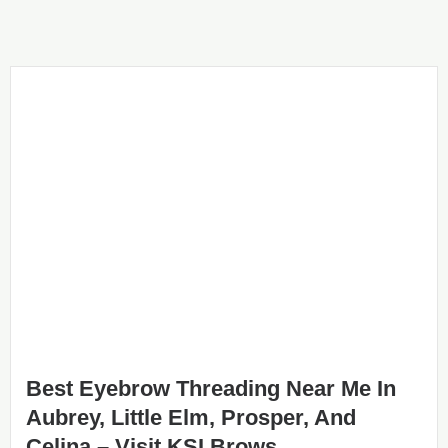
Best Eyebrow Threading Near Me In
Aubrey, Little Elm, Prosper, And
Celina – Visit KSI Brows