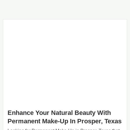
Enhance Your Natural Beauty With
Permanent Make-Up In Prosper, Texas