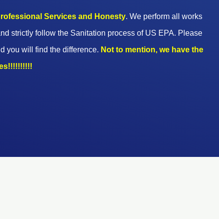
 professional Services and Honesty
. We perform all works
nd strictly follow the Sanitation process of US EPA. Please
d you will find the difference.
Not to mention, we have the
!!!!!!!!!!