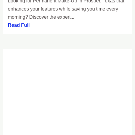
Looking for Permanent Make-Up in Prosper, Texas that
enhances your features while saving you time every
morning? Discover the expert...
Read Full