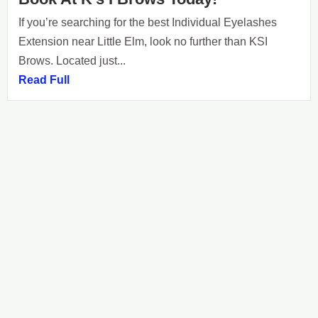
If you’re searching for the best Individual Eyelashes
Extension near Little Elm, look no further than KSI
Brows. Located just...
Read Full