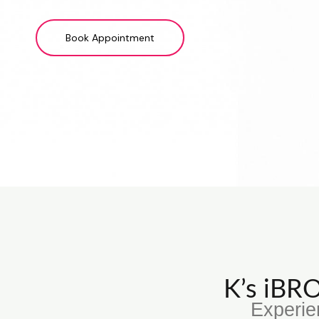
Book Appointment
K’s iB
Experie