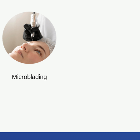
Microblading