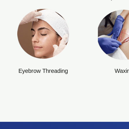
Eyebrow Threading
Waxi