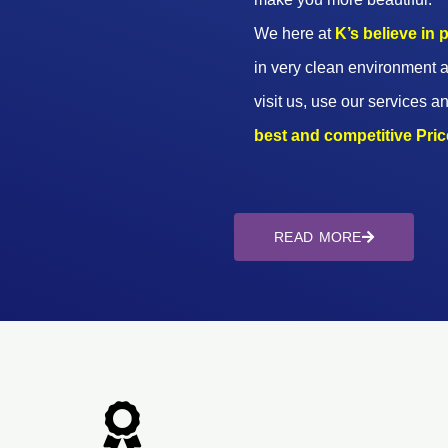
We here at
K’s believe in
in very clean environment a
visit us, use our services an
best and competitive Prices
READ MORE