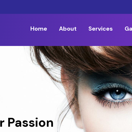
Home
About
Services
Ga
r Passion