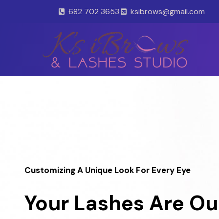
Skip
682 702 3653
ksibrows@gmail.com
to
content
Customizing A Unique Look For Every Eye
Your Lashes Are Ou