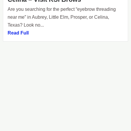
Are you searching for the perfect “eyebrow threading
near me” in Aubrey, Little Elm, Prosper, or Celina,
Texas? Look no...
Read Full