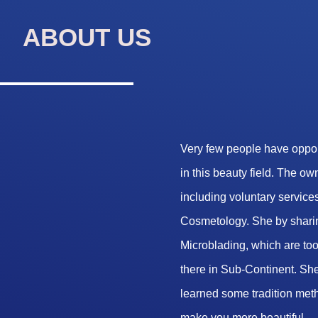
ABOUT US
Very few people have opport
in this beauty field. The o
including voluntary services
Cosmetology. She by sharin
Microblading, which are too 
there in Sub-Continent. She
learned some tradition met
make you more beautiful.