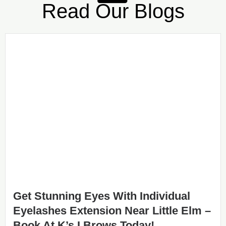
Read Our Blogs
Get Stunning Eyes With Individual
Eyelashes Extension Near Little Elm –
Book At K’s I Brows Today!