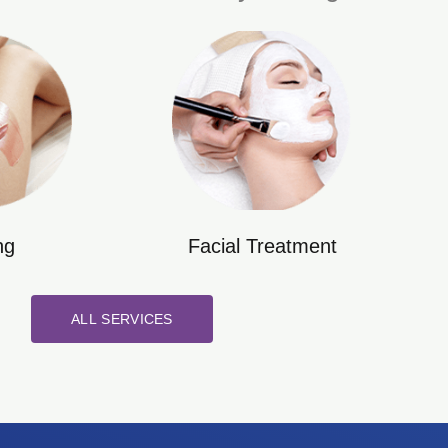
ng
Facial Treatment
ALL SERVICES