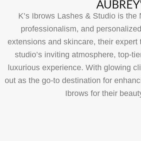
AUBREY'
K’s Ibrows Lashes & Studio is the N
professionalism, and personalized
extensions and skincare, their expert 
studio’s inviting atmosphere, top-t
luxurious experience. With glowing cli
out as the go-to destination for enhan
Ibrows for their beau