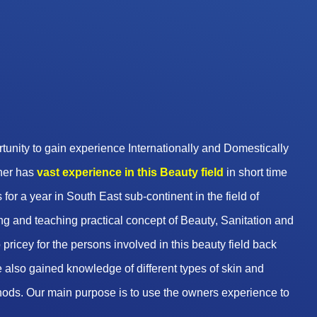
unity to gain experience Internationally and Domestically
wner has
vast experience in this Beauty
field
in short time
 for a year in South East sub-continent in the field of
g and teaching practical concept of Beauty, Sanitation and
pricey for the persons involved in this beauty field back
 also gained knowledge of different types of skin and
hods. Our main purpose is to use the owners experience to