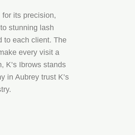
or its precision,
to stunning lash
d to each client. The
make every visit a
n, K’s Ibrows stands
y in Aubrey trust K’s
try.