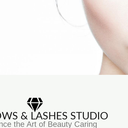
ROWS & LASHES STUDIO
nce the Art of Beauty Caring