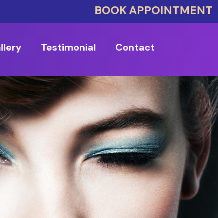
BOOK APPOINTMENT
llery
Testimonial
Contact