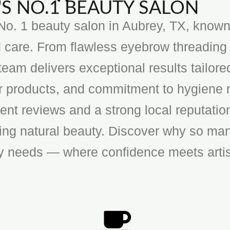
S NO.1 BEAUTY SALON
o. 1 beauty salon in Aubrey, TX, known f
 care. From flawless eyebrow threading 
team delivers exceptional results tailore
ier products, and commitment to hygiene 
ent reviews and a strong local reputatio
cing natural beauty. Discover why so man
ty needs — where confidence meets artis