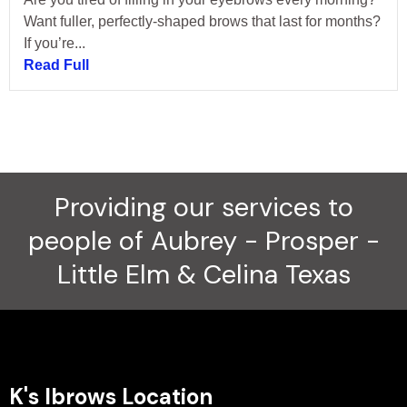
Want fuller, perfectly-shaped brows that last for months?
If you’re...
Read Full
Providing our services to
people of Aubrey - Prosper -
Little Elm & Celina Texas
K's Ibrows Location