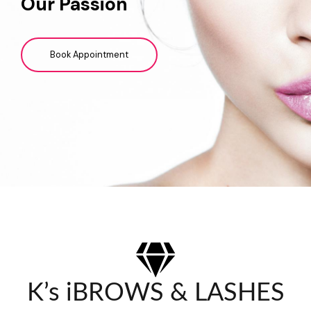
Our Passion
Book Appointment
K’s iBROWS & LASHES