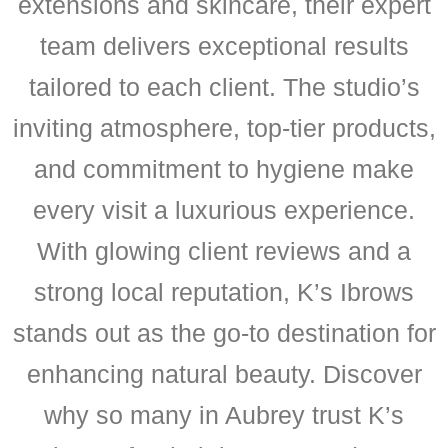
extensions and skincare, their expert
team delivers exceptional results
tailored to each client. The studio’s
inviting atmosphere, top-tier products,
and commitment to hygiene make
every visit a luxurious experience.
With glowing client reviews and a
strong local reputation, K’s Ibrows
stands out as the go-to destination for
enhancing natural beauty. Discover
why so many in Aubrey trust K’s