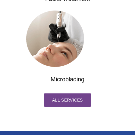
Microblading
ALL SERVICES