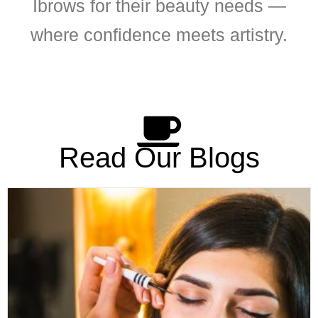
Ibrows for their beauty needs —
where confidence meets artistry.
Read Our Blogs