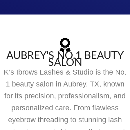
AUBREY'S NO.1 BEAUTY
SALON
K’s Ibrows Lashes & Studio is the No.
1 beauty salon in Aubrey, TX, known
for its precision, professionalism, and
personalized care. From flawless
eyebrow threading to stunning lash