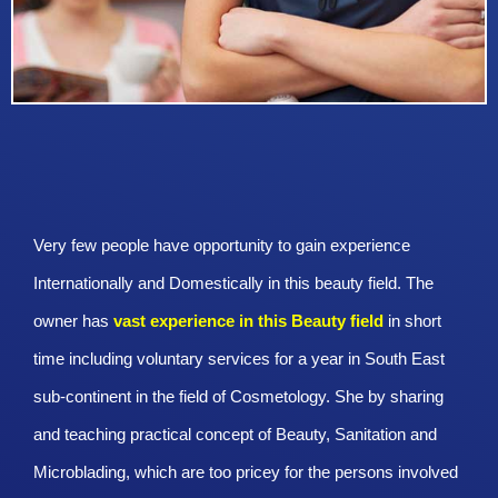
Very few people have opportunity to gain experience
Internationally and Domestically in this beauty field. The
owner has
vast experience in this Beauty
field
in short
time including voluntary services for a year in South East
sub-continent in the field of Cosmetology. She by sharing
and teaching practical concept of Beauty, Sanitation and
Microblading, which are too pricey for the persons involved