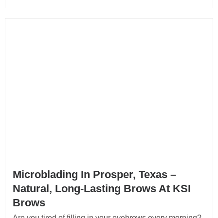
Microblading In Prosper, Texas –
Natural, Long-Lasting Brows At KSI
Brows
Are you tired of filling in your eyebrows every morning?