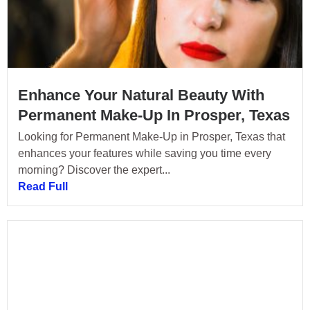
Enhance Your Natural Beauty With
Permanent Make-Up In Prosper, Texas
Looking for Permanent Make-Up in Prosper, Texas that
enhances your features while saving you time every
morning? Discover the expert...
Read Full