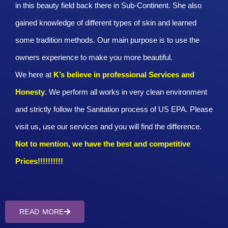
in this beauty field back there in Sub-Continent. She also
gained knowledge of different types of skin and learned
some tradition methods. Our main purpose is to use the
owners experience to make you more beautiful.
We here at
K’s believe in professional Services and
Honesty
. We perform all works in very clean environment
and strictly follow the Sanitation process of US EPA. Please
visit us, use our services and you will find the difference.
Not to mention, we have the best and competitive
Prices!!!!!!!!!!
READ MORE