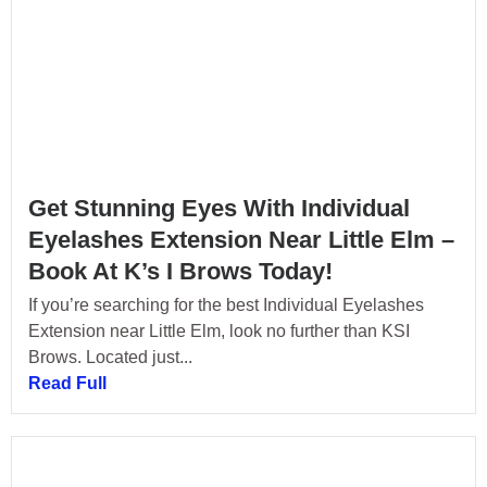
Get Stunning Eyes With Individual
Eyelashes Extension Near Little Elm –
Book At K’s I Brows Today!
If you’re searching for the best Individual Eyelashes
Extension near Little Elm, look no further than KSI
Brows. Located just...
Read Full