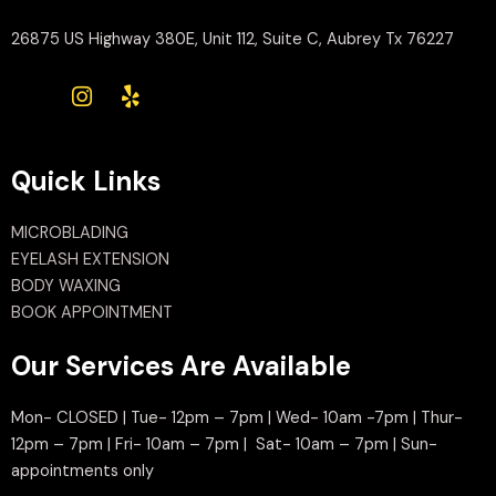
26875 US Highway 380E, Unit 112, Suite C, Aubrey Tx 76227
Quick Links
MICROBLADING
EYELASH EXTENSION
BODY WAXING
BOOK APPOINTMENT
Our Services Are Available
Mon- CLOSED | Tue- 12pm – 7pm | Wed- 10am -7pm | Thur-
12pm – 7pm | Fri- 10am – 7pm | Sat- 10am – 7pm | Sun-
appointments only