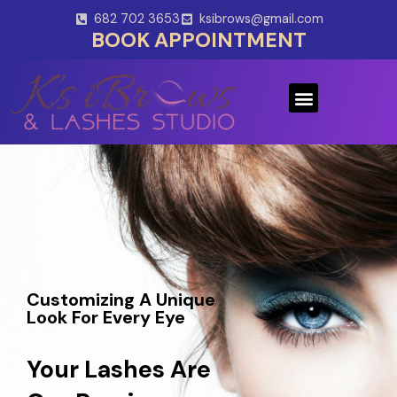
Skip
682 702 3653
ksibrows@gmail.com
to
BOOK APPOINTMENT
content
Menu
Customizing A Unique
Look For Every Eye
Your Lashes Are