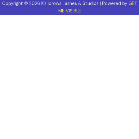
Copyright © 2026 K’s Ibrows Lashes & Studios | Powered by
GET
ME VISIBLE