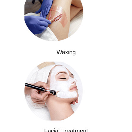
Waxing
Facial Treatment