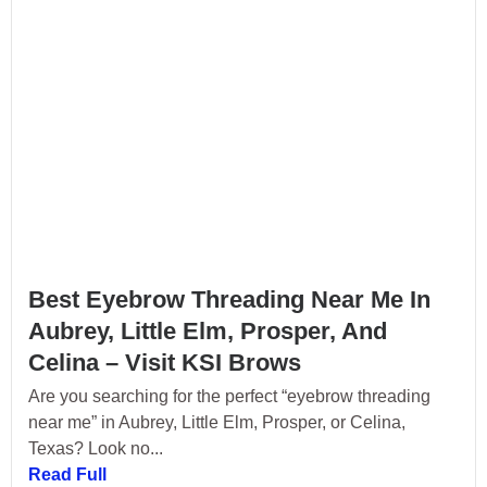
Best Eyebrow Threading Near Me In
Aubrey, Little Elm, Prosper, And
Celina – Visit KSI Brows
Are you searching for the perfect “eyebrow threading
near me” in Aubrey, Little Elm, Prosper, or Celina,
Texas? Look no...
Read Full