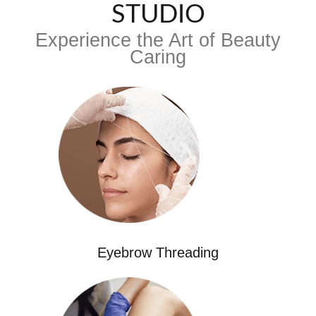
STUDIO
Experience the Art of Beauty
Caring
Eyebrow Threading