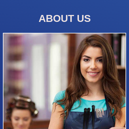
ABOUT US