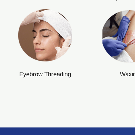
Eyebrow Threading
Waxi