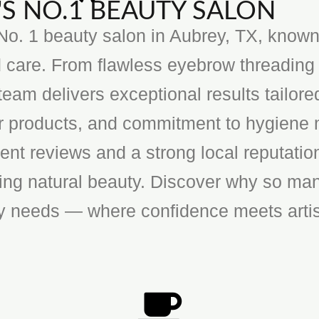
S NO.1 BEAUTY SALON
o. 1 beauty salon in Aubrey, TX, known f
 care. From flawless eyebrow threading 
team delivers exceptional results tailore
ier products, and commitment to hygiene 
ent reviews and a strong local reputatio
cing natural beauty. Discover why so man
ty needs — where confidence meets artis