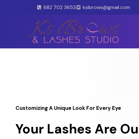
Skip
682 702 3653
ksibrows@gmail.com
to
content
Customizing A Unique Look For Every Eye
Your Lashes Are Ou