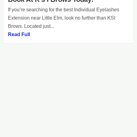
If you’re searching for the best Individual Eyelashes
Extension near Little Elm, look no further than KSI
Brows. Located just...
Read Full