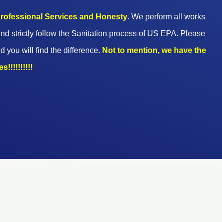
 professional Services and Honesty
. We perform all works
nd strictly follow the Sanitation process of US EPA. Please
d you will find the difference.
Not to mention, we have the
!!!!!!!!!!