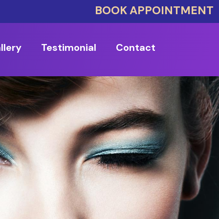
BOOK APPOINTMENT
llery
Testimonial
Contact