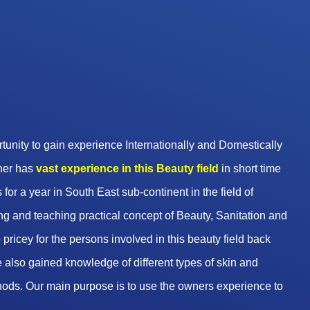
unity to gain experience Internationally and Domestically
wner has
vast experience in this Beauty
field
in short time
 for a year in South East sub-continent in the field of
g and teaching practical concept of Beauty, Sanitation and
pricey for the persons involved in this beauty field back
 also gained knowledge of different types of skin and
hods. Our main purpose is to use the owners experience to