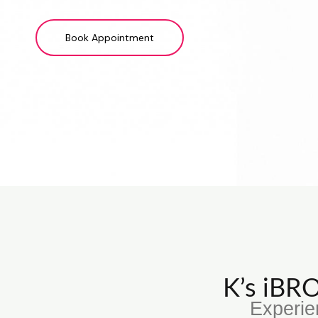
Book Appointment
K’s iB
Experie