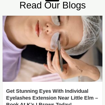
Read Our Blogs
Get Stunning Eyes With Individual
Eyelashes Extension Near Little Elm –
Book At K’s I Brows Today!