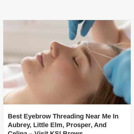
Best Eyebrow Threading Near Me In
Aubrey, Little Elm, Prosper, And
Celina – Visit KSI Brows