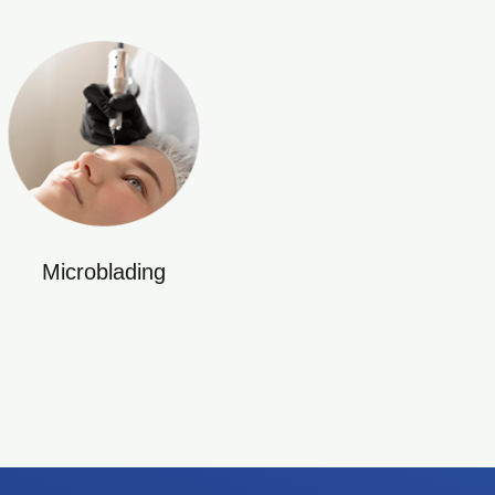
Microblading