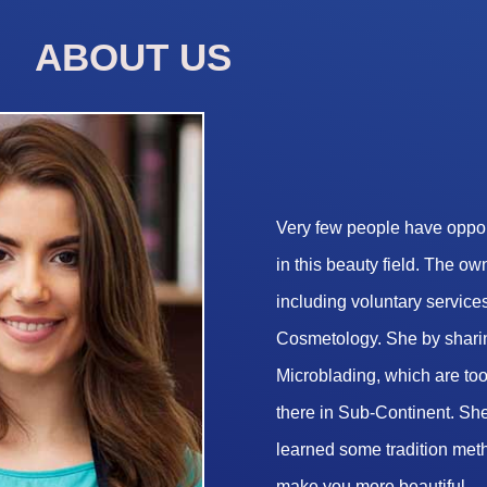
ABOUT US
Very few people have opport
in this beauty field. The o
including voluntary services
Cosmetology. She by sharin
Microblading, which are too 
there in Sub-Continent. She
learned some tradition met
make you more beautiful.