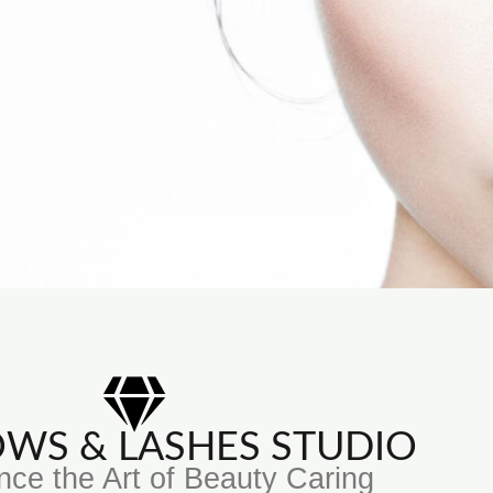
ROWS & LASHES STUDIO
nce the Art of Beauty Caring