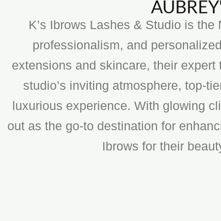
AUBREY'
K’s Ibrows Lashes & Studio is the N
professionalism, and personalized
extensions and skincare, their expert 
studio’s inviting atmosphere, top-t
luxurious experience. With glowing cli
out as the go-to destination for enhan
Ibrows for their beau