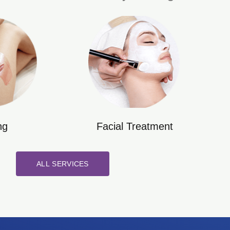
ng
Facial Treatment
ALL SERVICES