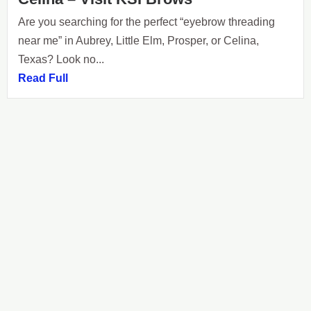
Are you searching for the perfect “eyebrow threading
near me” in Aubrey, Little Elm, Prosper, or Celina,
Texas? Look no...
Read Full