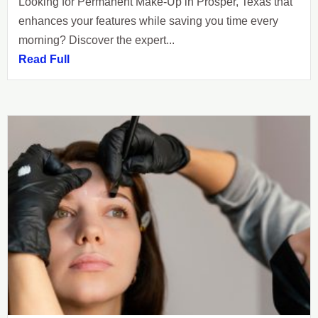
Looking for Permanent Make-Up in Prosper, Texas that
enhances your features while saving you time every
morning? Discover the expert...
Read Full