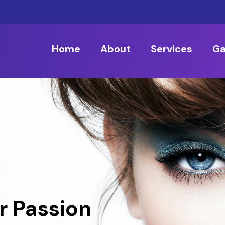
Home
About
Services
Ga
r Passion