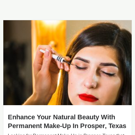
Enhance Your Natural Beauty With
Permanent Make-Up In Prosper, Texas