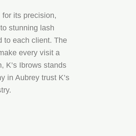
or its precision,
to stunning lash
d to each client. The
make every visit a
n, K’s Ibrows stands
y in Aubrey trust K’s
try.