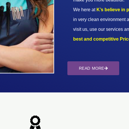
We here at
K’s believe in
in very clean environment a
visit us, use our services an
best and competitive Prices
READ MORE