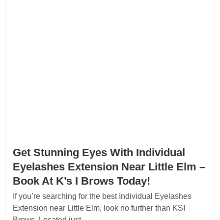
Get Stunning Eyes With Individual
Eyelashes Extension Near Little Elm –
Book At K’s I Brows Today!
If you’re searching for the best Individual Eyelashes
Extension near Little Elm, look no further than KSI
Brows. Located just...