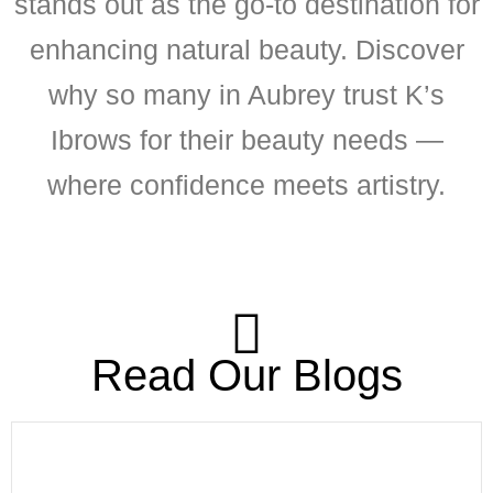
stands out as the go-to destination for
enhancing natural beauty. Discover
why so many in Aubrey trust K’s
Ibrows for their beauty needs —
where confidence meets artistry.
Read Our Blogs