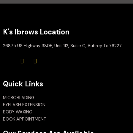
K's Ibrows Location
26875 US Highway 380E, Unit 112, Suite C, Aubrey Tx 76227
Quick Links
MICROBLADING
EYELASH EXTENSION
BODY WAXING
BOOK APPOINTMENT