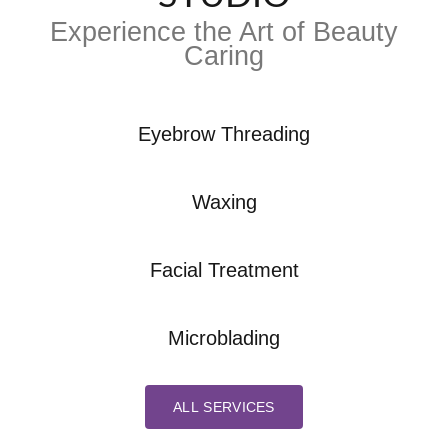
Experience the Art of Beauty
Caring
Eyebrow Threading
Waxing
Facial Treatment
Microblading
ALL SERVICES