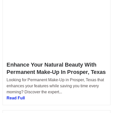
Enhance Your Natural Beauty With
Permanent Make-Up In Prosper, Texas
Looking for Permanent Make-Up in Prosper, Texas that
enhances your features while saving you time every
morning? Discover the expert...
Read Full