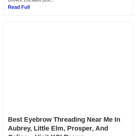
Read Full
Best Eyebrow Threading Near Me In
Aubrey, Little Elm, Prosper, And