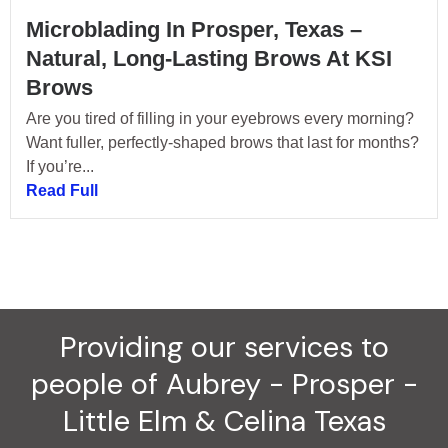
Microblading In Prosper, Texas –
Natural, Long-Lasting Brows At KSI
Brows
Are you tired of filling in your eyebrows every morning?
Want fuller, perfectly-shaped brows that last for months?
If you’re...
Read Full
Providing our services to
people of Aubrey - Prosper -
Little Elm & Celina Texas