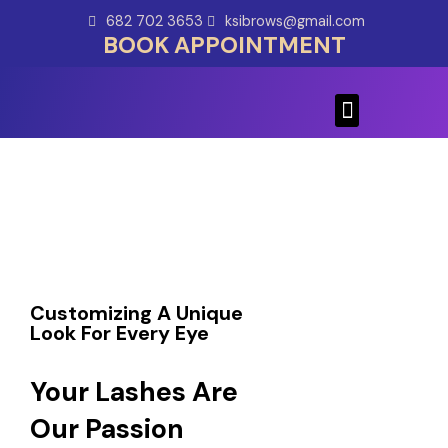
Skip
682 702 3653
ksibrows@gmail.com
to
BOOK APPOINTMENT
content
Menu
Customizing A Unique
Look For Every Eye
Your Lashes Are
Our Passion