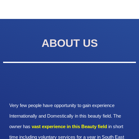
ABOUT US
Very few people have opportunity to gain experience
Internationally and Domestically in this beauty field. The
owner has
vast experience in this Beauty
field
in short
time including voluntary services for a year in South East