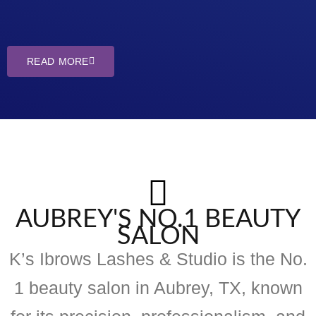
READ MORE
AUBREY'S NO.1 BEAUTY
SALON
K’s Ibrows Lashes & Studio is the No.
1 beauty salon in Aubrey, TX, known