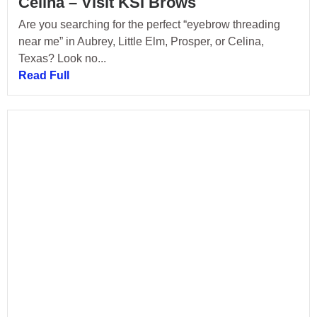
Celina – Visit KSI Brows
Are you searching for the perfect “eyebrow threading
near me” in Aubrey, Little Elm, Prosper, or Celina,
Texas? Look no...
Read Full