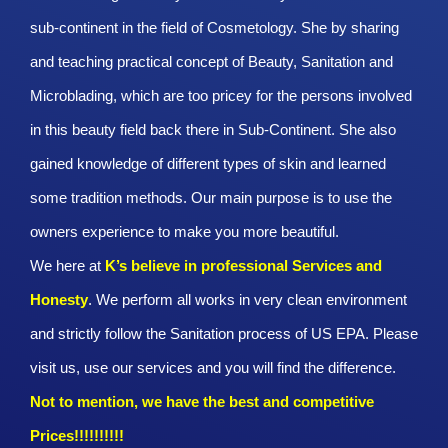
sub-continent in the field of Cosmetology. She by sharing
and teaching practical concept of Beauty, Sanitation and
Microblading, which are too pricey for the persons involved
in this beauty field back there in Sub-Continent. She also
gained knowledge of different types of skin and learned
some tradition methods. Our main purpose is to use the
owners experience to make you more beautiful.
We here at
K’s believe in professional Services and
Honesty
. We perform all works in very clean environment
and strictly follow the Sanitation process of US EPA. Please
visit us, use our services and you will find the difference.
Not to mention, we have the best and competitive
Prices!!!!!!!!!!