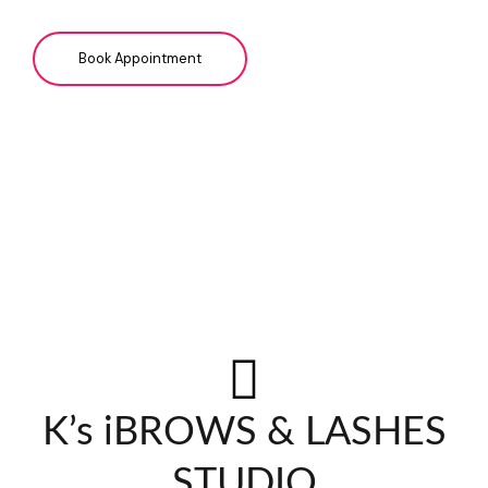
Book Appointment
K’s iBROWS & LASHES
STUDIO