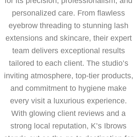
for its precision, professionalism, and
personalized care. From flawless
eyebrow threading to stunning lash
extensions and skincare, their expert
team delivers exceptional results
tailored to each client. The studio’s
inviting atmosphere, top-tier products,
and commitment to hygiene make
every visit a luxurious experience.
With glowing client reviews and a
strong local reputation, K’s Ibrows