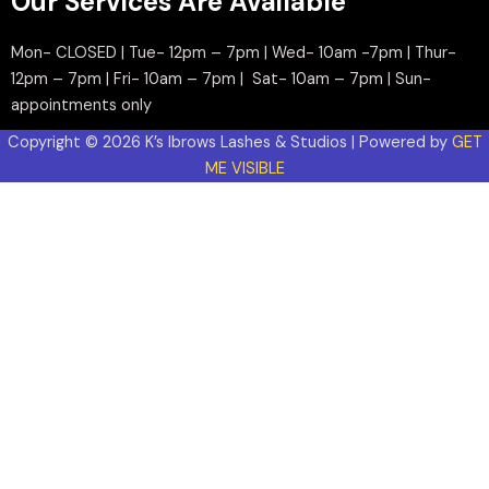
Our Services Are Available
Mon- CLOSED | Tue- 12pm – 7pm | Wed- 10am -7pm | Thur-
12pm – 7pm | Fri- 10am – 7pm | Sat- 10am – 7pm | Sun-
appointments only
Copyright © 2026 K’s Ibrows Lashes & Studios | Powered by
GET
ME VISIBLE