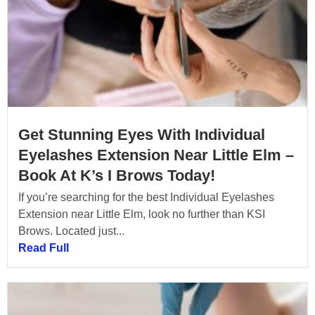
Get Stunning Eyes With Individual
Eyelashes Extension Near Little Elm –
Book At K’s I Brows Today!
If you’re searching for the best Individual Eyelashes
Extension near Little Elm, look no further than KSI
Brows. Located just...
Read Full