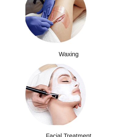
Waxing
Facial Treatment