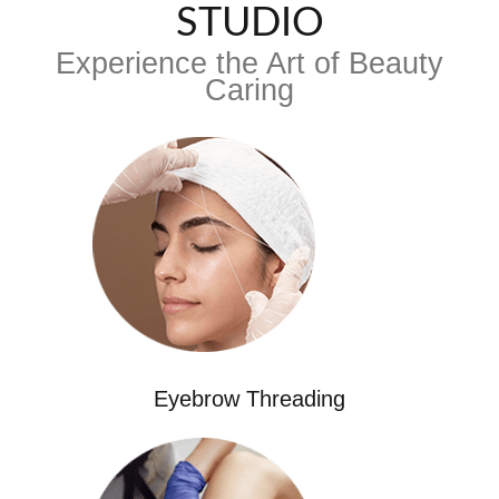
STUDIO
Experience the Art of Beauty
Caring
Eyebrow Threading