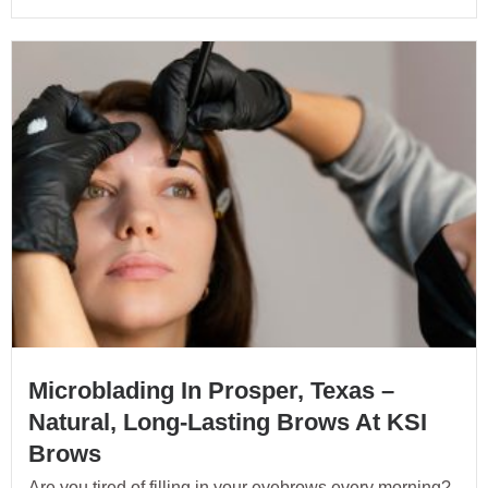
Microblading In Prosper, Texas –
Natural, Long-Lasting Brows At KSI
Brows
Are you tired of filling in your eyebrows every morning?