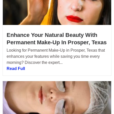
Enhance Your Natural Beauty With
Permanent Make-Up In Prosper, Texas
Looking for Permanent Make-Up in Prosper, Texas that
enhances your features while saving you time every
morning? Discover the expert...
Read Full