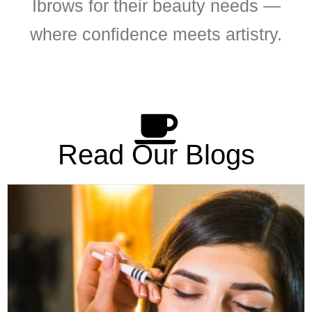
Ibrows for their beauty needs —
where confidence meets artistry.
Read Our Blogs