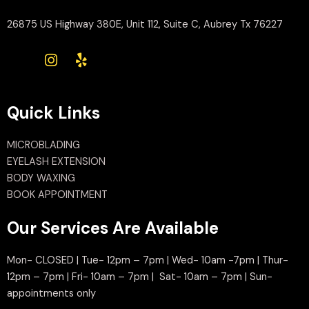
26875 US Highway 380E, Unit 112, Suite C, Aubrey Tx 76227
Quick Links
MICROBLADING
EYELASH EXTENSION
BODY WAXING
BOOK APPOINTMENT
Our Services Are Available
Mon- CLOSED | Tue- 12pm – 7pm | Wed- 10am -7pm | Thur-
12pm – 7pm | Fri- 10am – 7pm | Sat- 10am – 7pm | Sun-
appointments only