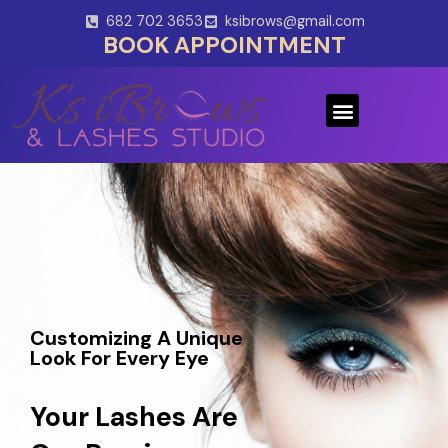
Skip
682 702 3653
ksibrows@gmail.com
to
BOOK APPOINTMENT
content
Menu
Customizing A Unique
Look For Every Eye
Your Lashes Are