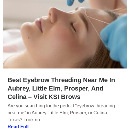
Best Eyebrow Threading Near Me In
Aubrey, Little Elm, Prosper, And
Celina – Visit KSI Brows
Are you searching for the perfect “eyebrow threading
near me” in Aubrey, Little Elm, Prosper, or Celina,
Texas? Look no...
Read Full