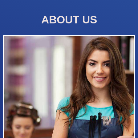
ABOUT US