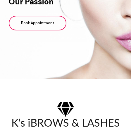
Our Passion
Book Appointment
K’s iBROWS & LASHES