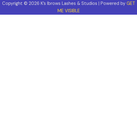
Copyright © 2026 K’s Ibrows Lashes & Studios | Powered by
GET
ME VISIBLE