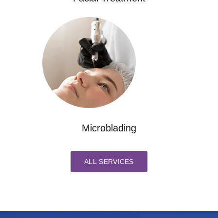
Microblading
ALL SERVICES