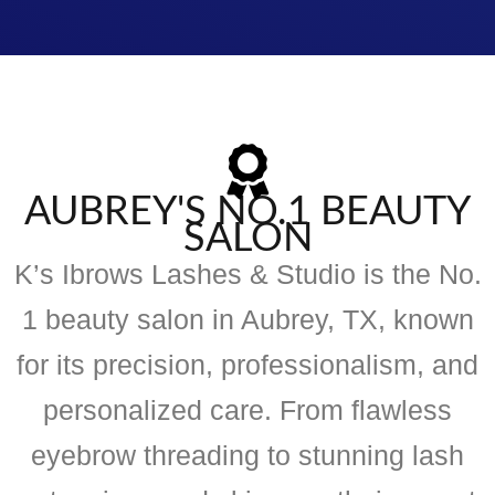
AUBREY'S NO.1 BEAUTY
SALON
K’s Ibrows Lashes & Studio is the No.
1 beauty salon in Aubrey, TX, known
for its precision, professionalism, and
personalized care. From flawless
eyebrow threading to stunning lash