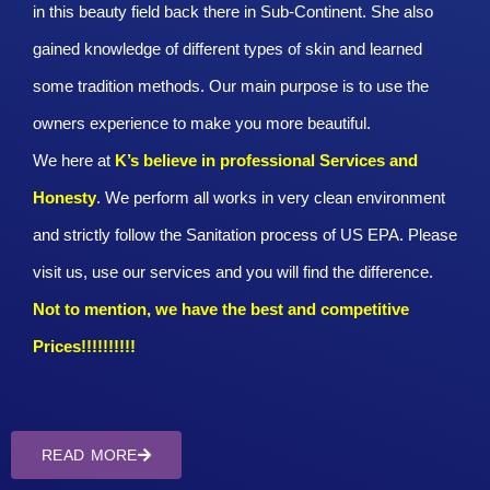
in this beauty field back there in Sub-Continent. She also
gained knowledge of different types of skin and learned
some tradition methods. Our main purpose is to use the
owners experience to make you more beautiful.
We here at
K’s believe in professional Services and
Honesty
. We perform all works in very clean environment
and strictly follow the Sanitation process of US EPA. Please
visit us, use our services and you will find the difference.
Not to mention, we have the best and competitive
Prices!!!!!!!!!!
READ MORE