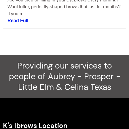
Want fuller, perfectly-shaped brows that last for months?
If you’re...
Read Full
Providing our services to
people of Aubrey - Prosper -
Little Elm & Celina Texas
K's Ibrows Location