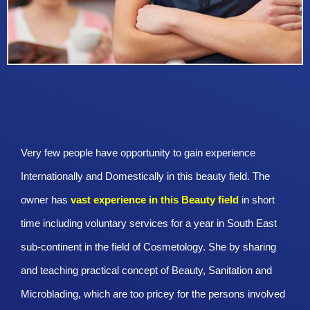
Very few people have opportunity to gain experience
Internationally and Domestically in this beauty field. The
owner has
vast experience in this Beauty
field
in short
time including voluntary services for a year in South East
sub-continent in the field of Cosmetology. She by sharing
and teaching practical concept of Beauty, Sanitation and
Microblading, which are too pricey for the persons involved