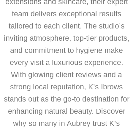
extensions and skincare, their expert
team delivers exceptional results
tailored to each client. The studio’s
inviting atmosphere, top-tier products,
and commitment to hygiene make
every visit a luxurious experience.
With glowing client reviews and a
strong local reputation, K’s Ibrows
stands out as the go-to destination for
enhancing natural beauty. Discover
why so many in Aubrey trust K’s