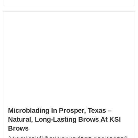
Microblading In Prosper, Texas –
Natural, Long-Lasting Brows At KSI
Brows
Are you tired of filling in your eyebrows every morning?