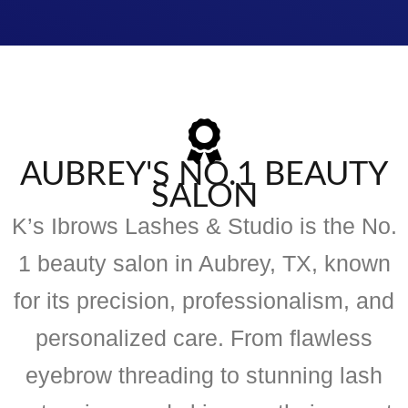
AUBREY'S NO.1 BEAUTY
SALON
K’s Ibrows Lashes & Studio is the No.
1 beauty salon in Aubrey, TX, known
for its precision, professionalism, and
personalized care. From flawless
eyebrow threading to stunning lash