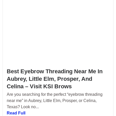
Best Eyebrow Threading Near Me In
Aubrey, Little Elm, Prosper, And
Celina – Visit KSI Brows
Are you searching for the perfect “eyebrow threading
near me” in Aubrey, Little Elm, Prosper, or Celina,
Texas? Look no...
Read Full