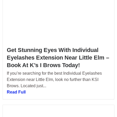
Get Stunning Eyes With Individual
Eyelashes Extension Near Little Elm –
Book At K’s I Brows Today!
If you’re searching for the best Individual Eyelashes
Extension near Little Elm, look no further than KSI
Brows. Located just...
Read Full