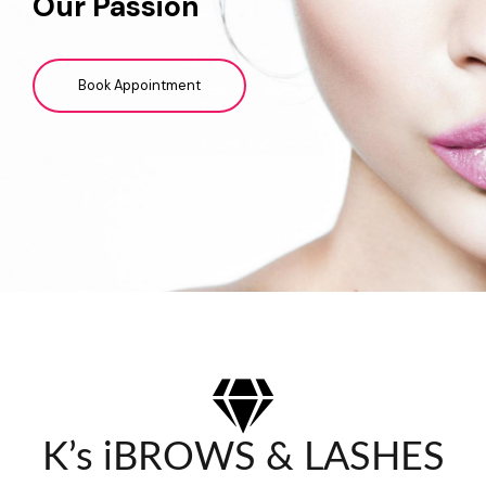
Our Passion
Book Appointment
K’s iBROWS & LASHES