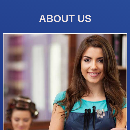
ABOUT US