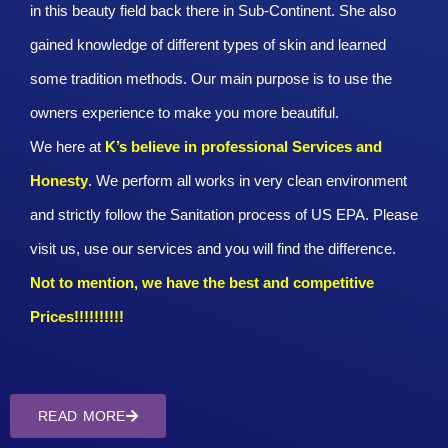
in this beauty field back there in Sub-Continent. She also
gained knowledge of different types of skin and learned
some tradition methods. Our main purpose is to use the
owners experience to make you more beautiful.
We here at
K’s believe in professional Services and
Honesty
. We perform all works in very clean environment
and strictly follow the Sanitation process of US EPA. Please
visit us, use our services and you will find the difference.
Not to mention, we have the best and competitive
Prices!!!!!!!!!!
READ MORE