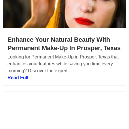
Enhance Your Natural Beauty With
Permanent Make-Up In Prosper, Texas
Looking for Permanent Make-Up in Prosper, Texas that
enhances your features while saving you time every
morning? Discover the expert...
Read Full