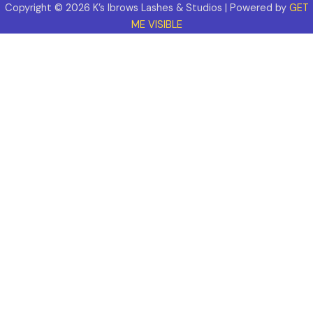
Copyright © 2026 K’s Ibrows Lashes & Studios | Powered by
GET
ME VISIBLE