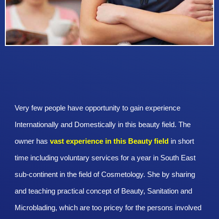
Very few people have opportunity to gain experience
Internationally and Domestically in this beauty field. The
owner has
vast experience in this Beauty
field
in short
time including voluntary services for a year in South East
sub-continent in the field of Cosmetology. She by sharing
and teaching practical concept of Beauty, Sanitation and
Microblading, which are too pricey for the persons involved