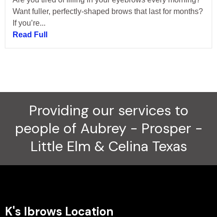
Want fuller, perfectly-shaped brows that last for months?
If you’re...
Read Full
Providing our services to
people of Aubrey - Prosper -
Little Elm & Celina Texas
K's Ibrows Location