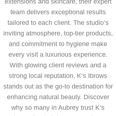
extensions and skincare, their expert
team delivers exceptional results
tailored to each client. The studio’s
inviting atmosphere, top-tier products,
and commitment to hygiene make
every visit a luxurious experience.
With glowing client reviews and a
strong local reputation, K’s Ibrows
stands out as the go-to destination for
enhancing natural beauty. Discover
why so many in Aubrey trust K’s