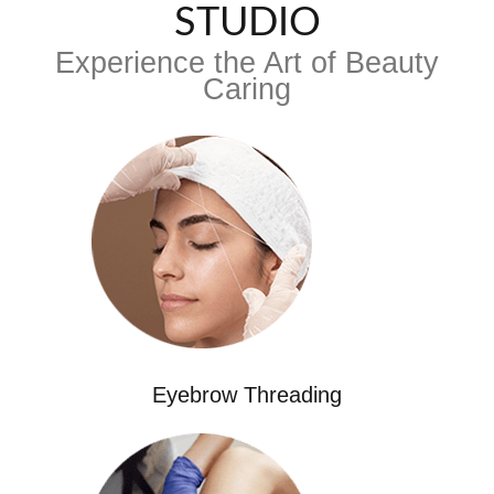
STUDIO
Experience the Art of Beauty
Caring
Eyebrow Threading