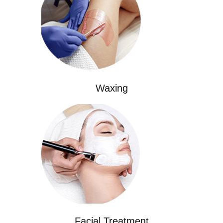
Waxing
Facial Treatment