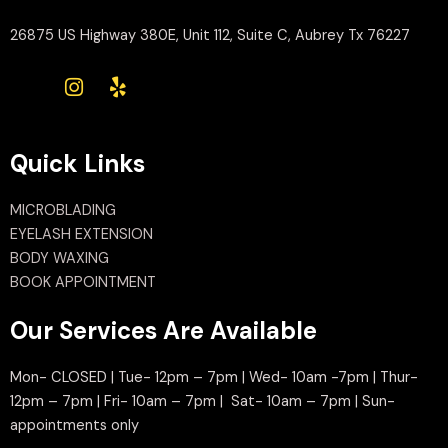
26875 US Highway 380E, Unit 112, Suite C, Aubrey Tx 76227
Quick Links
MICROBLADING
EYELASH EXTENSION
BODY WAXING
BOOK APPOINTMENT
Our Services Are Available
Mon- CLOSED | Tue- 12pm – 7pm | Wed- 10am -7pm | Thur-
12pm – 7pm | Fri- 10am – 7pm | Sat- 10am – 7pm | Sun-
appointments only