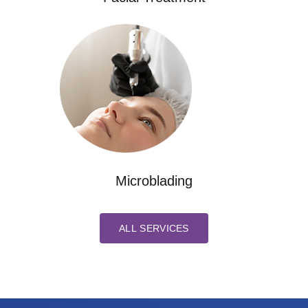
Microblading
ALL SERVICES