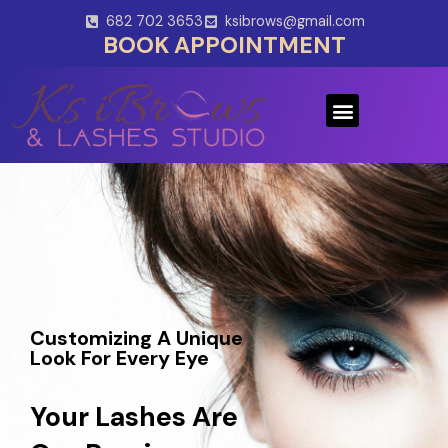
Skip
682 702 3653
ksibrows@gmail.com
to
BOOK APPOINTMENT
content
Menu
Customizing A Unique
Look For Every Eye
Your Lashes Are