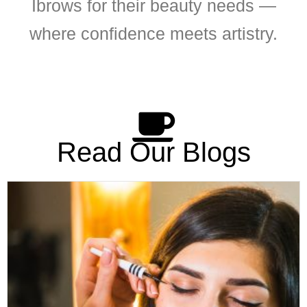
Ibrows for their beauty needs —
where confidence meets artistry.
Read Our Blogs