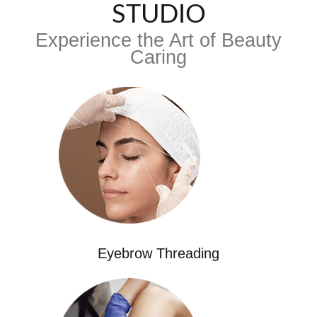
STUDIO
Experience the Art of Beauty
Caring
Eyebrow Threading