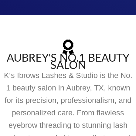
AUBREY'S NO.1 BEAUTY
SALON
K’s Ibrows Lashes & Studio is the No.
1 beauty salon in Aubrey, TX, known
for its precision, professionalism, and
personalized care. From flawless
eyebrow threading to stunning lash