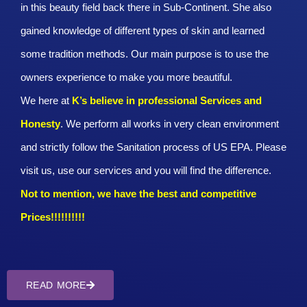
in this beauty field back there in Sub-Continent. She also
gained knowledge of different types of skin and learned
some tradition methods. Our main purpose is to use the
owners experience to make you more beautiful.
We here at
K’s believe in professional Services and
Honesty
. We perform all works in very clean environment
and strictly follow the Sanitation process of US EPA. Please
visit us, use our services and you will find the difference.
Not to mention, we have the best and competitive
Prices!!!!!!!!!!
READ MORE