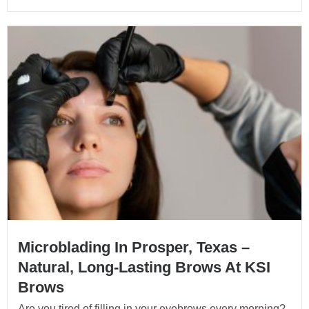
Microblading In Prosper, Texas –
Natural, Long-Lasting Brows At KSI
Brows
Are you tired of filling in your eyebrows every morning?