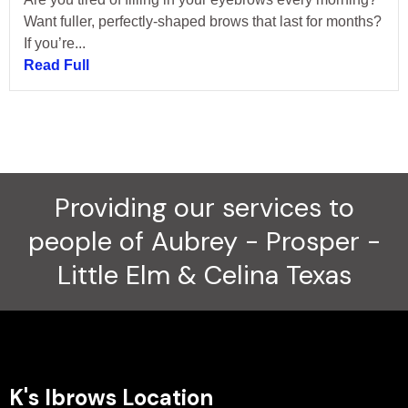
Want fuller, perfectly-shaped brows that last for months?
If you’re...
Read Full
Providing our services to
people of Aubrey - Prosper -
Little Elm & Celina Texas
K's Ibrows Location