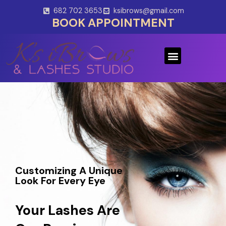
Skip
682 702 3653
ksibrows@gmail.com
to
BOOK APPOINTMENT
content
Menu
Customizing A Unique
Look For Every Eye
Your Lashes Are