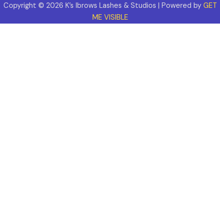
Copyright © 2026 K’s Ibrows Lashes & Studios | Powered by
GET
ME VISIBLE