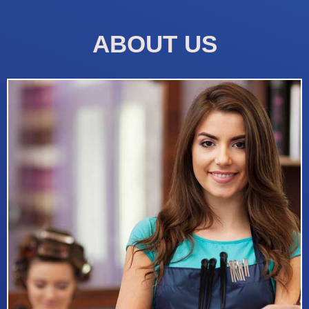
ABOUT US