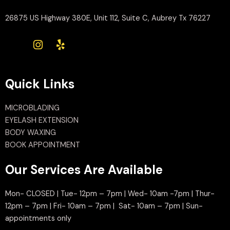
26875 US Highway 380E, Unit 112, Suite C, Aubrey Tx 76227
Quick Links
MICROBLADING
EYELASH EXTENSION
BODY WAXING
BOOK APPOINTMENT
Our Services Are Available
Mon- CLOSED | Tue- 12pm – 7pm | Wed- 10am -7pm | Thur-
12pm – 7pm | Fri- 10am – 7pm | Sat- 10am – 7pm | Sun-
appointments only