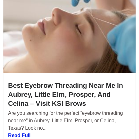
Best Eyebrow Threading Near Me In
Aubrey, Little Elm, Prosper, And
Celina – Visit KSI Brows
Are you searching for the perfect “eyebrow threading
near me” in Aubrey, Little Elm, Prosper, or Celina,
Texas? Look no...
Read Full