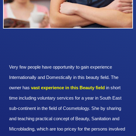
Very few people have opportunity to gain experience
Internationally and Domestically in this beauty field. The
owner has
vast experience in this Beauty
field
in short
time including voluntary services for a year in South East
sub-continent in the field of Cosmetology. She by sharing
and teaching practical concept of Beauty, Sanitation and
Microblading, which are too pricey for the persons involved