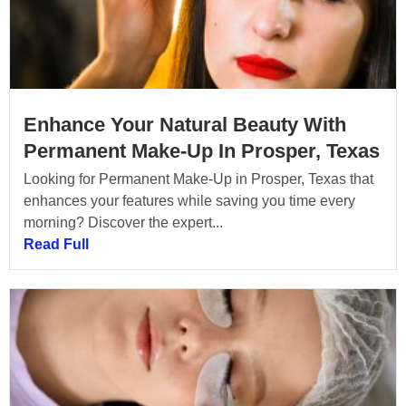
Enhance Your Natural Beauty With
Permanent Make-Up In Prosper, Texas
Looking for Permanent Make-Up in Prosper, Texas that
enhances your features while saving you time every
morning? Discover the expert...
Read Full