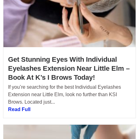
Get Stunning Eyes With Individual
Eyelashes Extension Near Little Elm –
Book At K’s I Brows Today!
If you’re searching for the best Individual Eyelashes
Extension near Little Elm, look no further than KSI
Brows. Located just...
Read Full