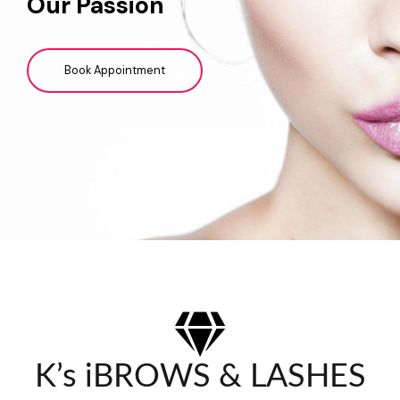
Our Passion
Book Appointment
K’s iBROWS & LASHES