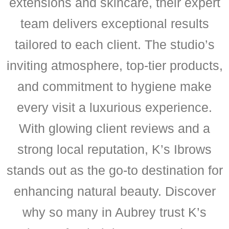
extensions and skincare, their expert
team delivers exceptional results
tailored to each client. The studio’s
inviting atmosphere, top-tier products,
and commitment to hygiene make
every visit a luxurious experience.
With glowing client reviews and a
strong local reputation, K’s Ibrows
stands out as the go-to destination for
enhancing natural beauty. Discover
why so many in Aubrey trust K’s