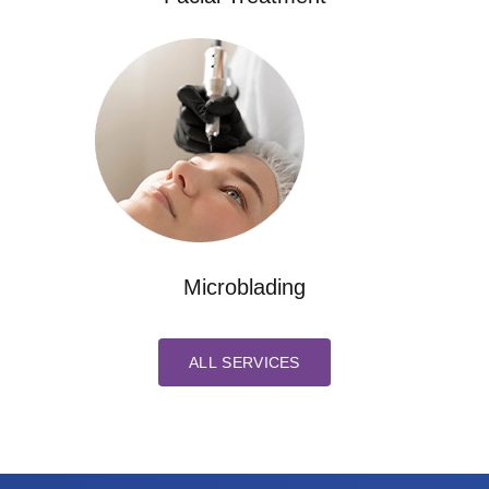
Microblading
ALL SERVICES