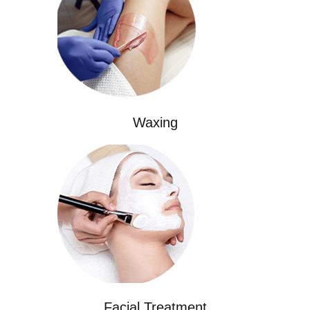
Waxing
Facial Treatment