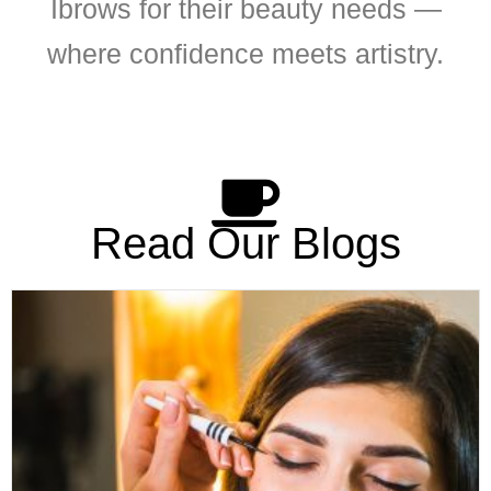
Ibrows for their beauty needs —
where confidence meets artistry.
Read Our Blogs