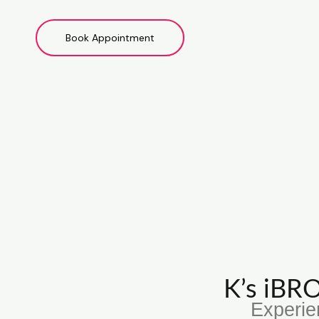
Book Appointment
K’s iB
Experie