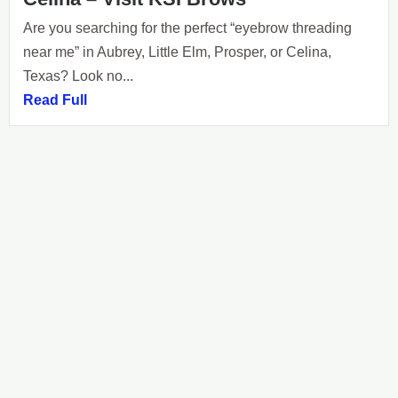
Are you searching for the perfect “eyebrow threading
near me” in Aubrey, Little Elm, Prosper, or Celina,
Texas? Look no...
Read Full