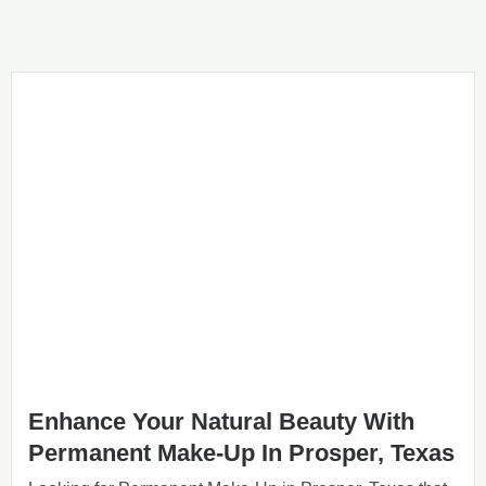
Enhance Your Natural Beauty With
Permanent Make-Up In Prosper, Texas