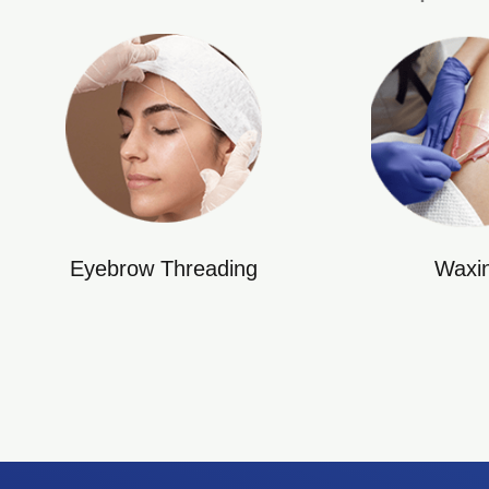
Eyebrow Threading
Waxi