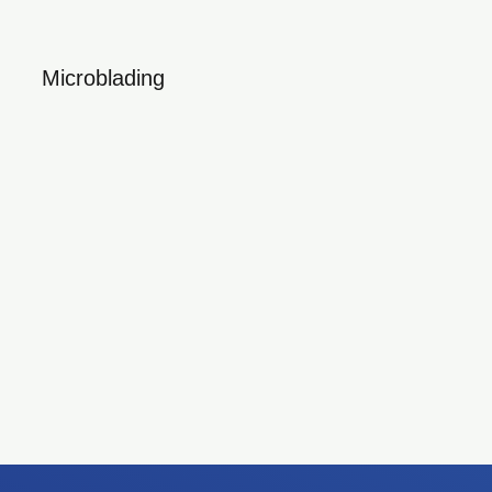
Microblading