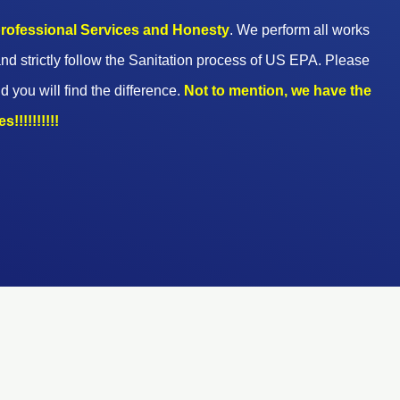
 professional Services and Honesty
. We perform all works
nd strictly follow the Sanitation process of US EPA. Please
d you will find the difference.
Not to mention, we have the
!!!!!!!!!!