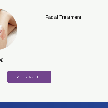
Facial Treatment
ng
ALL SERVICES