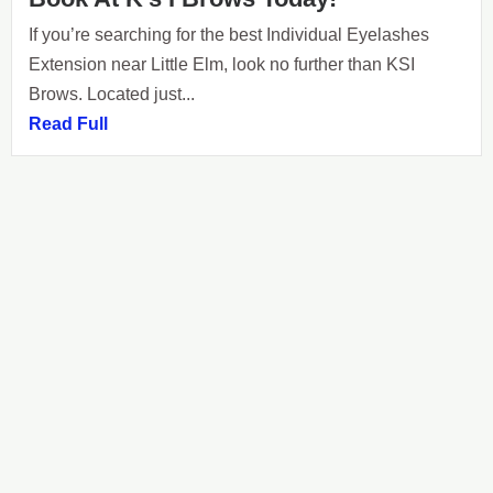
If you’re searching for the best Individual Eyelashes
Extension near Little Elm, look no further than KSI
Brows. Located just...
Read Full