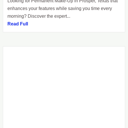
Looking for Permanent Make-Up in Prosper, Texas that
enhances your features while saving you time every
morning? Discover the expert...
Read Full