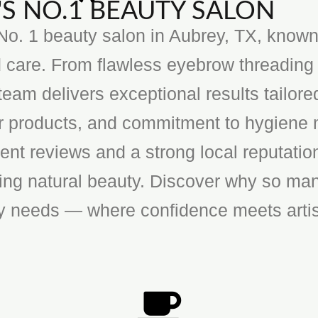
S NO.1 BEAUTY SALON
o. 1 beauty salon in Aubrey, TX, known f
 care. From flawless eyebrow threading 
team delivers exceptional results tailore
ier products, and commitment to hygiene 
ent reviews and a strong local reputatio
cing natural beauty. Discover why so man
ty needs — where confidence meets artis