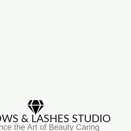
ROWS & LASHES STUDIO
nce the Art of Beauty Caring