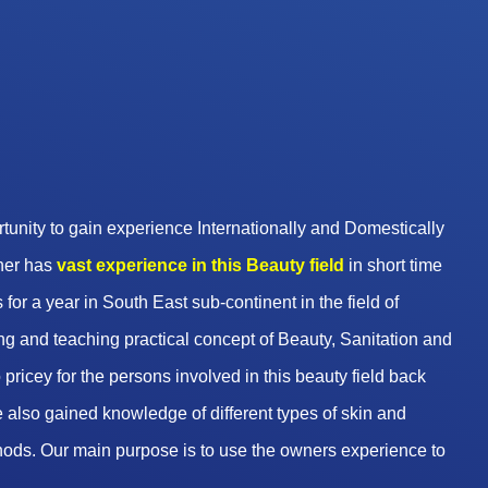
unity to gain experience Internationally and Domestically
wner has
vast experience in this Beauty
field
in short time
 for a year in South East sub-continent in the field of
g and teaching practical concept of Beauty, Sanitation and
pricey for the persons involved in this beauty field back
 also gained knowledge of different types of skin and
hods. Our main purpose is to use the owners experience to