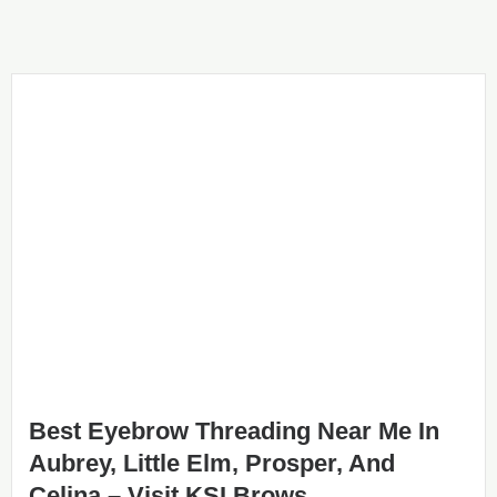
Best Eyebrow Threading Near Me In
Aubrey, Little Elm, Prosper, And
Celina – Visit KSI Brows