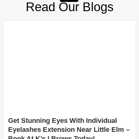
Read Our Blogs
Get Stunning Eyes With Individual
Eyelashes Extension Near Little Elm –
Book At K’s I Brows Today!