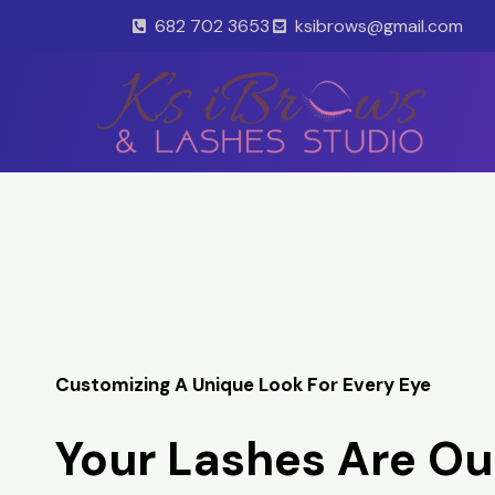
Skip
682 702 3653
ksibrows@gmail.com
to
content
Customizing A Unique Look For Every Eye
Your Lashes Are Ou