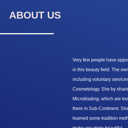
ABOUT US
Very few people have opport
in this beauty field. The o
including voluntary services
Cosmetology. She by sharin
Microblading, which are too 
there in Sub-Continent. She
learned some tradition met
make you more beautiful.