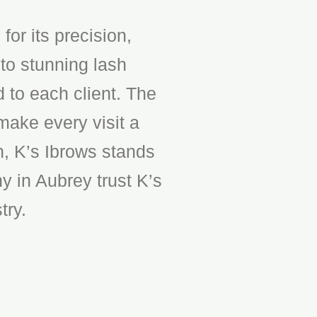
or its precision,
to stunning lash
d to each client. The
make every visit a
n, K’s Ibrows stands
y in Aubrey trust K’s
try.