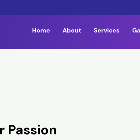
Home
About
Services
Ga
r Passion