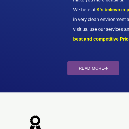
We here at
K’s believe in
in very clean environment a
visit us, use our services an
best and competitive Prices
READ MORE