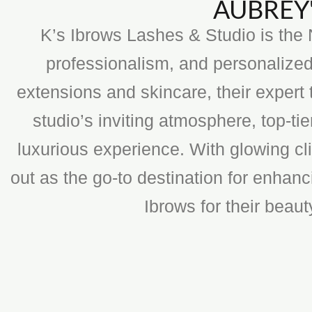
AUBREY'
K’s Ibrows Lashes & Studio is the N
professionalism, and personalized
extensions and skincare, their expert 
studio’s inviting atmosphere, top-t
luxurious experience. With glowing cli
out as the go-to destination for enhan
Ibrows for their beau