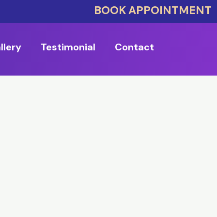
BOOK APPOINTMENT
llery
Testimonial
Contact