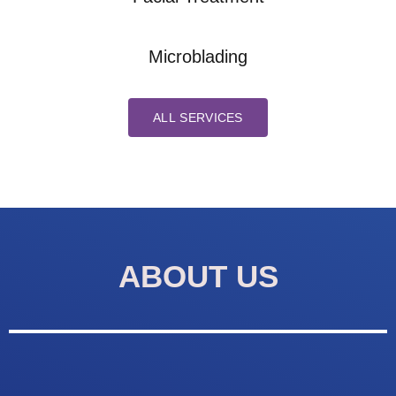
Microblading
ALL SERVICES
ABOUT US