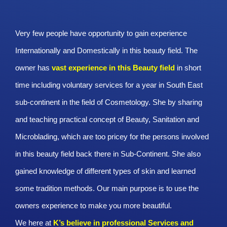
Very few people have opportunity to gain experience
Internationally and Domestically in this beauty field. The
owner has
vast experience in this Beauty
field
in short
time including voluntary services for a year in South East
sub-continent in the field of Cosmetology. She by sharing
and teaching practical concept of Beauty, Sanitation and
Microblading, which are too pricey for the persons involved
in this beauty field back there in Sub-Continent. She also
gained knowledge of different types of skin and learned
some tradition methods. Our main purpose is to use the
owners experience to make you more beautiful.
We here at
K’s believe in professional Services and