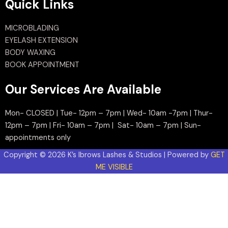
Quick Links
MICROBLADING
EYELASH EXTENSION
BODY WAXING
BOOK APPOINTMENT
Our Services Are Available
Mon- CLOSED | Tue- 12pm – 7pm | Wed- 10am -7pm | Thur-
12pm – 7pm | Fri- 10am – 7pm | Sat- 10am – 7pm | Sun-
appointments only
Copyright © 2026 K’s Ibrows Lashes & Studios | Powered by
GET
ME VISIBLE