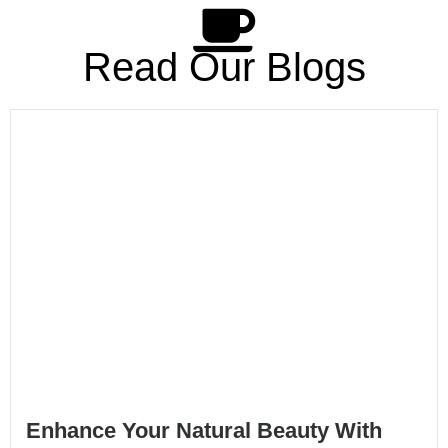
Read Our Blogs
Enhance Your Natural Beauty With