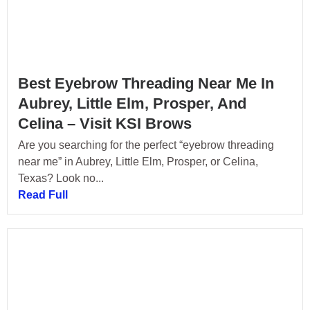
Best Eyebrow Threading Near Me In
Aubrey, Little Elm, Prosper, And
Celina – Visit KSI Brows
Are you searching for the perfect “eyebrow threading
near me” in Aubrey, Little Elm, Prosper, or Celina,
Texas? Look no...
Read Full