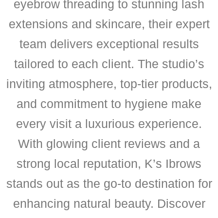
eyebrow threading to stunning lash
extensions and skincare, their expert
team delivers exceptional results
tailored to each client. The studio’s
inviting atmosphere, top-tier products,
and commitment to hygiene make
every visit a luxurious experience.
With glowing client reviews and a
strong local reputation, K’s Ibrows
stands out as the go-to destination for
enhancing natural beauty. Discover