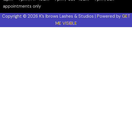
appointments only
Copyright © 2026 K’s Ibrows Lashes & Studios | Powered by
GET
ME VISIBLE