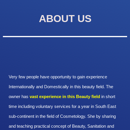
ABOUT US
Very few people have opportunity to gain experience
Internationally and Domestically in this beauty field. The
owner has
vast experience in this Beauty
field
in short
time including voluntary services for a year in South East
sub-continent in the field of Cosmetology. She by sharing
and teaching practical concept of Beauty, Sanitation and