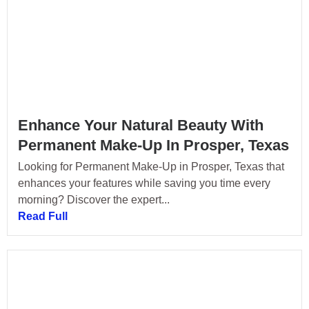
Enhance Your Natural Beauty With
Permanent Make-Up In Prosper, Texas
Looking for Permanent Make-Up in Prosper, Texas that
enhances your features while saving you time every
morning? Discover the expert...
Read Full