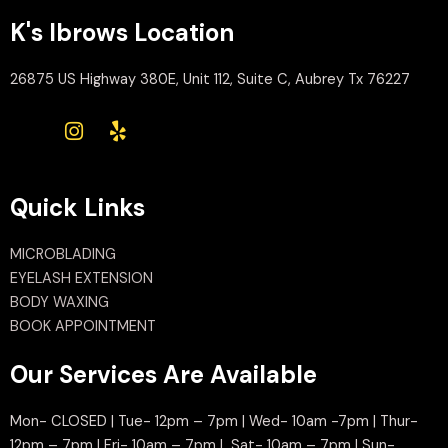
K's Ibrows Location
26875 US Highway 380E, Unit 112, Suite C, Aubrey Tx 76227
Quick Links
MICROBLADING
EYELASH EXTENSION
BODY WAXING
BOOK APPOINTMENT
Our Services Are Available
Mon- CLOSED | Tue- 12pm – 7pm | Wed- 10am -7pm | Thur-
12pm – 7pm | Fri- 10am – 7pm | Sat- 10am – 7pm | Sun-