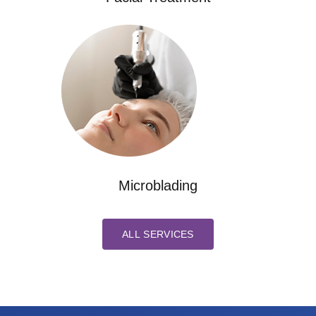
Microblading
ALL SERVICES