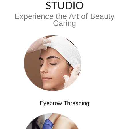
STUDIO
Experience the Art of Beauty
Caring
Eyebrow Threading