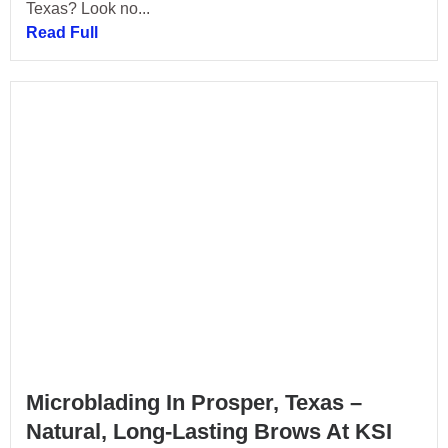
Texas? Look no...
Read Full
Microblading In Prosper, Texas –
Natural, Long-Lasting Brows At KSI