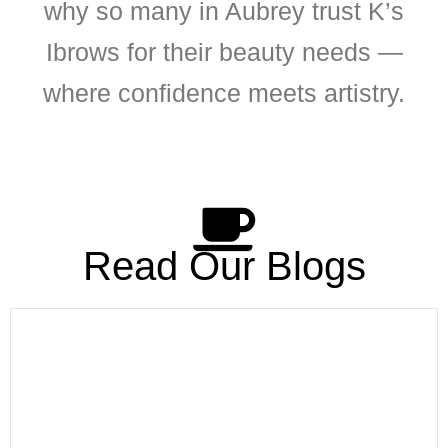
why so many in Aubrey trust K’s
Ibrows for their beauty needs —
where confidence meets artistry.
Read Our Blogs