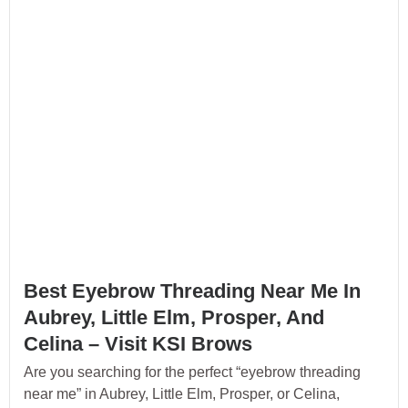
Best Eyebrow Threading Near Me In
Aubrey, Little Elm, Prosper, And
Celina – Visit KSI Brows
Are you searching for the perfect “eyebrow threading
near me” in Aubrey, Little Elm, Prosper, or Celina,