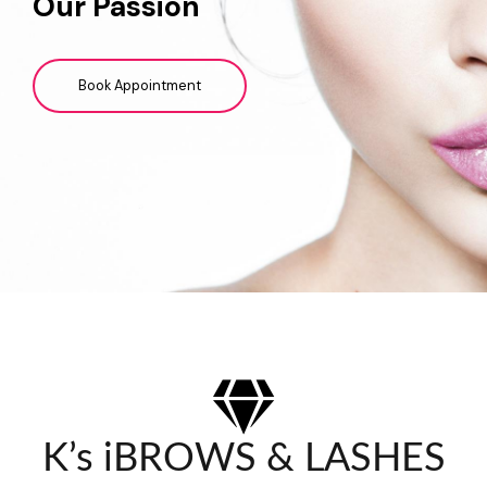
Our Passion
Book Appointment
K’s iBROWS & LASHES