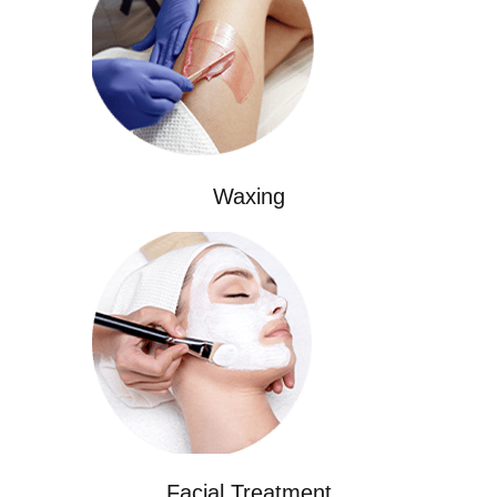
Waxing
Facial Treatment