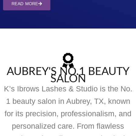
READ MORE
AUBREY'S NO.1 BEAUTY
SALON
K’s Ibrows Lashes & Studio is the No.
1 beauty salon in Aubrey, TX, known
for its precision, professionalism, and
personalized care. From flawless