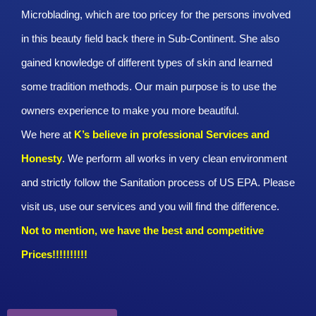
Microblading, which are too pricey for the persons involved
in this beauty field back there in Sub-Continent. She also
gained knowledge of different types of skin and learned
some tradition methods. Our main purpose is to use the
owners experience to make you more beautiful.
We here at
K’s believe in professional Services and
Honesty
. We perform all works in very clean environment
and strictly follow the Sanitation process of US EPA. Please
visit us, use our services and you will find the difference.
Not to mention, we have the best and competitive
Prices!!!!!!!!!!