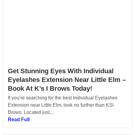
Get Stunning Eyes With Individual
Eyelashes Extension Near Little Elm –
Book At K’s I Brows Today!
If you’re searching for the best Individual Eyelashes
Extension near Little Elm, look no further than KSI
Brows. Located just...
Read Full