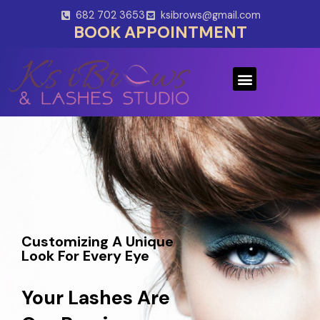
Skip
682 702 3653
ksibrows@gmail.com
to
BOOK APPOINTMENT
content
Menu
Customizing A Unique
Look For Every Eye
Your Lashes Are