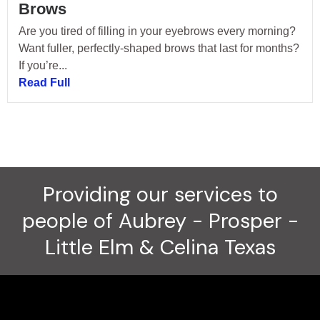
Brows
Are you tired of filling in your eyebrows every morning?
Want fuller, perfectly-shaped brows that last for months?
If you’re...
Read Full
Providing our services to
people of Aubrey - Prosper -
Little Elm & Celina Texas