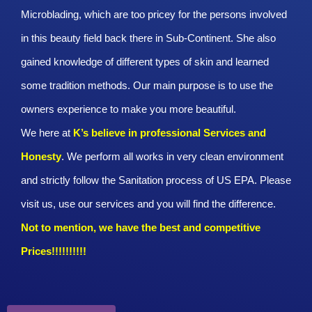
Microblading, which are too pricey for the persons involved
in this beauty field back there in Sub-Continent. She also
gained knowledge of different types of skin and learned
some tradition methods. Our main purpose is to use the
owners experience to make you more beautiful.
We here at
K’s believe in professional Services and
Honesty
. We perform all works in very clean environment
and strictly follow the Sanitation process of US EPA. Please
visit us, use our services and you will find the difference.
Not to mention, we have the best and competitive
Prices!!!!!!!!!!