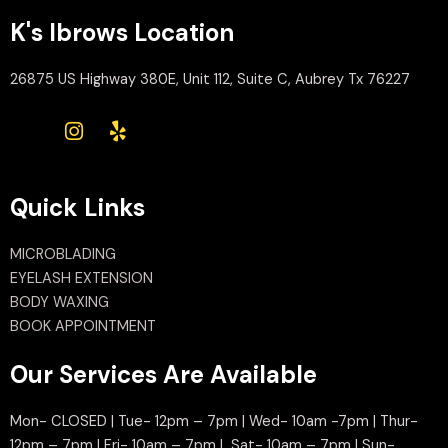
K's Ibrows Location
26875 US Highway 380E, Unit 112, Suite C, Aubrey Tx 76227
Quick Links
MICROBLADING
EYELASH EXTENSION
BODY WAXING
BOOK APPOINTMENT
Our Services Are Available
Mon- CLOSED | Tue- 12pm – 7pm | Wed- 10am -7pm | Thur-
12pm – 7pm | Fri- 10am – 7pm | Sat- 10am – 7pm | Sun-