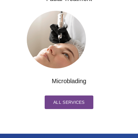
Microblading
ALL SERVICES