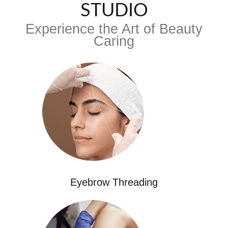
STUDIO
Experience the Art of Beauty
Caring
Eyebrow Threading