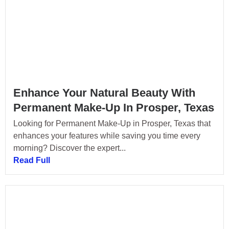
Enhance Your Natural Beauty With
Permanent Make-Up In Prosper, Texas
Looking for Permanent Make-Up in Prosper, Texas that
enhances your features while saving you time every
morning? Discover the expert...
Read Full