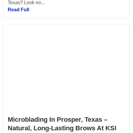
Texas? Look no...
Read Full
Microblading In Prosper, Texas –
Natural, Long-Lasting Brows At KSI