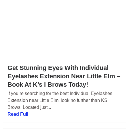
Get Stunning Eyes With Individual
Eyelashes Extension Near Little Elm –
Book At K’s I Brows Today!
If you’re searching for the best Individual Eyelashes
Extension near Little Elm, look no further than KSI
Brows. Located just...
Read Full