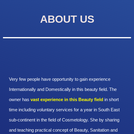
ABOUT US
Very few people have opportunity to gain experience
Internationally and Domestically in this beauty field. The
owner has
vast experience in this Beauty
field
in short
time including voluntary services for a year in South East
sub-continent in the field of Cosmetology. She by sharing
and teaching practical concept of Beauty, Sanitation and