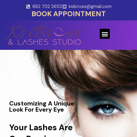
Skip
682 702 3653
ksibrows@gmail.com
to
BOOK APPOINTMENT
content
Menu
Customizing A Unique
Look For Every Eye
Your Lashes Are