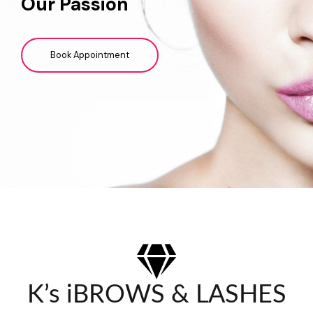
Our Passion
Book Appointment
K’s iBROWS & LASHES