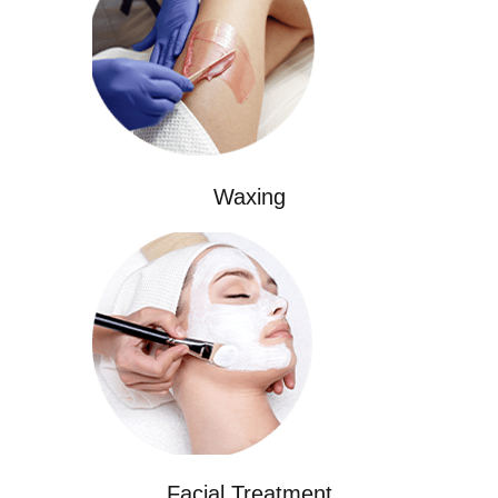
Waxing
Facial Treatment