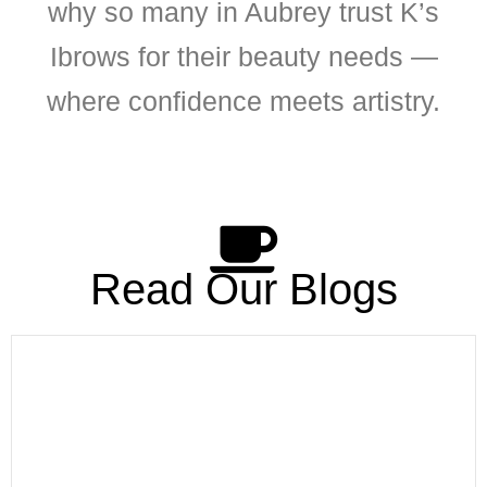
why so many in Aubrey trust K’s
Ibrows for their beauty needs —
where confidence meets artistry.
Read Our Blogs