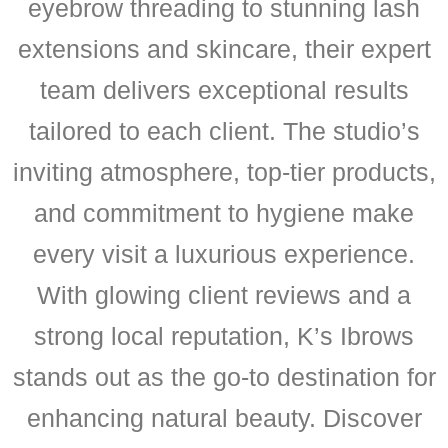
eyebrow threading to stunning lash
extensions and skincare, their expert
team delivers exceptional results
tailored to each client. The studio’s
inviting atmosphere, top-tier products,
and commitment to hygiene make
every visit a luxurious experience.
With glowing client reviews and a
strong local reputation, K’s Ibrows
stands out as the go-to destination for
enhancing natural beauty. Discover