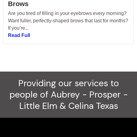
Brows
Are you tired of filling in your eyebrows every morning?
Want fuller, perfectly-shaped brows that last for months?
If you’re...
Read Full
Providing our services to
people of Aubrey - Prosper -
Little Elm & Celina Texas