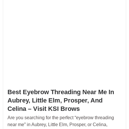
Best Eyebrow Threading Near Me In
Aubrey, Little Elm, Prosper, And
Celina – Visit KSI Brows
Are you searching for the perfect “eyebrow threading
near me” in Aubrey, Little Elm, Prosper, or Celina,