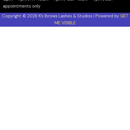
appointments only
Copyright © 2026 K’s Ibrows Lashes & Studios | Powered by
GET
ME VISIBLE