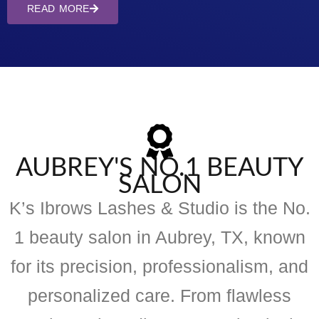
READ MORE
AUBREY'S NO.1 BEAUTY
SALON
K’s Ibrows Lashes & Studio is the No.
1 beauty salon in Aubrey, TX, known
for its precision, professionalism, and
personalized care. From flawless