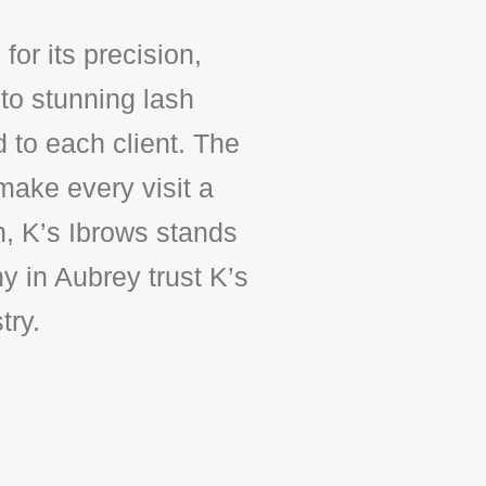
or its precision,
to stunning lash
d to each client. The
make every visit a
n, K’s Ibrows stands
y in Aubrey trust K’s
try.