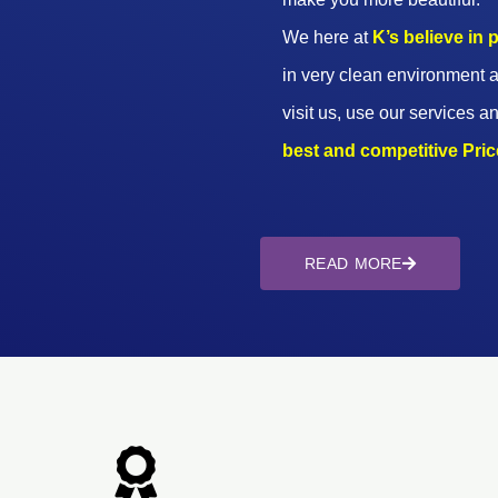
We here at
K’s believe in
in very clean environment a
visit us, use our services an
best and competitive Prices
READ MORE