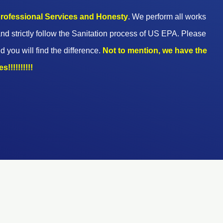
 professional Services and Honesty
. We perform all works
nd strictly follow the Sanitation process of US EPA. Please
d you will find the difference.
Not to mention, we have the
!!!!!!!!!!