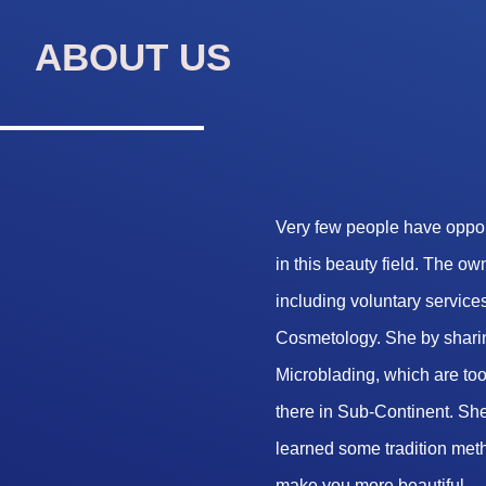
ABOUT US
Very few people have opport
in this beauty field. The o
including voluntary services
Cosmetology. She by sharin
Microblading, which are too 
there in Sub-Continent. She
learned some tradition met
make you more beautiful.