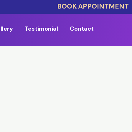
BOOK APPOINTMENT
llery
Testimonial
Contact