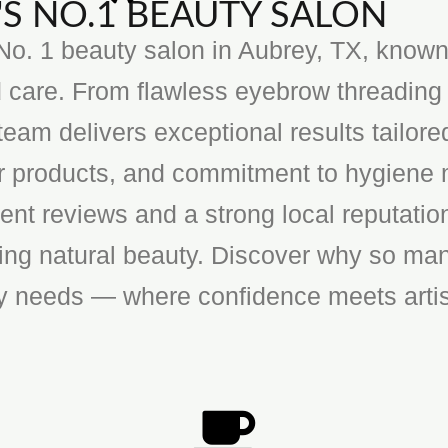
S NO.1 BEAUTY SALON
o. 1 beauty salon in Aubrey, TX, known f
 care. From flawless eyebrow threading 
team delivers exceptional results tailore
ier products, and commitment to hygiene 
ent reviews and a strong local reputatio
cing natural beauty. Discover why so man
ty needs — where confidence meets artis