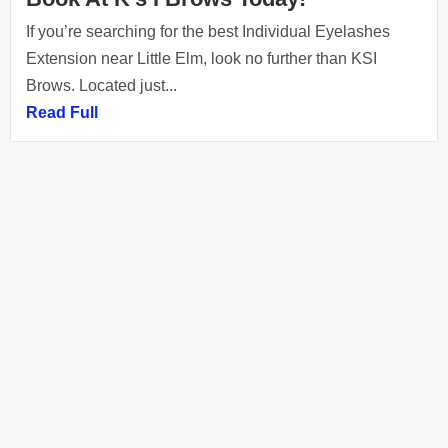
If you’re searching for the best Individual Eyelashes
Extension near Little Elm, look no further than KSI
Brows. Located just...
Read Full