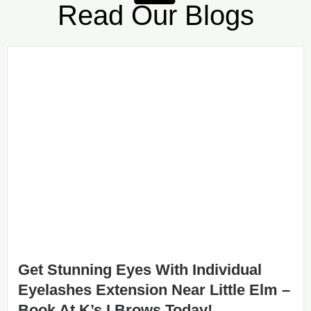
Read Our Blogs
Get Stunning Eyes With Individual
Eyelashes Extension Near Little Elm –
Book At K’s I Brows Today!