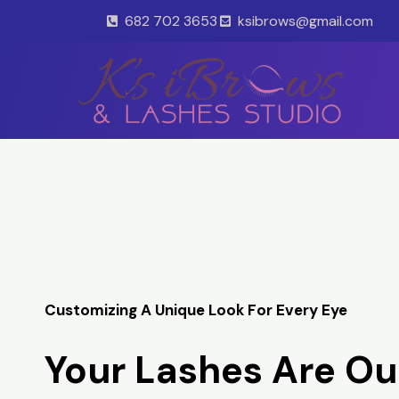
Skip
682 702 3653
ksibrows@gmail.com
to
content
Customizing A Unique Look For Every Eye
Your Lashes Are Ou