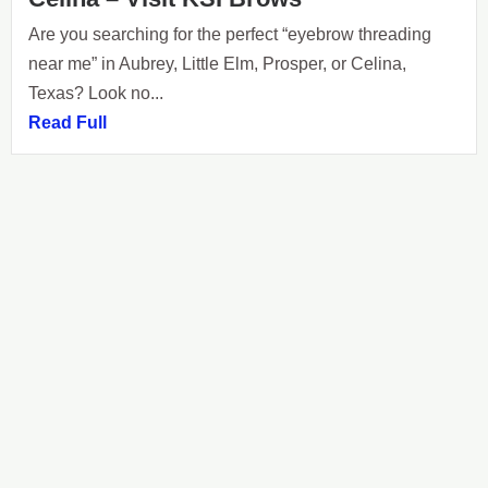
Are you searching for the perfect “eyebrow threading
near me” in Aubrey, Little Elm, Prosper, or Celina,
Texas? Look no...
Read Full