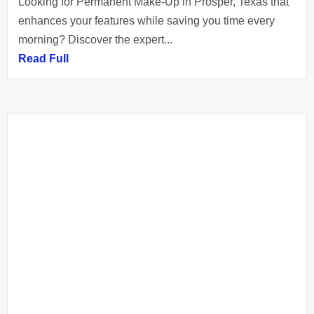
Looking for Permanent Make-Up in Prosper, Texas that
enhances your features while saving you time every
morning? Discover the expert...
Read Full