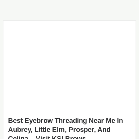
Best Eyebrow Threading Near Me In
Aubrey, Little Elm, Prosper, And
Celina – Visit KSI Brows