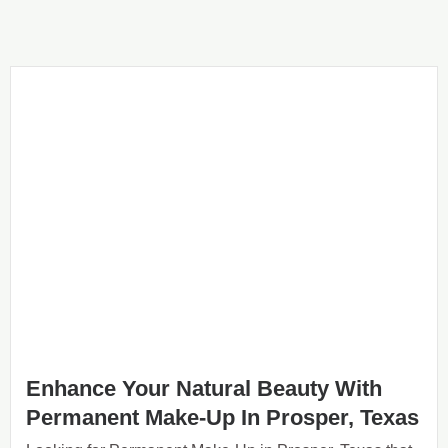
Enhance Your Natural Beauty With
Permanent Make-Up In Prosper, Texas