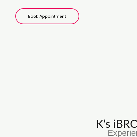
Book Appointment
K’s iB
Experie