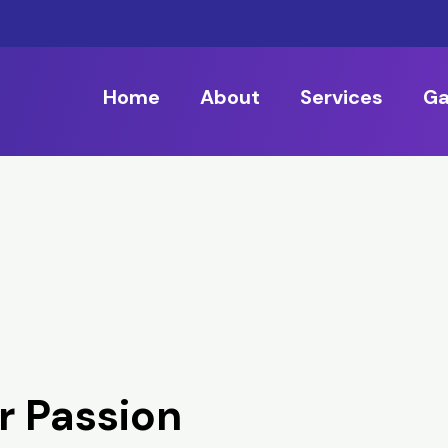
Home
About
Services
Ga
r Passion