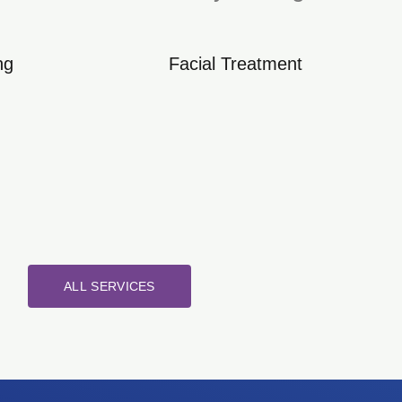
ng
Facial Treatment
ALL SERVICES