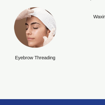
Waxi
Eyebrow Threading