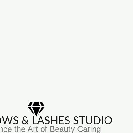
ROWS & LASHES STUDIO
nce the Art of Beauty Caring