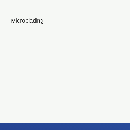
Microblading