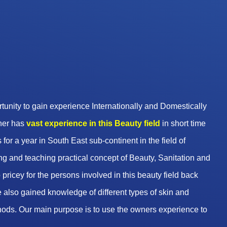
unity to gain experience Internationally and Domestically
wner has
vast experience in this Beauty
field
in short time
 for a year in South East sub-continent in the field of
g and teaching practical concept of Beauty, Sanitation and
pricey for the persons involved in this beauty field back
 also gained knowledge of different types of skin and
hods. Our main purpose is to use the owners experience to