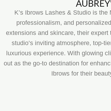
AUBREY'
K’s Ibrows Lashes & Studio is the N
professionalism, and personalized
extensions and skincare, their expert 
studio’s inviting atmosphere, top-t
luxurious experience. With glowing cli
out as the go-to destination for enhan
Ibrows for their beau