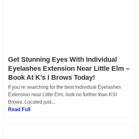
Get Stunning Eyes With Individual
Eyelashes Extension Near Little Elm –
Book At K’s I Brows Today!
If you’re searching for the best Individual Eyelashes
Extension near Little Elm, look no further than KSI
Brows. Located just...
Read Full