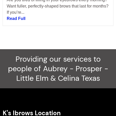
Want fuller, perfectly-shaped brows that last for months?
If you’re...
Read Full
Providing our services to
people of Aubrey - Prosper -
Little Elm & Celina Texas
K's Ibrows Location