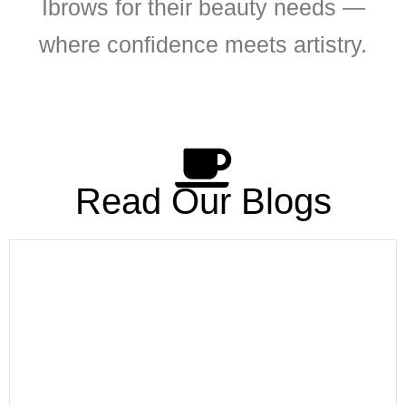
Ibrows for their beauty needs —
where confidence meets artistry.
Read Our Blogs