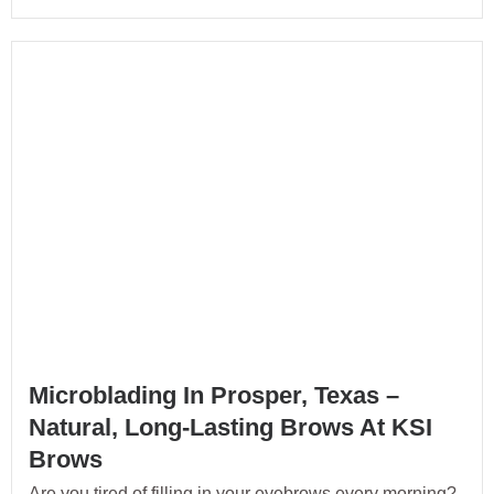
Microblading In Prosper, Texas –
Natural, Long-Lasting Brows At KSI
Brows
Are you tired of filling in your eyebrows every morning?