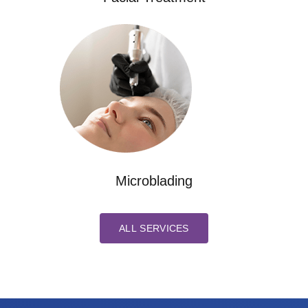
Microblading
ALL SERVICES