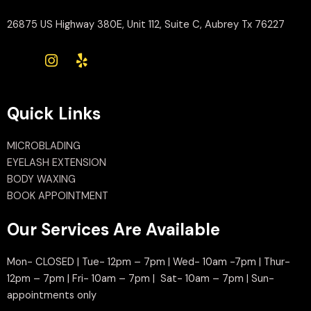
26875 US Highway 380E, Unit 112, Suite C, Aubrey Tx 76227
Quick Links
MICROBLADING
EYELASH EXTENSION
BODY WAXING
BOOK APPOINTMENT
Our Services Are Available
Mon- CLOSED | Tue- 12pm – 7pm | Wed- 10am -7pm | Thur-
12pm – 7pm | Fri- 10am – 7pm | Sat- 10am – 7pm | Sun-
appointments only