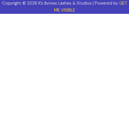
Copyright © 2026 K’s Ibrows Lashes & Studios | Powered by
GET
ME VISIBLE