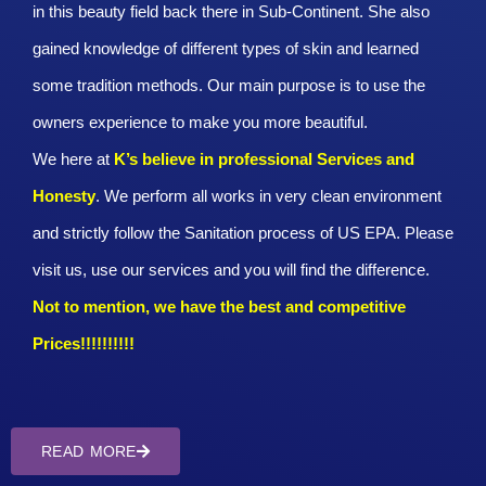
in this beauty field back there in Sub-Continent. She also
gained knowledge of different types of skin and learned
some tradition methods. Our main purpose is to use the
owners experience to make you more beautiful.
We here at
K’s believe in professional Services and
Honesty
. We perform all works in very clean environment
and strictly follow the Sanitation process of US EPA. Please
visit us, use our services and you will find the difference.
Not to mention, we have the best and competitive
Prices!!!!!!!!!!
READ MORE