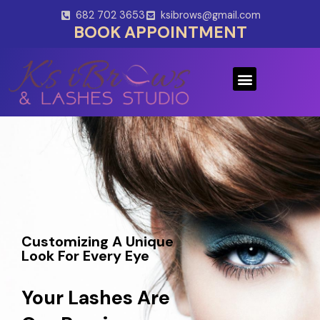
Skip
682 702 3653
ksibrows@gmail.com
to
BOOK APPOINTMENT
content
Menu
Customizing A Unique
Look For Every Eye
Your Lashes Are