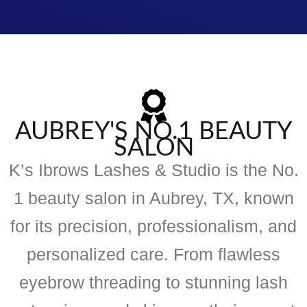
AUBREY'S NO.1 BEAUTY
SALON
K’s Ibrows Lashes & Studio is the No.
1 beauty salon in Aubrey, TX, known
for its precision, professionalism, and
personalized care. From flawless
eyebrow threading to stunning lash