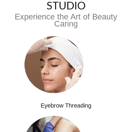
STUDIO
Experience the Art of Beauty
Caring
Eyebrow Threading