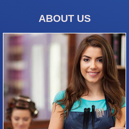
ABOUT US