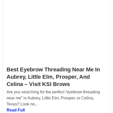
Best Eyebrow Threading Near Me In
Aubrey, Little Elm, Prosper, And
Celina – Visit KSI Brows
Are you searching for the perfect “eyebrow threading
near me” in Aubrey, Little Elm, Prosper, or Celina,
Texas? Look no...
Read Full