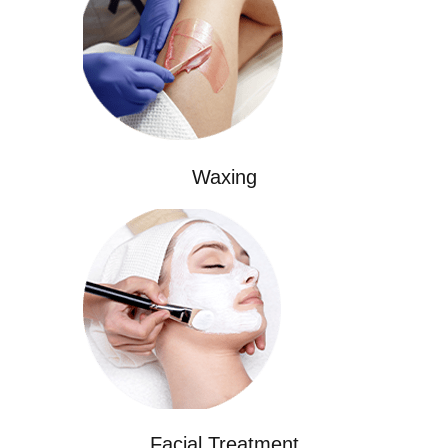
Waxing
Facial Treatment