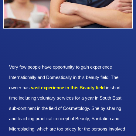
Very few people have opportunity to gain experience
Internationally and Domestically in this beauty field. The
owner has
vast experience in this Beauty
field
in short
time including voluntary services for a year in South East
sub-continent in the field of Cosmetology. She by sharing
and teaching practical concept of Beauty, Sanitation and
Microblading, which are too pricey for the persons involved