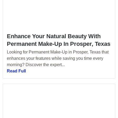
Enhance Your Natural Beauty With
Permanent Make-Up In Prosper, Texas
Looking for Permanent Make-Up in Prosper, Texas that
enhances your features while saving you time every
morning? Discover the expert...
Read Full