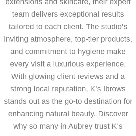
extensions and skincare, their expert
team delivers exceptional results
tailored to each client. The studio’s
inviting atmosphere, top-tier products,
and commitment to hygiene make
every visit a luxurious experience.
With glowing client reviews and a
strong local reputation, K’s Ibrows
stands out as the go-to destination for
enhancing natural beauty. Discover
why so many in Aubrey trust K’s