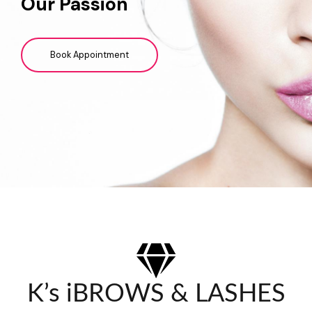
Our Passion
Book Appointment
K’s iBROWS & LASHES