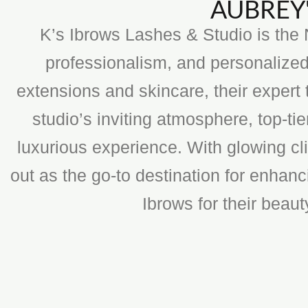
AUBREY'
K’s Ibrows Lashes & Studio is the N
professionalism, and personalized
extensions and skincare, their expert 
studio’s inviting atmosphere, top-t
luxurious experience. With glowing cli
out as the go-to destination for enhan
Ibrows for their beau