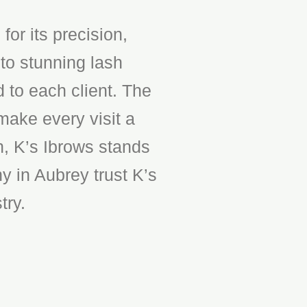
or its precision,
to stunning lash
d to each client. The
make every visit a
n, K’s Ibrows stands
y in Aubrey trust K’s
try.