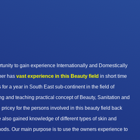
unity to gain experience Internationally and Domestically
wner has
vast experience in this Beauty
field
in short time
 for a year in South East sub-continent in the field of
g and teaching practical concept of Beauty, Sanitation and
pricey for the persons involved in this beauty field back
 also gained knowledge of different types of skin and
hods. Our main purpose is to use the owners experience to