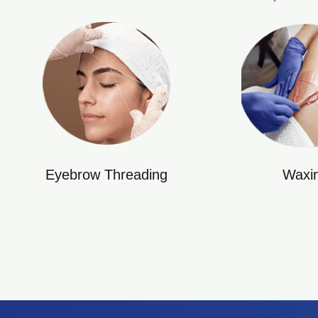
Eyebrow Threading
Waxi