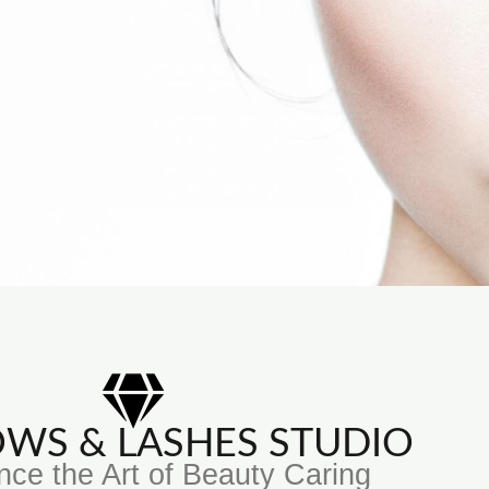
ROWS & LASHES STUDIO
nce the Art of Beauty Caring