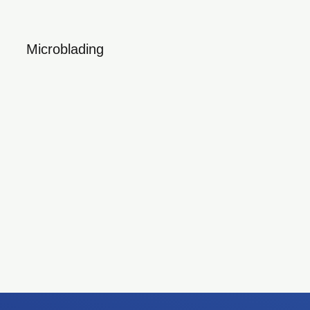
Microblading