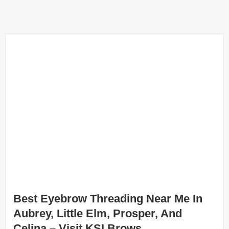
Best Eyebrow Threading Near Me In
Aubrey, Little Elm, Prosper, And
Celina – Visit KSI Brows