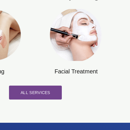
ng
Facial Treatment
ALL SERVICES