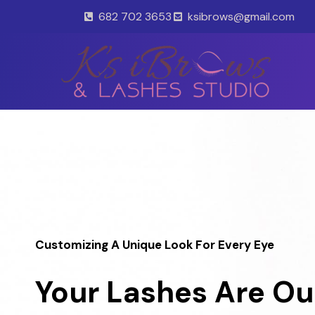
Skip
682 702 3653
ksibrows@gmail.com
to
content
Customizing A Unique Look For Every Eye
Your Lashes Are Ou