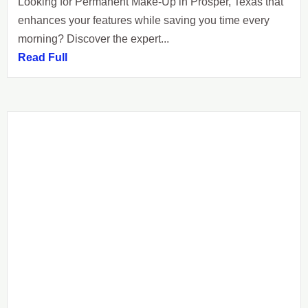
Looking for Permanent Make-Up in Prosper, Texas that
enhances your features while saving you time every
morning? Discover the expert...
Read Full