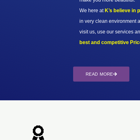
We here at
K’s believe in
in very clean environment a
visit us, use our services an
best and competitive Prices
READ MORE