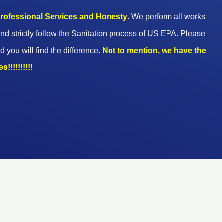
 professional Services and Honesty
. We perform all works
nd strictly follow the Sanitation process of US EPA. Please
d you will find the difference.
Not to mention, we have the
!!!!!!!!!!