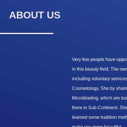
ABOUT US
Very few people have opport
in this beauty field. The o
including voluntary services
Cosmetology. She by sharin
Microblading, which are too 
there in Sub-Continent. She
learned some tradition met
make you more beautiful.