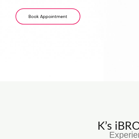
Book Appointment
K’s iB
Experie