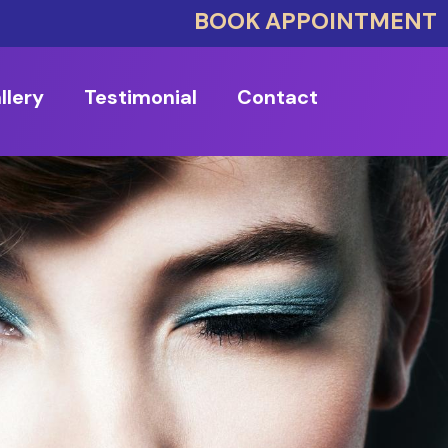
BOOK APPOINTMENT
llery
Testimonial
Contact