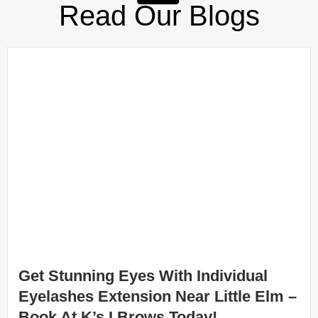
Read Our Blogs
Get Stunning Eyes With Individual
Eyelashes Extension Near Little Elm –
Book At K’s I Brows Today!