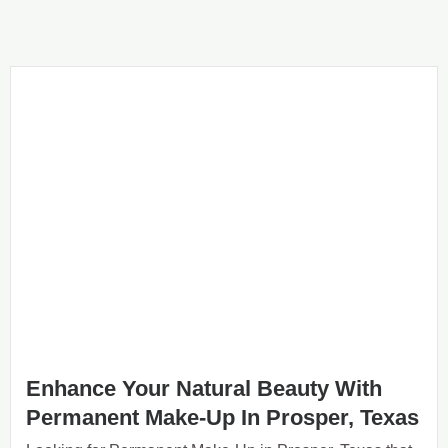
Enhance Your Natural Beauty With
Permanent Make-Up In Prosper, Texas