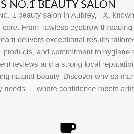
S NO.1 BEAUTY SALON
o. 1 beauty salon in Aubrey, TX, known f
 care. From flawless eyebrow threading 
team delivers exceptional results tailore
ier products, and commitment to hygiene 
ent reviews and a strong local reputatio
cing natural beauty. Discover why so man
ty needs — where confidence meets artis