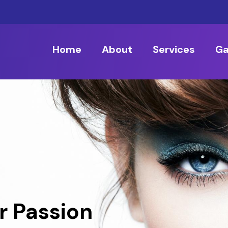
Home
About
Services
Ga
r Passion