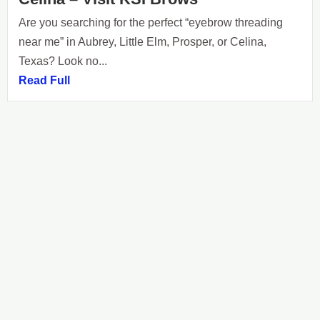
Are you searching for the perfect “eyebrow threading
near me” in Aubrey, Little Elm, Prosper, or Celina,
Texas? Look no...
Read Full