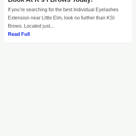
If you’re searching for the best Individual Eyelashes
Extension near Little Elm, look no further than KSI
Brows. Located just...
Read Full