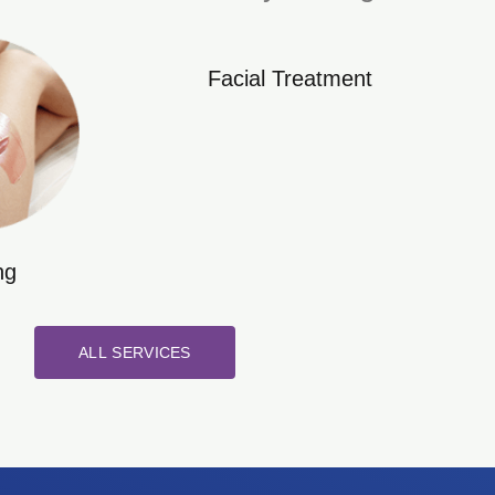
Facial Treatment
ng
ALL SERVICES