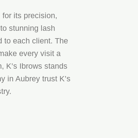
or its precision,
to stunning lash
d to each client. The
make every visit a
n, K’s Ibrows stands
y in Aubrey trust K’s
try.