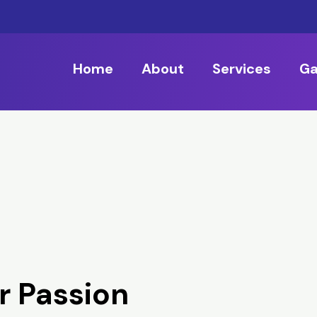
Home
About
Services
Ga
r Passion