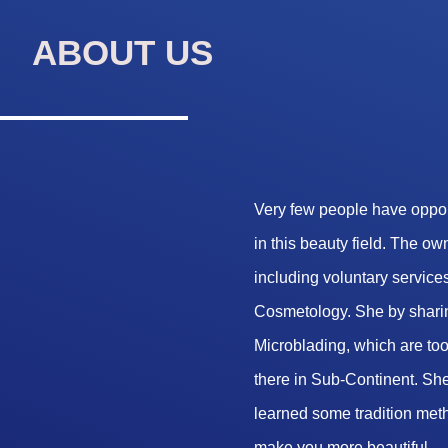
ABOUT US
Very few people have opport
in this beauty field. The o
including voluntary services
Cosmetology. She by sharin
Microblading, which are too 
there in Sub-Continent. She
learned some tradition met
make you more beautiful.