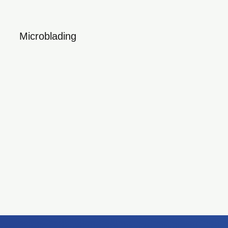
Microblading