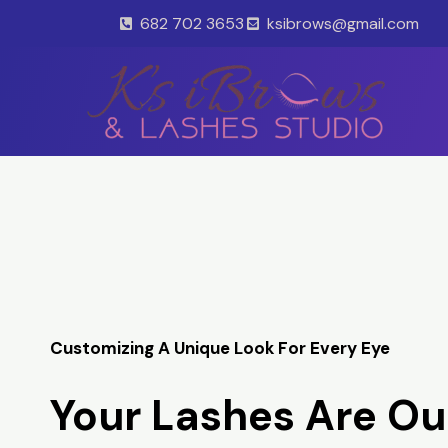
Skip
682 702 3653
ksibrows@gmail.com
to
content
Customizing A Unique Look For Every Eye
Your Lashes Are Ou