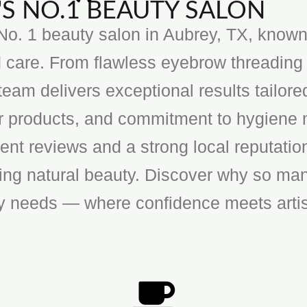
S NO.1 BEAUTY SALON
o. 1 beauty salon in Aubrey, TX, known f
 care. From flawless eyebrow threading 
team delivers exceptional results tailore
ier products, and commitment to hygiene 
ent reviews and a strong local reputatio
cing natural beauty. Discover why so man
ty needs — where confidence meets artis