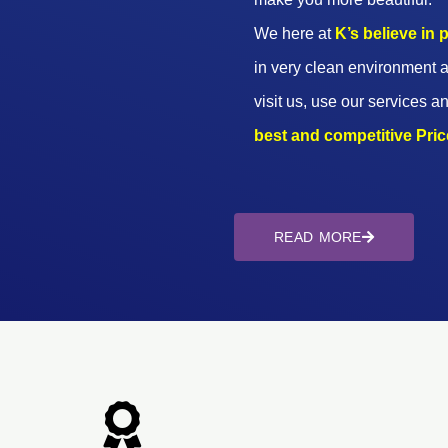
We here at
K’s believe in
in very clean environment a
visit us, use our services an
best and competitive Prices
READ MORE