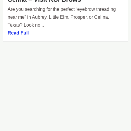
Are you searching for the perfect “eyebrow threading
near me” in Aubrey, Little Elm, Prosper, or Celina,
Texas? Look no...
Read Full