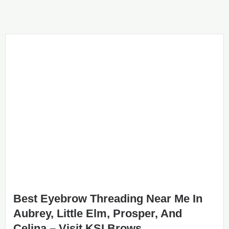
Best Eyebrow Threading Near Me In
Aubrey, Little Elm, Prosper, And
Celina – Visit KSI Brows