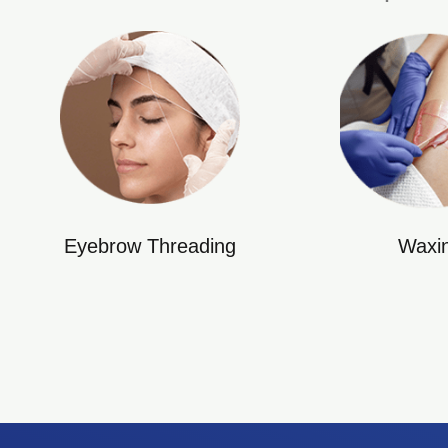
Eyebrow Threading
Waxi