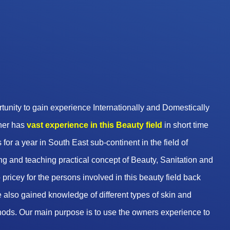
unity to gain experience Internationally and Domestically
wner has
vast experience in this Beauty
field
in short time
 for a year in South East sub-continent in the field of
g and teaching practical concept of Beauty, Sanitation and
pricey for the persons involved in this beauty field back
 also gained knowledge of different types of skin and
hods. Our main purpose is to use the owners experience to