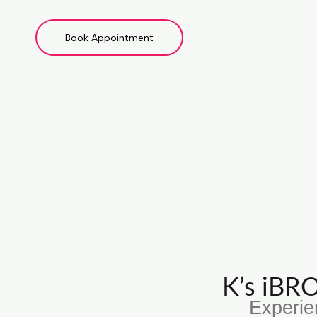
Book Appointment
K’s iB
Experie