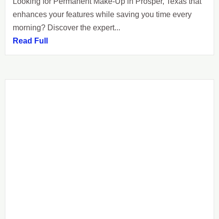
Looking for Permanent Make-Up in Prosper, Texas that
enhances your features while saving you time every
morning? Discover the expert...
Read Full