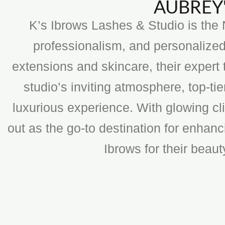
AUBREY'
K’s Ibrows Lashes & Studio is the N
professionalism, and personalized
extensions and skincare, their expert 
studio’s inviting atmosphere, top-t
luxurious experience. With glowing cli
out as the go-to destination for enhan
Ibrows for their beau