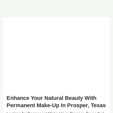
Enhance Your Natural Beauty With
Permanent Make-Up In Prosper, Texas