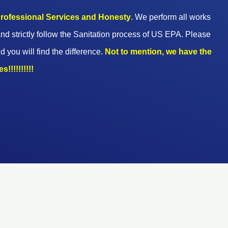
 professional Services and Honesty
. We perform all works
nd strictly follow the Sanitation process of US EPA. Please
d you will find the difference.
Not to mention, we have the
!!!!!!!!!!