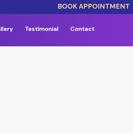
BOOK APPOINTMENT
llery
Testimonial
Contact