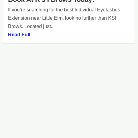
If you’re searching for the best Individual Eyelashes
Extension near Little Elm, look no further than KSI
Brows. Located just...
Read Full