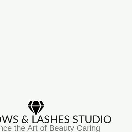
ROWS & LASHES STUDIO
nce the Art of Beauty Caring