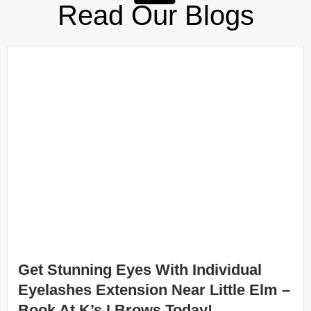
Read Our Blogs
Get Stunning Eyes With Individual
Eyelashes Extension Near Little Elm –
Book At K’s I Brows Today!