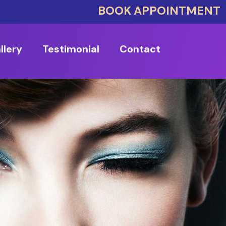
BOOK APPOINTMENT
llery
Testimonial
Contact