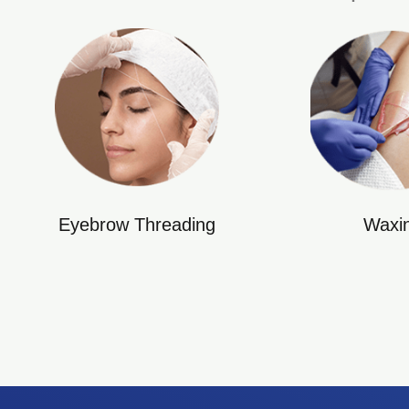
Eyebrow Threading
Waxi