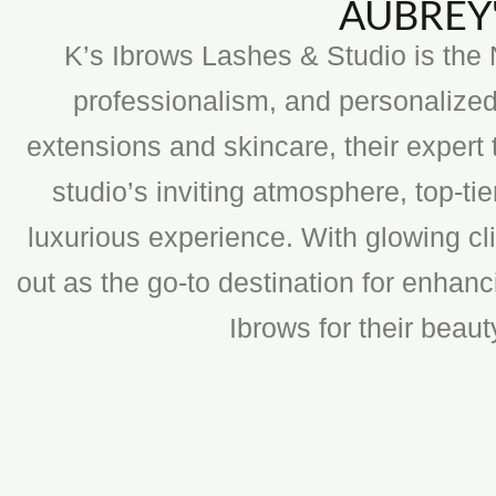
AUBREY'
K’s Ibrows Lashes & Studio is the N
professionalism, and personalized
extensions and skincare, their expert 
studio’s inviting atmosphere, top-t
luxurious experience. With glowing cli
out as the go-to destination for enhan
Ibrows for their beau