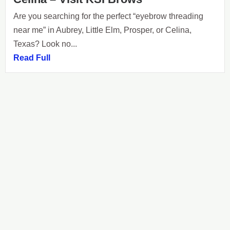
Are you searching for the perfect “eyebrow threading
near me” in Aubrey, Little Elm, Prosper, or Celina,
Texas? Look no...
Read Full