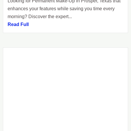
Looking for Permanent Make-Up in Prosper, Texas that
enhances your features while saving you time every
morning? Discover the expert...
Read Full