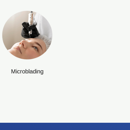
Microblading