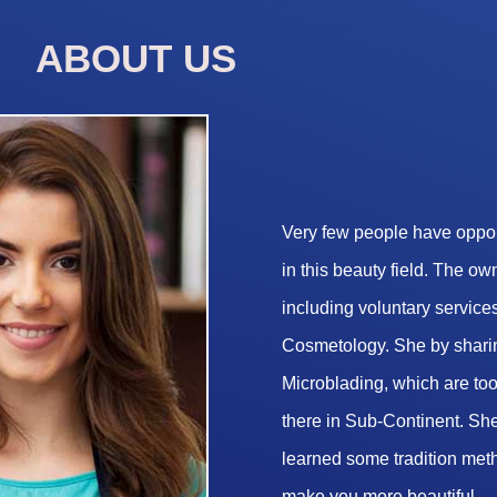
ABOUT US
Very few people have opport
in this beauty field. The o
including voluntary services
Cosmetology. She by sharin
Microblading, which are too 
there in Sub-Continent. She
learned some tradition met
make you more beautiful.