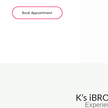
Book Appointment
K’s iB
Experie