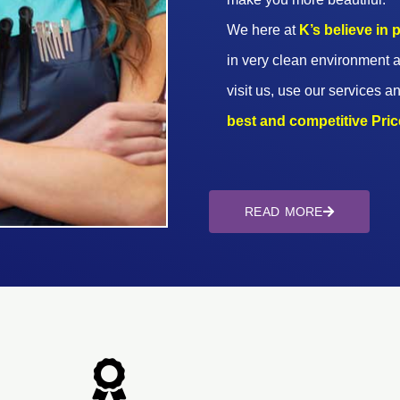
We here at
K’s believe in
in very clean environment a
visit us, use our services an
best and competitive Prices
READ MORE