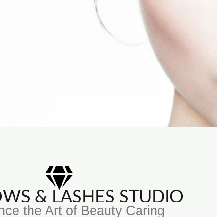
ROWS & LASHES STUDIO
nce the Art of Beauty Caring