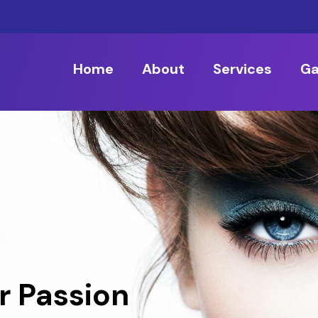
Home
About
Services
Ga
r Passion