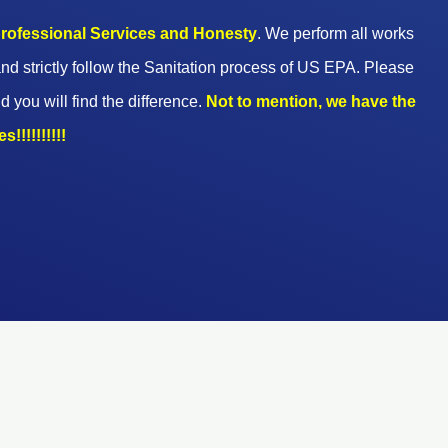
 professional Services and Honesty
. We perform all works
nd strictly follow the Sanitation process of US EPA. Please
d you will find the difference.
Not to mention, we have the
!!!!!!!!!!