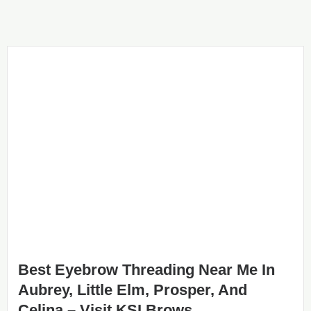
Best Eyebrow Threading Near Me In
Aubrey, Little Elm, Prosper, And
Celina – Visit KSI Brows