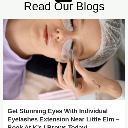
Read Our Blogs
Get Stunning Eyes With Individual
Eyelashes Extension Near Little Elm –
Book At K’s I Brows Today!