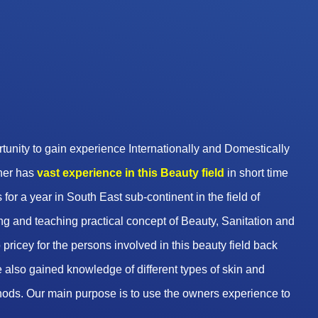
unity to gain experience Internationally and Domestically
wner has
vast experience in this Beauty
field
in short time
 for a year in South East sub-continent in the field of
g and teaching practical concept of Beauty, Sanitation and
pricey for the persons involved in this beauty field back
 also gained knowledge of different types of skin and
hods. Our main purpose is to use the owners experience to