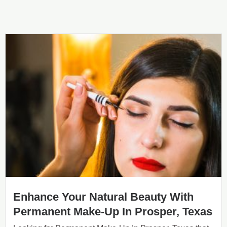
Enhance Your Natural Beauty With
Permanent Make-Up In Prosper, Texas