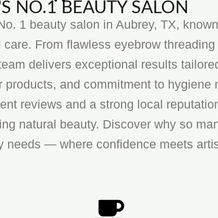
S NO.1 BEAUTY SALON
o. 1 beauty salon in Aubrey, TX, known f
 care. From flawless eyebrow threading 
team delivers exceptional results tailore
ier products, and commitment to hygiene 
ent reviews and a strong local reputatio
cing natural beauty. Discover why so man
ty needs — where confidence meets artis