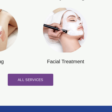
ng
Facial Treatment
ALL SERVICES