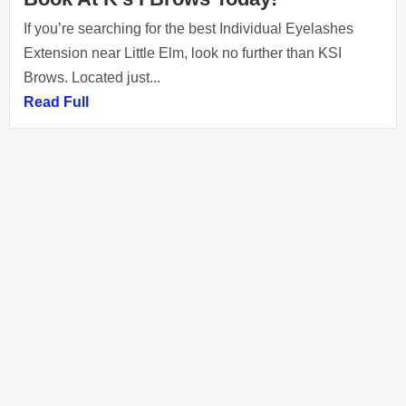
If you’re searching for the best Individual Eyelashes
Extension near Little Elm, look no further than KSI
Brows. Located just...
Read Full