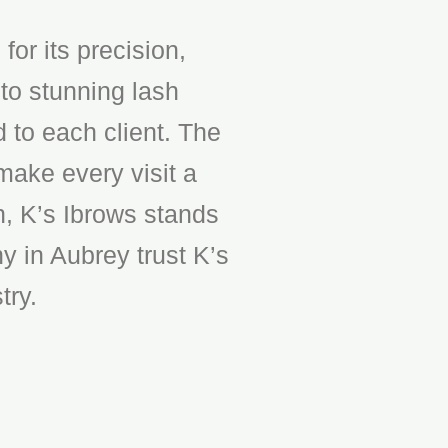
or its precision,
to stunning lash
d to each client. The
make every visit a
n, K’s Ibrows stands
y in Aubrey trust K’s
try.