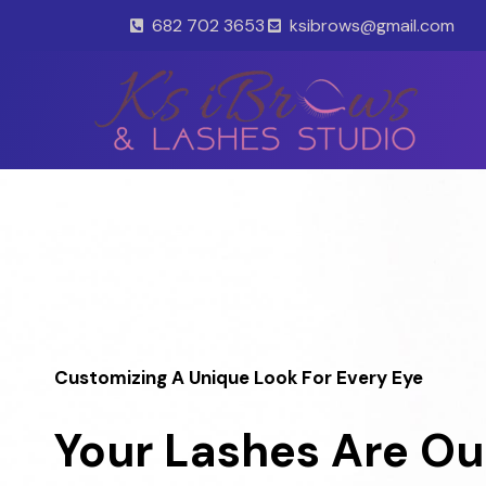
Skip
682 702 3653
ksibrows@gmail.com
to
content
Customizing A Unique Look For Every Eye
Your Lashes Are Ou