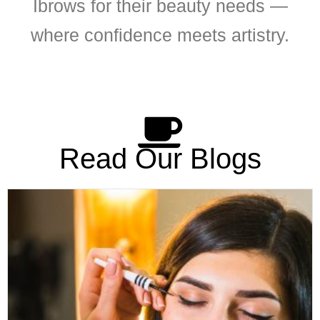
Ibrows for their beauty needs —
where confidence meets artistry.
Read Our Blogs