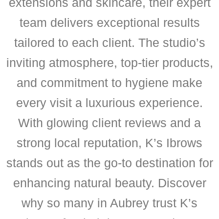
extensions and skincare, their expert
team delivers exceptional results
tailored to each client. The studio’s
inviting atmosphere, top-tier products,
and commitment to hygiene make
every visit a luxurious experience.
With glowing client reviews and a
strong local reputation, K’s Ibrows
stands out as the go-to destination for
enhancing natural beauty. Discover
why so many in Aubrey trust K’s