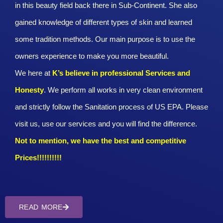
in this beauty field back there in Sub-Continent. She also
gained knowledge of different types of skin and learned
some tradition methods. Our main purpose is to use the
owners experience to make you more beautiful.
We here at
K’s believe in professional Services and
Honesty
. We perform all works in very clean environment
and strictly follow the Sanitation process of US EPA. Please
visit us, use our services and you will find the difference.
Not to mention, we have the best and competitive
Prices!!!!!!!!!!
READ MORE