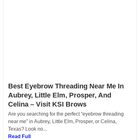
Best Eyebrow Threading Near Me In
Aubrey, Little Elm, Prosper, And
Celina – Visit KSI Brows
Are you searching for the perfect “eyebrow threading
near me” in Aubrey, Little Elm, Prosper, or Celina,
Texas? Look no...
Read Full