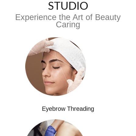
STUDIO
Experience the Art of Beauty
Caring
Eyebrow Threading