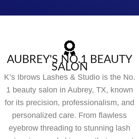
AUBREY'S NO.1 BEAUTY
SALON
K’s Ibrows Lashes & Studio is the No.
1 beauty salon in Aubrey, TX, known
for its precision, professionalism, and
personalized care. From flawless
eyebrow threading to stunning lash