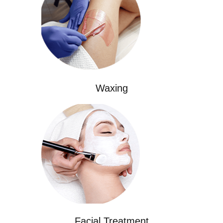
Waxing
Facial Treatment