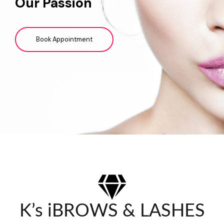
Our Passion
Book Appointment
K’s iBROWS & LASHES