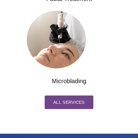
Microblading
ALL SERVICES