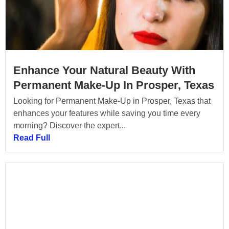
Enhance Your Natural Beauty With
Permanent Make-Up In Prosper, Texas
Looking for Permanent Make-Up in Prosper, Texas that
enhances your features while saving you time every
morning? Discover the expert...
Read Full