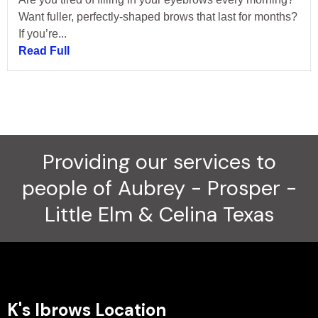
Want fuller, perfectly-shaped brows that last for months?
If you’re...
Read Full
Providing our services to
people of Aubrey - Prosper -
Little Elm & Celina Texas
K's Ibrows Location