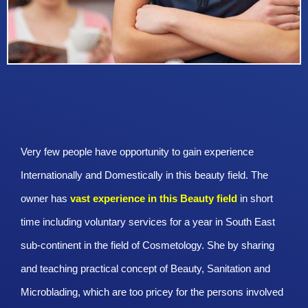
Very few people have opportunity to gain experience
Internationally and Domestically in this beauty field. The
owner has
vast experience in this Beauty
field
in short
time including voluntary services for a year in South East
sub-continent in the field of Cosmetology. She by sharing
and teaching practical concept of Beauty, Sanitation and
Microblading, which are too pricey for the persons involved