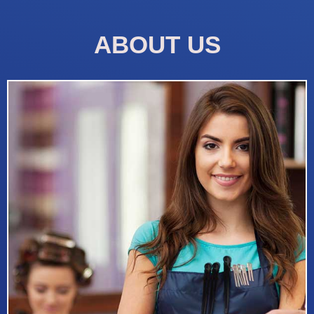
ABOUT US