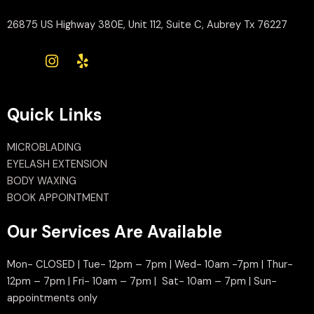
26875 US Highway 380E, Unit 112, Suite C, Aubrey Tx 76227
Quick Links
MICROBLADING
EYELASH EXTENSION
BODY WAXING
BOOK APPOINTMENT
Our Services Are Available
Mon- CLOSED | Tue- 12pm – 7pm | Wed- 10am -7pm | Thur-
12pm – 7pm | Fri- 10am – 7pm | Sat- 10am – 7pm | Sun-
appointments only