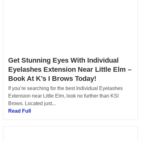
Get Stunning Eyes With Individual
Eyelashes Extension Near Little Elm –
Book At K’s I Brows Today!
If you’re searching for the best Individual Eyelashes
Extension near Little Elm, look no further than KSI
Brows. Located just...
Read Full