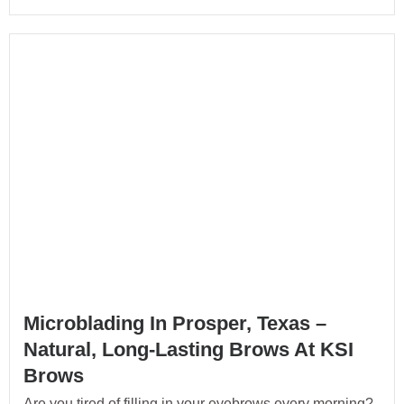
Microblading In Prosper, Texas –
Natural, Long-Lasting Brows At KSI
Brows
Are you tired of filling in your eyebrows every morning?