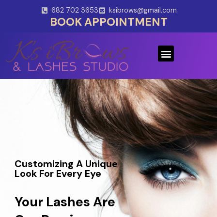
Skip
682 702 3653
ksibrows@gmail.com
to
BOOK APPOINTMENT
content
Menu
Customizing A Unique
Look For Every Eye
Your Lashes Are