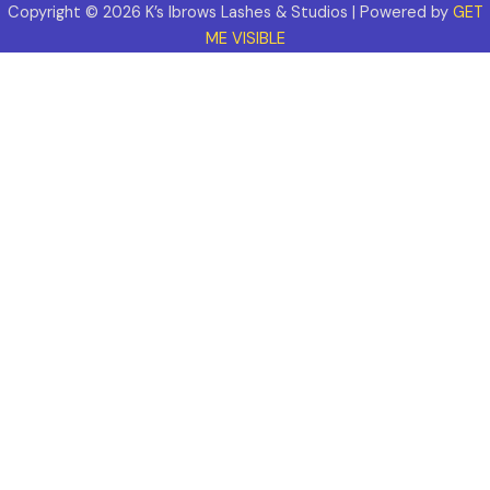
Copyright © 2026 K’s Ibrows Lashes & Studios | Powered by
GET
ME VISIBLE