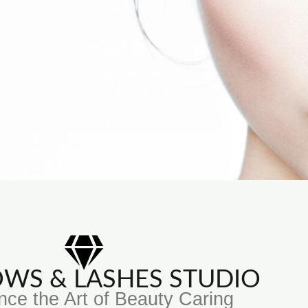
ROWS & LASHES STUDIO
nce the Art of Beauty Caring