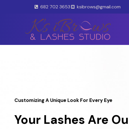
Skip
682 702 3653
ksibrows@gmail.com
to
content
Customizing A Unique Look For Every Eye
Your Lashes Are Ou