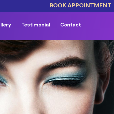
BOOK APPOINTMENT
llery
Testimonial
Contact