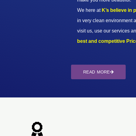
We here at
K’s believe in
in very clean environment a
visit us, use our services an
best and competitive Prices
READ MORE