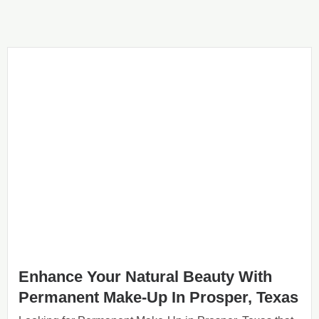
Enhance Your Natural Beauty With
Permanent Make-Up In Prosper, Texas