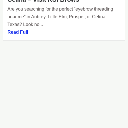
Are you searching for the perfect “eyebrow threading
near me” in Aubrey, Little Elm, Prosper, or Celina,
Texas? Look no...
Read Full