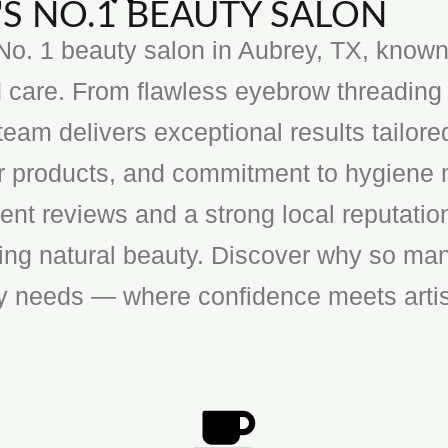
S NO.1 BEAUTY SALON
o. 1 beauty salon in Aubrey, TX, known f
 care. From flawless eyebrow threading 
team delivers exceptional results tailore
ier products, and commitment to hygiene 
ent reviews and a strong local reputatio
cing natural beauty. Discover why so man
ty needs — where confidence meets artis