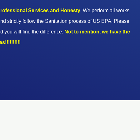
 professional Services and Honesty
. We perform all works
nd strictly follow the Sanitation process of US EPA. Please
d you will find the difference.
Not to mention, we have the
!!!!!!!!!!