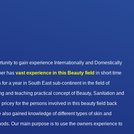
unity to gain experience Internationally and Domestically
wner has
vast experience in this Beauty
field
in short time
 for a year in South East sub-continent in the field of
g and teaching practical concept of Beauty, Sanitation and
pricey for the persons involved in this beauty field back
 also gained knowledge of different types of skin and
hods. Our main purpose is to use the owners experience to