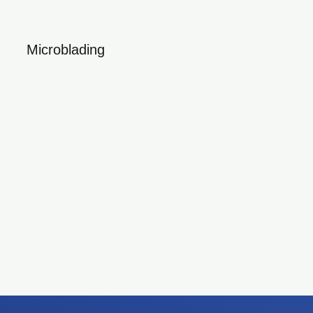
Microblading