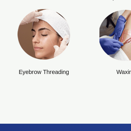
Eyebrow Threading
Waxi