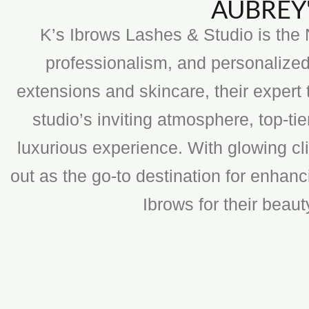
AUBREY'
K’s Ibrows Lashes & Studio is the N
professionalism, and personalized
extensions and skincare, their expert 
studio’s inviting atmosphere, top-t
luxurious experience. With glowing cli
out as the go-to destination for enhan
Ibrows for their beau