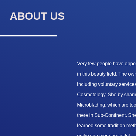
ABOUT US
Very few people have opport
in this beauty field. The o
including voluntary services
Cosmetology. She by sharin
Microblading, which are too 
there in Sub-Continent. She
learned some tradition met
make you more beautiful.