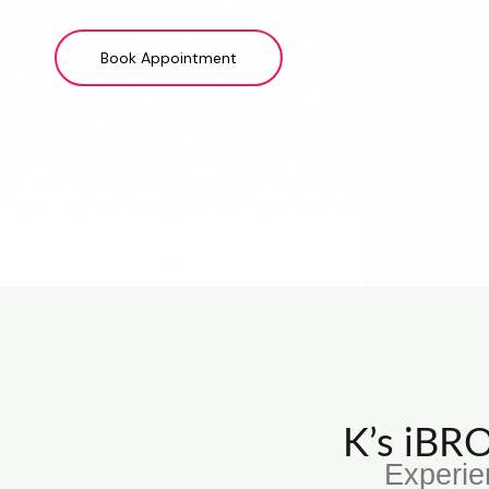
Book Appointment
K’s iB
Experie