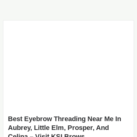
Best Eyebrow Threading Near Me In
Aubrey, Little Elm, Prosper, And
Celina – Visit KSI Brows