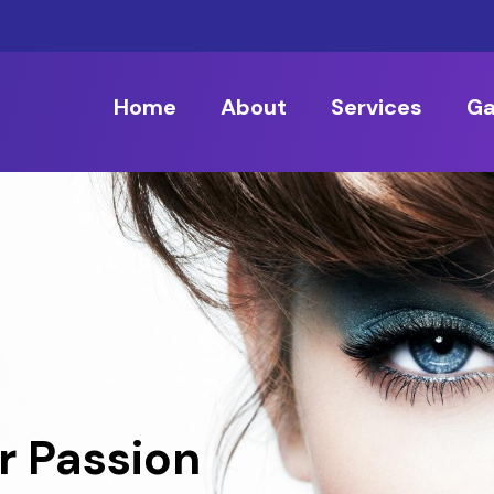
Home
About
Services
Ga
r Passion