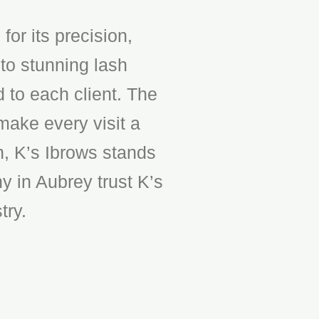
or its precision,
to stunning lash
d to each client. The
make every visit a
n, K’s Ibrows stands
y in Aubrey trust K’s
try.