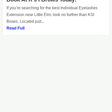
If you’re searching for the best Individual Eyelashes
Extension near Little Elm, look no further than KSI
Brows. Located just...
Read Full