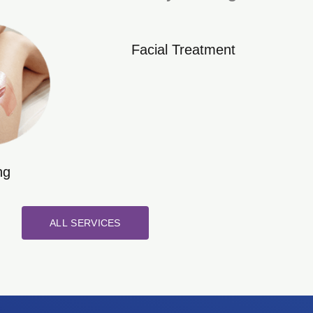
Facial Treatment
ng
ALL SERVICES