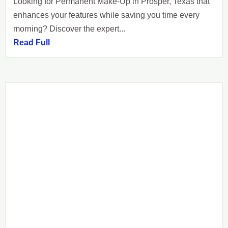
Looking for Permanent Make-Up in Prosper, Texas that
enhances your features while saving you time every
morning? Discover the expert...
Read Full