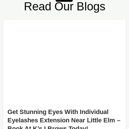
Read Our Blogs
Get Stunning Eyes With Individual
Eyelashes Extension Near Little Elm –
Book At K’s I Brows Today!