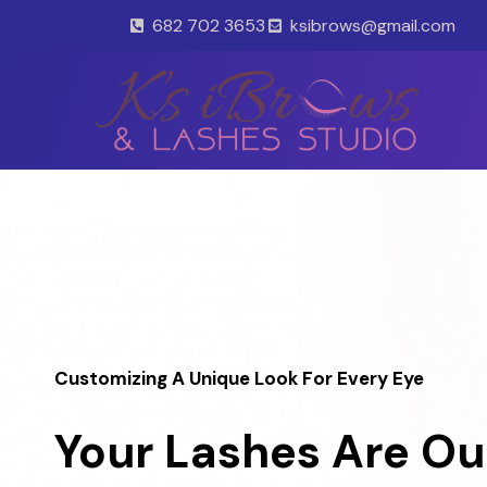
Skip
682 702 3653
ksibrows@gmail.com
to
content
Customizing A Unique Look For Every Eye
Your Lashes Are Ou