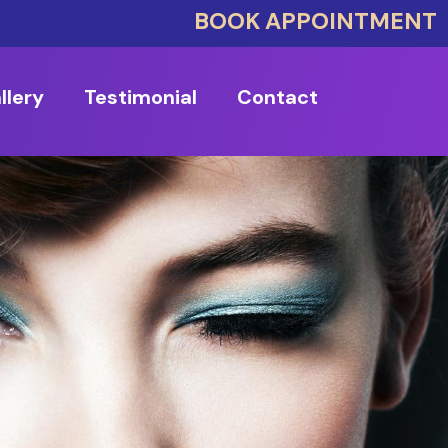
BOOK APPOINTMENT
llery
Testimonial
Contact