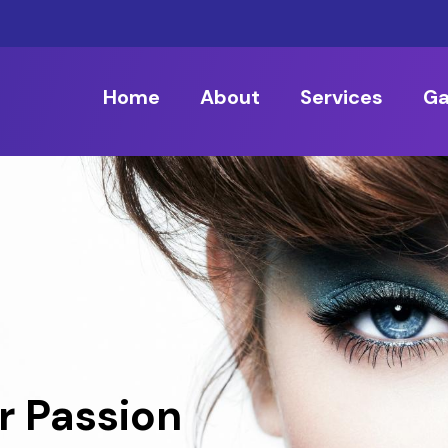
Home
About
Services
Ga
r Passion