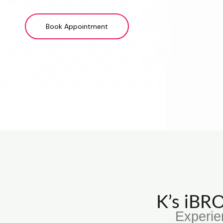
Book Appointment
K’s iB
Experie