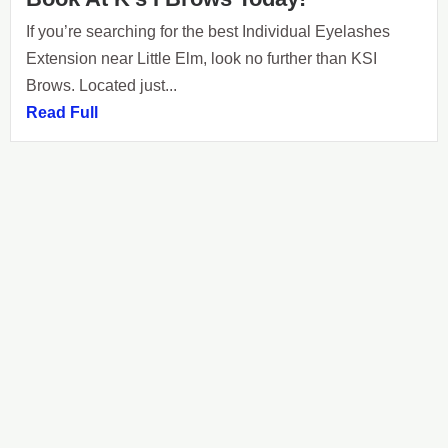
If you’re searching for the best Individual Eyelashes
Extension near Little Elm, look no further than KSI
Brows. Located just...
Read Full