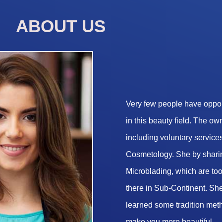
ABOUT US
Very few people have opport
in this beauty field. The o
including voluntary services
Cosmetology. She by sharin
Microblading, which are too 
there in Sub-Continent. She
learned some tradition met
make you more beautiful.