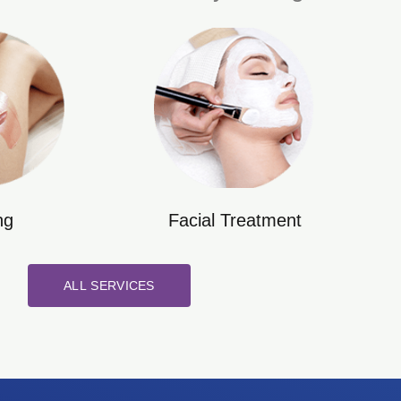
ng
Facial Treatment
ALL SERVICES