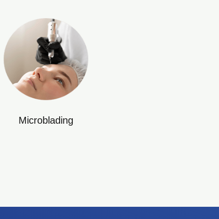
Microblading