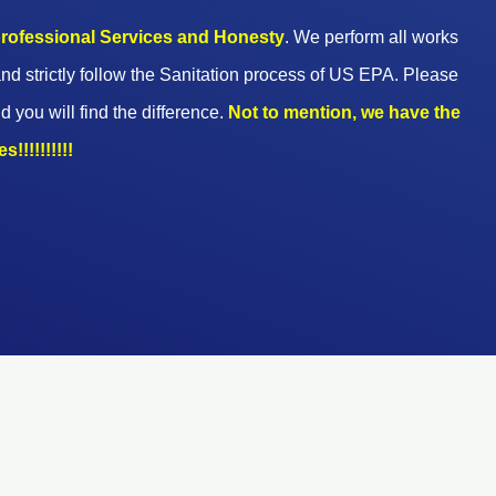
 professional Services and Honesty
. We perform all works
nd strictly follow the Sanitation process of US EPA. Please
d you will find the difference.
Not to mention, we have the
!!!!!!!!!!