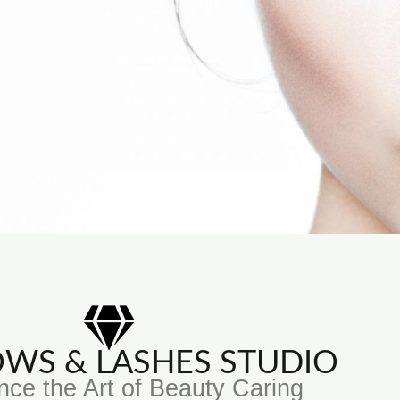
ROWS & LASHES STUDIO
nce the Art of Beauty Caring