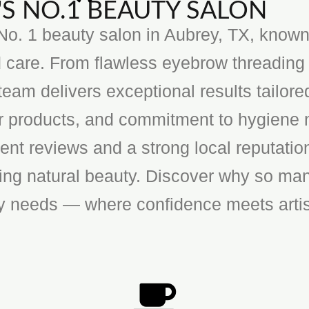
S NO.1 BEAUTY SALON
o. 1 beauty salon in Aubrey, TX, known f
 care. From flawless eyebrow threading 
team delivers exceptional results tailore
ier products, and commitment to hygiene 
ent reviews and a strong local reputatio
cing natural beauty. Discover why so man
ty needs — where confidence meets artis