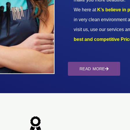
We here at
K’s believe in
in very clean environment a
visit us, use our services an
best and competitive Prices
READ MORE