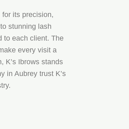
or its precision,
to stunning lash
d to each client. The
make every visit a
n, K’s Ibrows stands
y in Aubrey trust K’s
try.