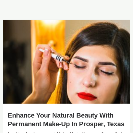
Enhance Your Natural Beauty With
Permanent Make-Up In Prosper, Texas