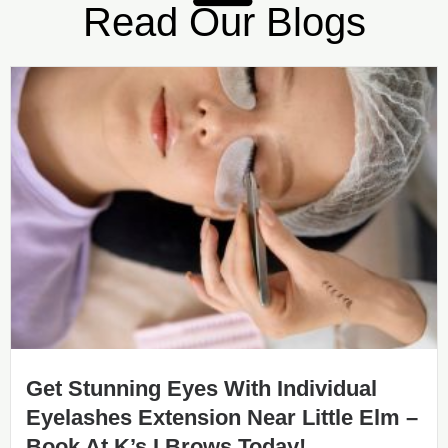
Read Our Blogs
Get Stunning Eyes With Individual
Eyelashes Extension Near Little Elm –
Book At K’s I Brows Today!