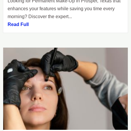
Looking for Permanent Make-Up in Prosper, Texas that
enhances your features while saving you time every
morning? Discover the expert...
Read Full