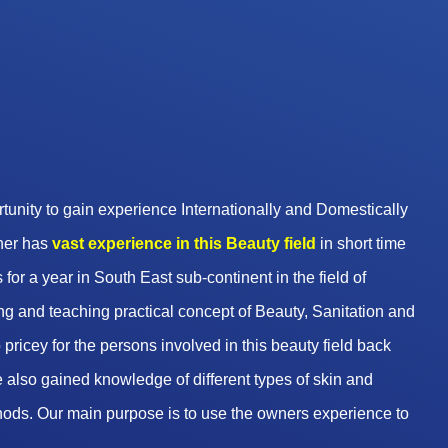
unity to gain experience Internationally and Domestically
wner has
vast experience in this Beauty
field
in short time
 for a year in South East sub-continent in the field of
g and teaching practical concept of Beauty, Sanitation and
pricey for the persons involved in this beauty field back
 also gained knowledge of different types of skin and
hods. Our main purpose is to use the owners experience to