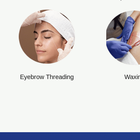
Eyebrow Threading
Waxi