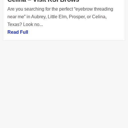
Are you searching for the perfect “eyebrow threading
near me” in Aubrey, Little Elm, Prosper, or Celina,
Texas? Look no...
Read Full