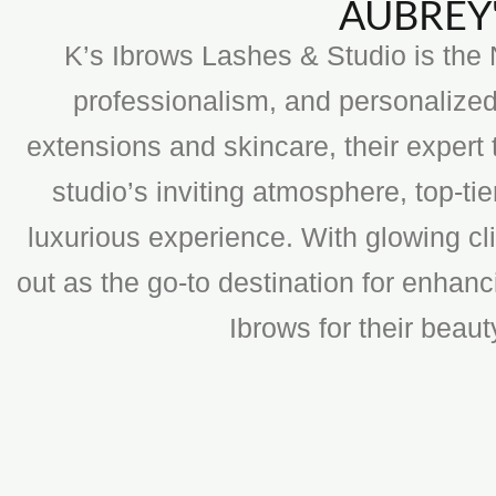
AUBREY'
K’s Ibrows Lashes & Studio is the N
professionalism, and personalized
extensions and skincare, their expert 
studio’s inviting atmosphere, top-t
luxurious experience. With glowing cli
out as the go-to destination for enhan
Ibrows for their beau