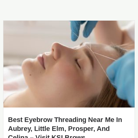
Best Eyebrow Threading Near Me In
Aubrey, Little Elm, Prosper, And
Celina – Visit KSI Brows