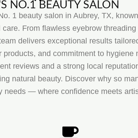
S NO.1 BEAUTY SALON
o. 1 beauty salon in Aubrey, TX, known f
 care. From flawless eyebrow threading 
team delivers exceptional results tailore
ier products, and commitment to hygiene 
ent reviews and a strong local reputatio
cing natural beauty. Discover why so man
ty needs — where confidence meets artis