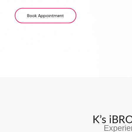
Book Appointment
K’s iB
Experie