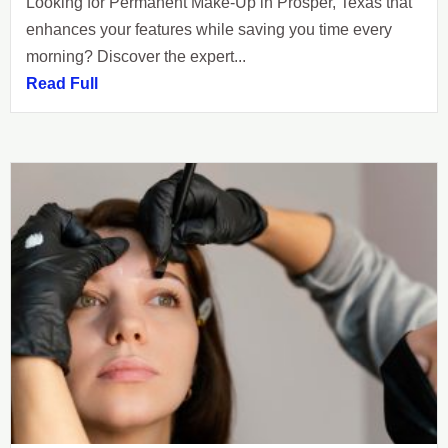
Looking for Permanent Make-Up in Prosper, Texas that
enhances your features while saving you time every
morning? Discover the expert...
Read Full