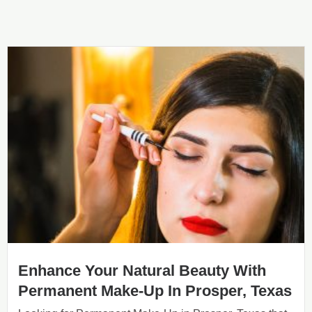
Enhance Your Natural Beauty With
Permanent Make-Up In Prosper, Texas