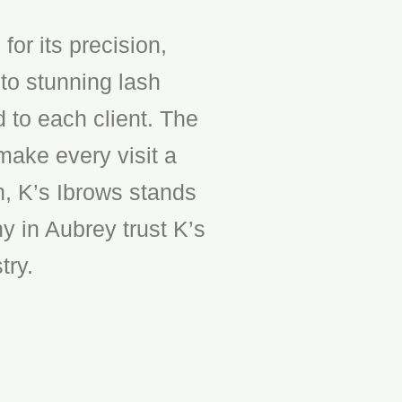
or its precision,
to stunning lash
d to each client. The
make every visit a
n, K’s Ibrows stands
y in Aubrey trust K’s
try.