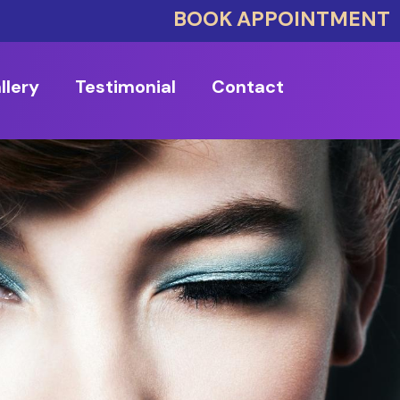
BOOK APPOINTMENT
llery
Testimonial
Contact