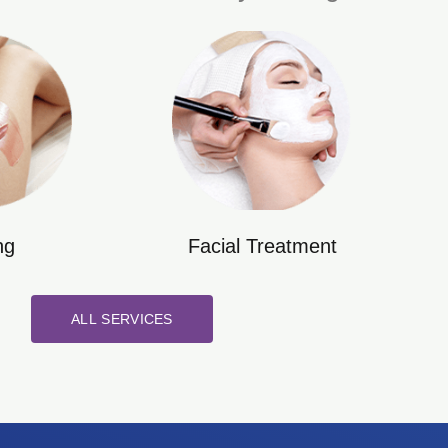
ng
Facial Treatment
ALL SERVICES