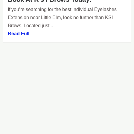
If you’re searching for the best Individual Eyelashes
Extension near Little Elm, look no further than KSI
Brows. Located just...
Read Full