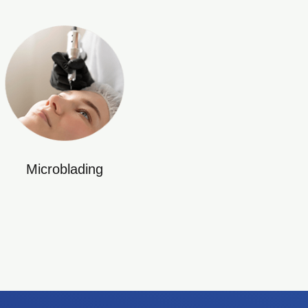
Microblading