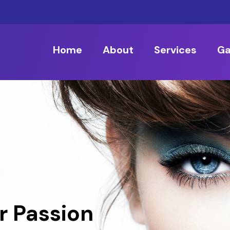
Home
About
Services
Ga
r Passion