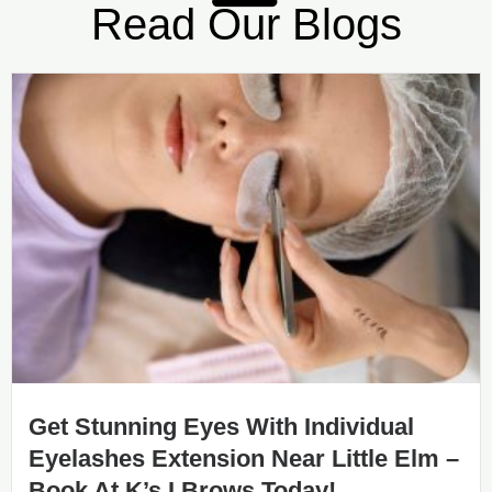
Read Our Blogs
Get Stunning Eyes With Individual
Eyelashes Extension Near Little Elm –
Book At K’s I Brows Today!