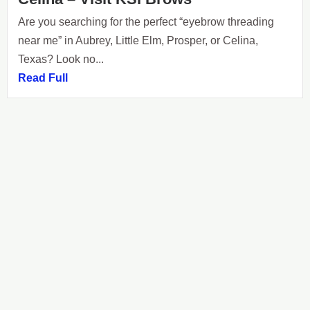
Are you searching for the perfect “eyebrow threading
near me” in Aubrey, Little Elm, Prosper, or Celina,
Texas? Look no...
Read Full