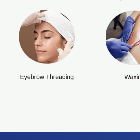
Eyebrow Threading
Waxi