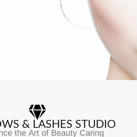
ROWS & LASHES STUDIO
nce the Art of Beauty Caring