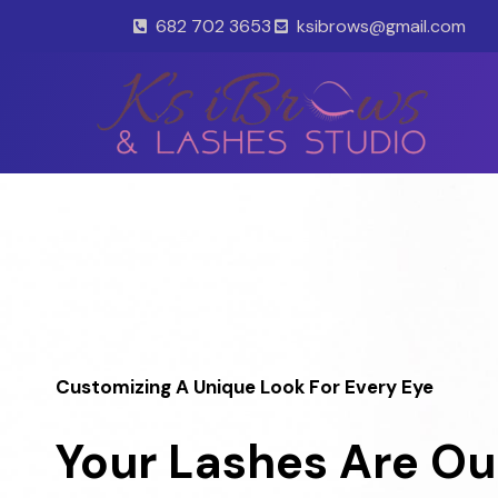
Skip
682 702 3653
ksibrows@gmail.com
to
content
Customizing A Unique Look For Every Eye
Your Lashes Are Ou