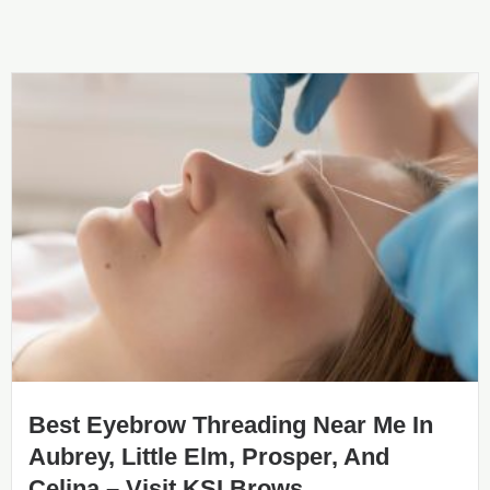
Best Eyebrow Threading Near Me In
Aubrey, Little Elm, Prosper, And
Celina – Visit KSI Brows