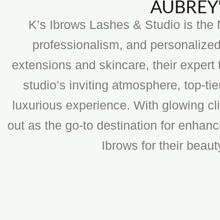
AUBREY'
K’s Ibrows Lashes & Studio is the N
professionalism, and personalized
extensions and skincare, their expert 
studio’s inviting atmosphere, top-t
luxurious experience. With glowing cli
out as the go-to destination for enhan
Ibrows for their beau