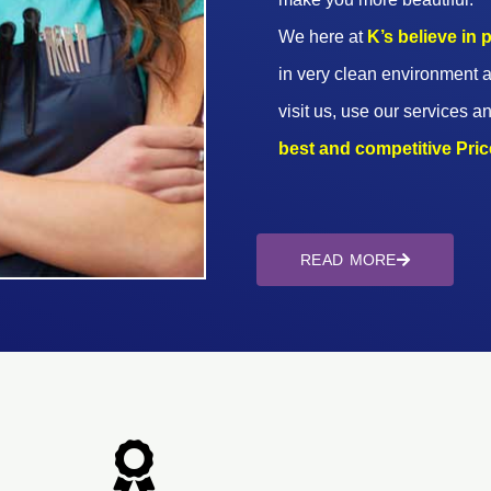
We here at
K’s believe in
in very clean environment a
visit us, use our services an
best and competitive Prices
READ MORE