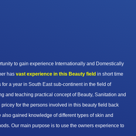
unity to gain experience Internationally and Domestically
wner has
vast experience in this Beauty
field
in short time
 for a year in South East sub-continent in the field of
g and teaching practical concept of Beauty, Sanitation and
pricey for the persons involved in this beauty field back
 also gained knowledge of different types of skin and
hods. Our main purpose is to use the owners experience to