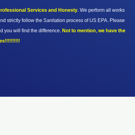
 professional Services and Honesty
. We perform all works
nd strictly follow the Sanitation process of US EPA. Please
d you will find the difference.
Not to mention, we have the
!!!!!!!!!!