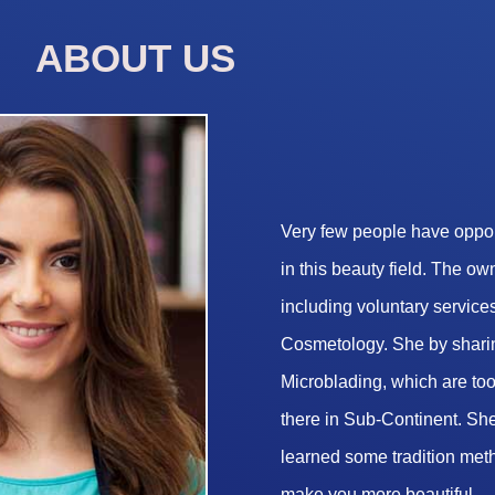
ABOUT US
Very few people have opport
in this beauty field. The o
including voluntary services
Cosmetology. She by sharin
Microblading, which are too 
there in Sub-Continent. She
learned some tradition met
make you more beautiful.