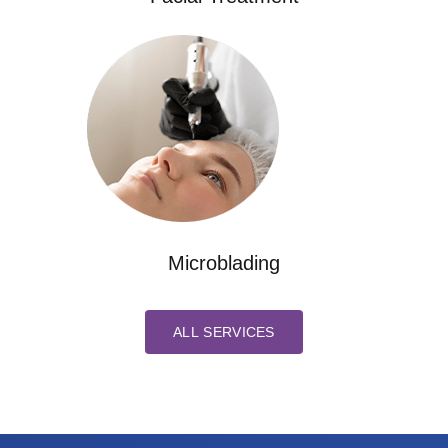
Microblading
ALL SERVICES