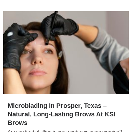
Microblading In Prosper, Texas –
Natural, Long-Lasting Brows At KSI
Brows
Are you tired of filling in your eyebrows every morning?