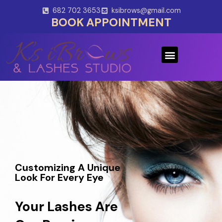
Skip
682 702 3653
ksibrows@gmail.com
to
BOOK APPOINTMENT
content
Menu
Customizing A Unique
Look For Every Eye
Your Lashes Are