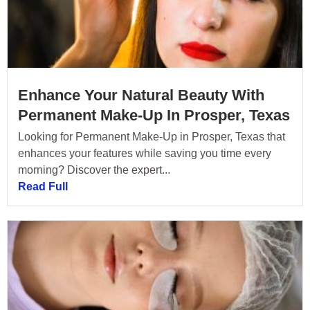
Enhance Your Natural Beauty With
Permanent Make-Up In Prosper, Texas
Looking for Permanent Make-Up in Prosper, Texas that
enhances your features while saving you time every
morning? Discover the expert...
Read Full