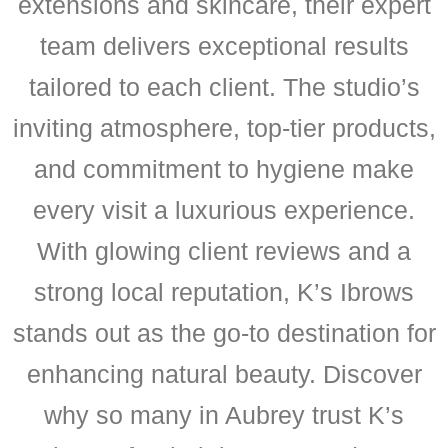
extensions and skincare, their expert
team delivers exceptional results
tailored to each client. The studio’s
inviting atmosphere, top-tier products,
and commitment to hygiene make
every visit a luxurious experience.
With glowing client reviews and a
strong local reputation, K’s Ibrows
stands out as the go-to destination for
enhancing natural beauty. Discover
why so many in Aubrey trust K’s