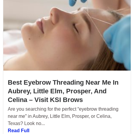
Best Eyebrow Threading Near Me In
Aubrey, Little Elm, Prosper, And
Celina – Visit KSI Brows
Are you searching for the perfect “eyebrow threading
near me” in Aubrey, Little Elm, Prosper, or Celina,
Texas? Look no...
Read Full