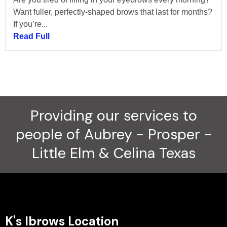
Want fuller, perfectly-shaped brows that last for months?
If you’re...
Read Full
Providing our services to
people of Aubrey - Prosper -
Little Elm & Celina Texas
K's Ibrows Location