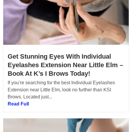
Get Stunning Eyes With Individual
Eyelashes Extension Near Little Elm –
Book At K’s I Brows Today!
If you’re searching for the best Individual Eyelashes
Extension near Little Elm, look no further than KSI
Brows. Located just...
Read Full