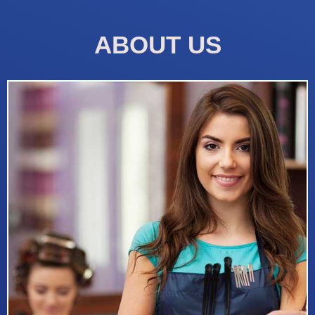
ABOUT US