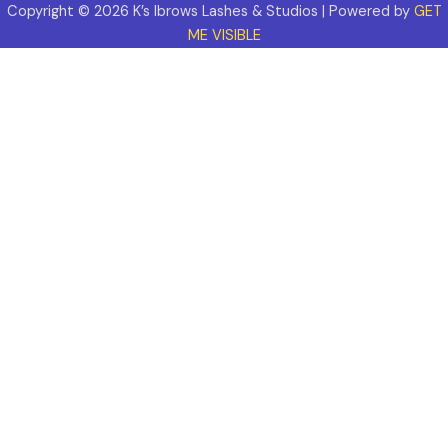
Copyright © 2026 K’s Ibrows Lashes & Studios | Powered by
GET
ME VISIBLE