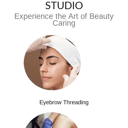
STUDIO
Experience the Art of Beauty
Caring
Eyebrow Threading