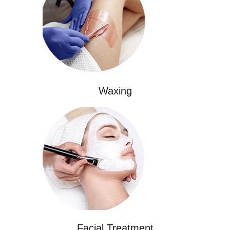
Waxing
Facial Treatment