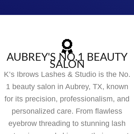
AUBREY'S NO.1 BEAUTY
SALON
K’s Ibrows Lashes & Studio is the No.
1 beauty salon in Aubrey, TX, known
for its precision, professionalism, and
personalized care. From flawless
eyebrow threading to stunning lash