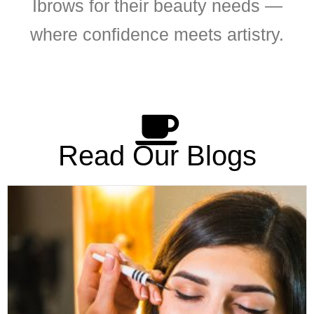
Ibrows for their beauty needs —
where confidence meets artistry.
Read Our Blogs