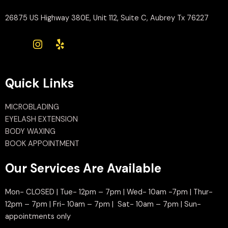
26875 US Highway 380E, Unit 112, Suite C, Aubrey Tx 76227
Quick Links
MICROBLADING
EYELASH EXTENSION
BODY WAXING
BOOK APPOINTMENT
Our Services Are Available
Mon- CLOSED | Tue- 12pm – 7pm | Wed- 10am -7pm | Thur-
12pm – 7pm | Fri- 10am – 7pm | Sat- 10am – 7pm | Sun-
appointments only