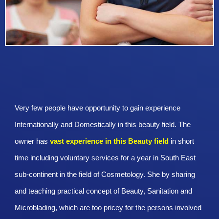
Very few people have opportunity to gain experience
Internationally and Domestically in this beauty field. The
owner has
vast experience in this Beauty
field
in short
time including voluntary services for a year in South East
sub-continent in the field of Cosmetology. She by sharing
and teaching practical concept of Beauty, Sanitation and
Microblading, which are too pricey for the persons involved