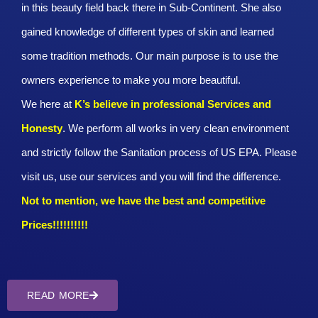
in this beauty field back there in Sub-Continent. She also
gained knowledge of different types of skin and learned
some tradition methods. Our main purpose is to use the
owners experience to make you more beautiful.
We here at
K’s believe in professional Services and
Honesty
. We perform all works in very clean environment
and strictly follow the Sanitation process of US EPA. Please
visit us, use our services and you will find the difference.
Not to mention, we have the best and competitive
Prices!!!!!!!!!!
READ MORE