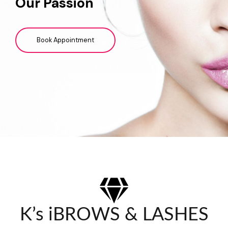
Our Passion
Book Appointment
K’s iBROWS & LASHES