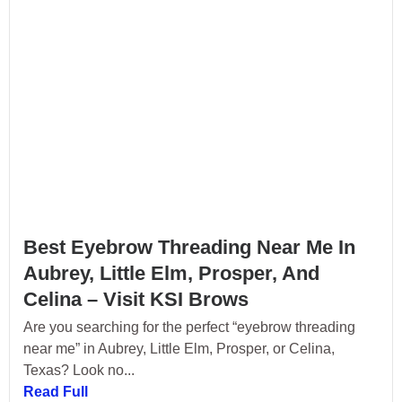
Best Eyebrow Threading Near Me In
Aubrey, Little Elm, Prosper, And
Celina – Visit KSI Brows
Are you searching for the perfect “eyebrow threading
near me” in Aubrey, Little Elm, Prosper, or Celina,
Texas? Look no...
Read Full