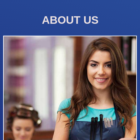
ABOUT US