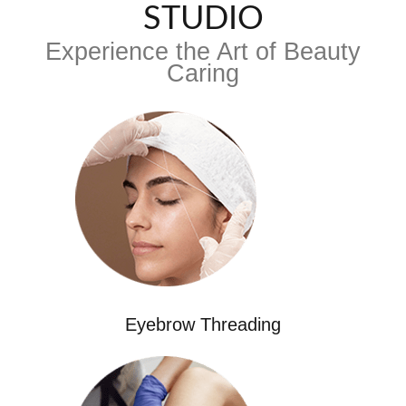
STUDIO
Experience the Art of Beauty
Caring
Eyebrow Threading