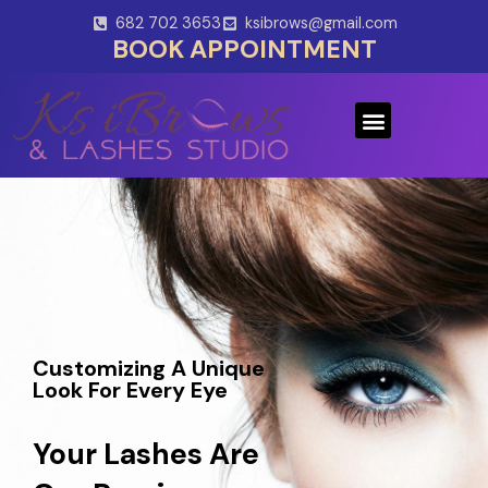
Skip
682 702 3653
ksibrows@gmail.com
to
BOOK APPOINTMENT
content
Menu
Customizing A Unique
Look For Every Eye
Your Lashes Are