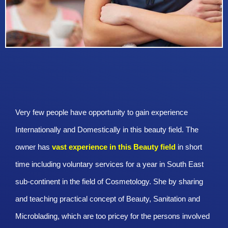
Very few people have opportunity to gain experience
Internationally and Domestically in this beauty field. The
owner has
vast experience in this Beauty
field
in short
time including voluntary services for a year in South East
sub-continent in the field of Cosmetology. She by sharing
and teaching practical concept of Beauty, Sanitation and
Microblading, which are too pricey for the persons involved