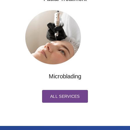
Microblading
ALL SERVICES