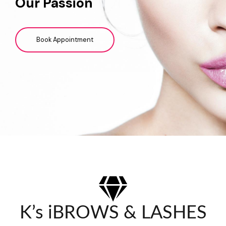
Our Passion
Book Appointment
K’s iBROWS & LASHES