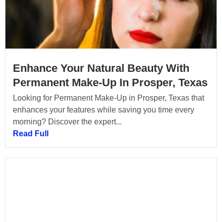
Enhance Your Natural Beauty With
Permanent Make-Up In Prosper, Texas
Looking for Permanent Make-Up in Prosper, Texas that
enhances your features while saving you time every
morning? Discover the expert...
Read Full