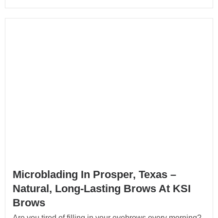
Microblading In Prosper, Texas –
Natural, Long-Lasting Brows At KSI
Brows
Are you tired of filling in your eyebrows every morning?