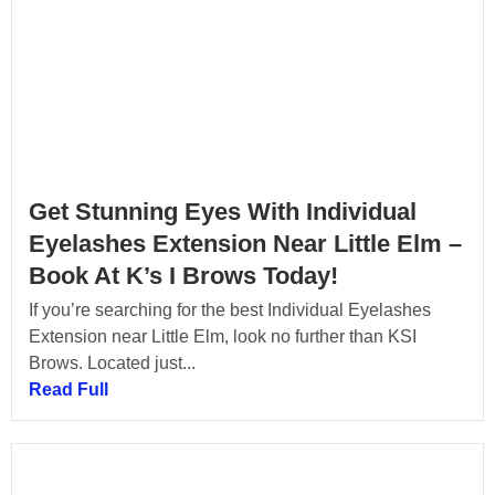
Get Stunning Eyes With Individual
Eyelashes Extension Near Little Elm –
Book At K’s I Brows Today!
If you’re searching for the best Individual Eyelashes
Extension near Little Elm, look no further than KSI
Brows. Located just...
Read Full