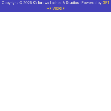
Copyright © 2026 K’s Ibrows Lashes & Studios | Powered by
GET
ME VISIBLE