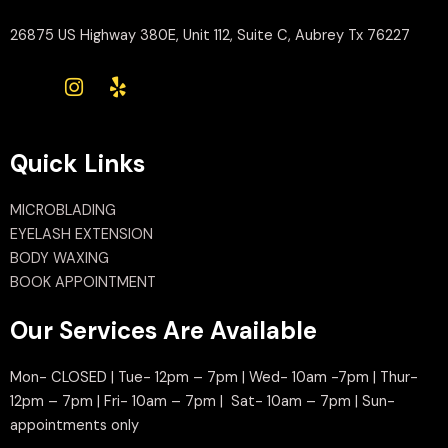
26875 US Highway 380E, Unit 112, Suite C, Aubrey Tx 76227
Quick Links
MICROBLADING
EYELASH EXTENSION
BODY WAXING
BOOK APPOINTMENT
Our Services Are Available
Mon- CLOSED | Tue- 12pm – 7pm | Wed- 10am -7pm | Thur-
12pm – 7pm | Fri- 10am – 7pm | Sat- 10am – 7pm | Sun-
appointments only