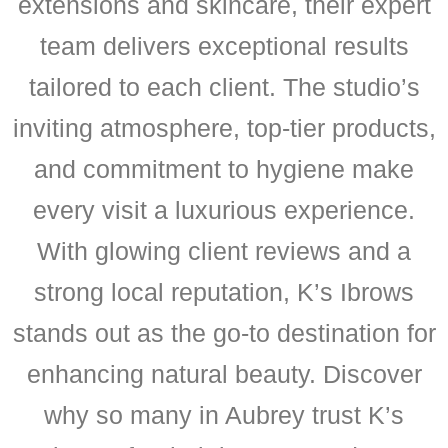
extensions and skincare, their expert
team delivers exceptional results
tailored to each client. The studio’s
inviting atmosphere, top-tier products,
and commitment to hygiene make
every visit a luxurious experience.
With glowing client reviews and a
strong local reputation, K’s Ibrows
stands out as the go-to destination for
enhancing natural beauty. Discover
why so many in Aubrey trust K’s