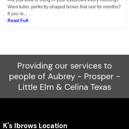
Want fuller, perfectly-shaped brows that last for months?
If you’re...
Read Full
Providing our services to
people of Aubrey - Prosper -
Little Elm & Celina Texas
K's Ibrows Location