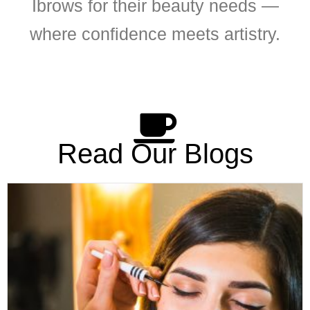
Ibrows for their beauty needs —
where confidence meets artistry.
Read Our Blogs