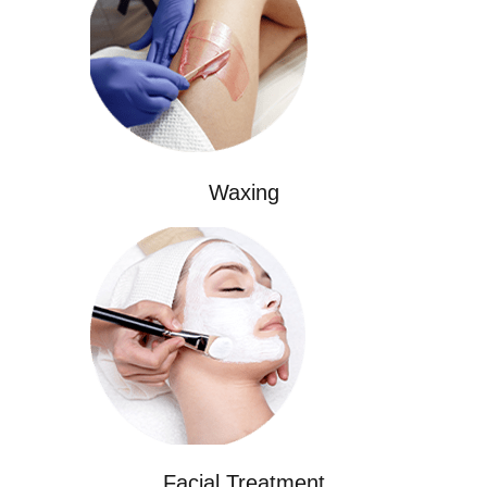
Waxing
Facial Treatment