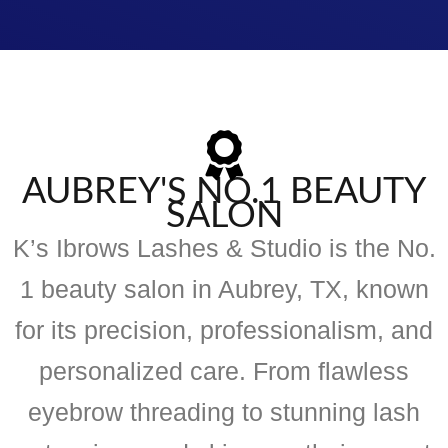
AUBREY'S NO.1 BEAUTY
SALON
K’s Ibrows Lashes & Studio is the No.
1 beauty salon in Aubrey, TX, known
for its precision, professionalism, and
personalized care. From flawless
eyebrow threading to stunning lash