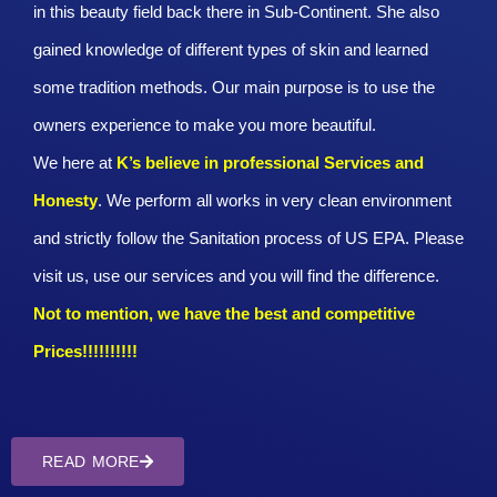
in this beauty field back there in Sub-Continent. She also
gained knowledge of different types of skin and learned
some tradition methods. Our main purpose is to use the
owners experience to make you more beautiful.
We here at
K’s believe in professional Services and
Honesty
. We perform all works in very clean environment
and strictly follow the Sanitation process of US EPA. Please
visit us, use our services and you will find the difference.
Not to mention, we have the best and competitive
Prices!!!!!!!!!!
READ MORE