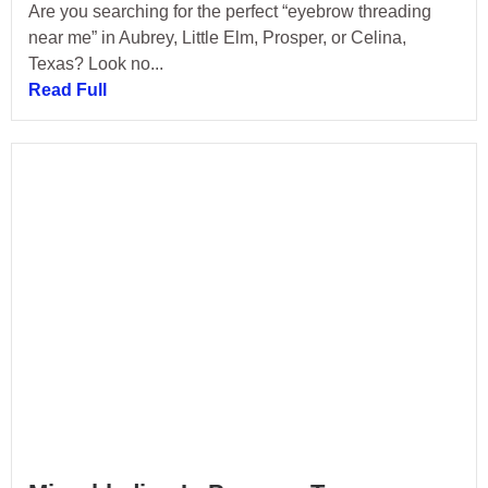
Are you searching for the perfect “eyebrow threading
near me” in Aubrey, Little Elm, Prosper, or Celina,
Texas? Look no...
Read Full