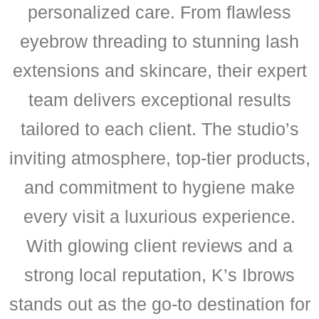
personalized care. From flawless
eyebrow threading to stunning lash
extensions and skincare, their expert
team delivers exceptional results
tailored to each client. The studio’s
inviting atmosphere, top-tier products,
and commitment to hygiene make
every visit a luxurious experience.
With glowing client reviews and a
strong local reputation, K’s Ibrows
stands out as the go-to destination for