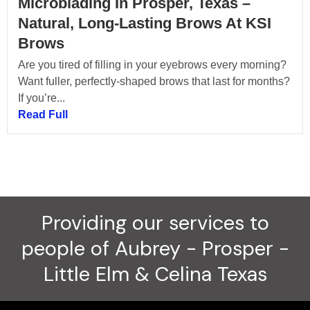
Microblading In Prosper, Texas –
Natural, Long-Lasting Brows At KSI
Brows
Are you tired of filling in your eyebrows every morning?
Want fuller, perfectly-shaped brows that last for months?
If you’re...
Read Full
Providing our services to
people of Aubrey - Prosper -
Little Elm & Celina Texas