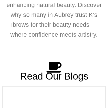
enhancing natural beauty. Discover
why so many in Aubrey trust K’s
Ibrows for their beauty needs —
where confidence meets artistry.
Read Our Blogs