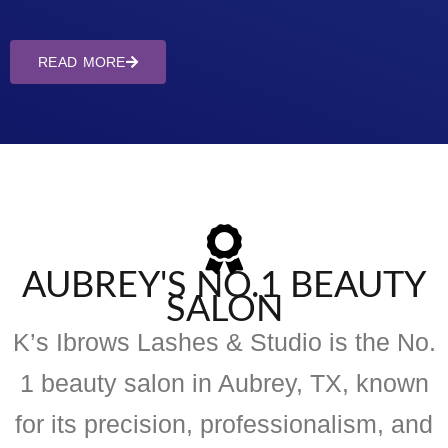
READ MORE
AUBREY'S NO.1 BEAUTY
SALON
K’s Ibrows Lashes & Studio is the No.
1 beauty salon in Aubrey, TX, known
for its precision, professionalism, and