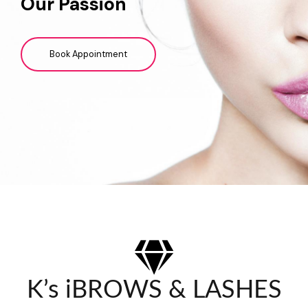
Our Passion
Book Appointment
K’s iBROWS & LASHES