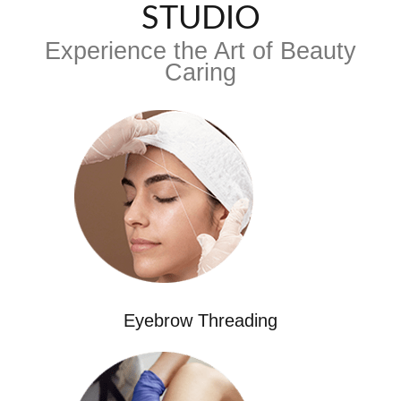
STUDIO
Experience the Art of Beauty
Caring
Eyebrow Threading