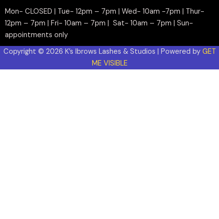
Mon- CLOSED | Tue- 12pm – 7pm | Wed- 10am -7pm | Thur-
12pm – 7pm | Fri- 10am – 7pm | Sat- 10am – 7pm | Sun-
appointments only
Copyright © 2026 K’s Ibrows Lashes & Studios | Powered by
GET
ME VISIBLE