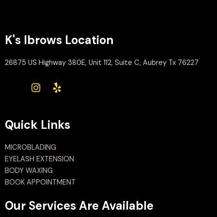
K's Ibrows Location
26875 US Highway 380E, Unit 112, Suite C, Aubrey Tx 76227
Quick Links
MICROBLADING
EYELASH EXTENSION
BODY WAXING
BOOK APPOINTMENT
Our Services Are Available