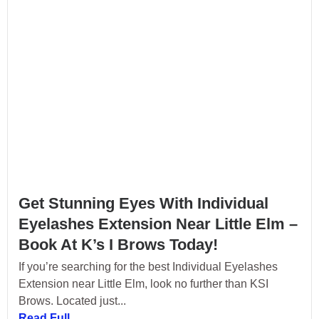
Get Stunning Eyes With Individual
Eyelashes Extension Near Little Elm –
Book At K’s I Brows Today!
If you’re searching for the best Individual Eyelashes
Extension near Little Elm, look no further than KSI
Brows. Located just...
Read Full