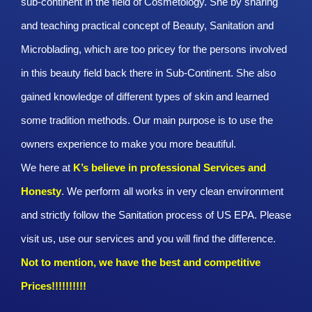
sub-continent in the field of Cosmetology. She by sharing
and teaching practical concept of Beauty, Sanitation and
Microblading, which are too pricey for the persons involved
in this beauty field back there in Sub-Continent. She also
gained knowledge of different types of skin and learned
some tradition methods. Our main purpose is to use the
owners experience to make you more beautiful.
We here at
K’s believe in professional Services and
Honesty
. We perform all works in very clean environment
and strictly follow the Sanitation process of US EPA. Please
visit us, use our services and you will find the difference.
Not to mention, we have the best and competitive
Prices!!!!!!!!!!