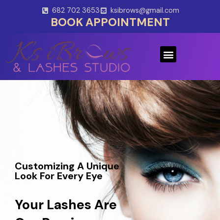
Skip
682 702 3653
ksibrows@gmail.com
to
BOOK APPOINTMENT
content
Menu
Customizing A Unique
Look For Every Eye
Your Lashes Are