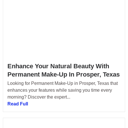
Enhance Your Natural Beauty With
Permanent Make-Up In Prosper, Texas
Looking for Permanent Make-Up in Prosper, Texas that
enhances your features while saving you time every
morning? Discover the expert...
Read Full