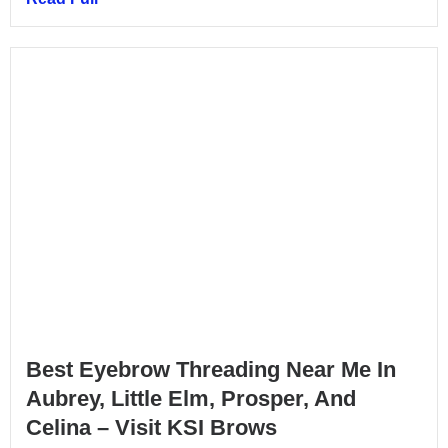
Best Eyebrow Threading Near Me In
Aubrey, Little Elm, Prosper, And
Celina – Visit KSI Brows