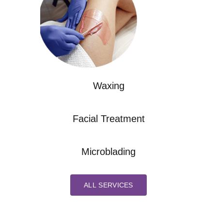
Waxing
Facial Treatment
Microblading
ALL SERVICES