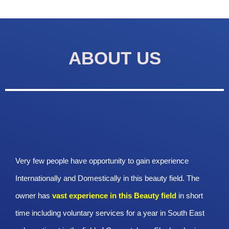
ABOUT US
Very few people have opportunity to gain experience
Internationally and Domestically in this beauty field. The
owner has
vast experience in this Beauty
field
in short
time including voluntary services for a year in South East