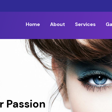
Home
About
Services
Ga
r Passion