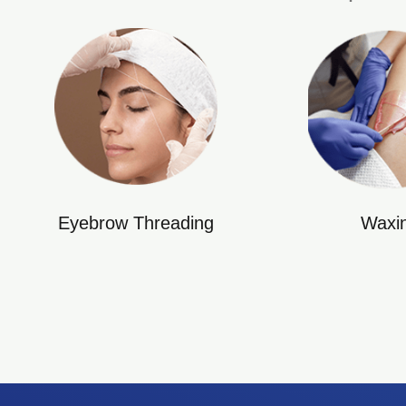
Eyebrow Threading
Waxi