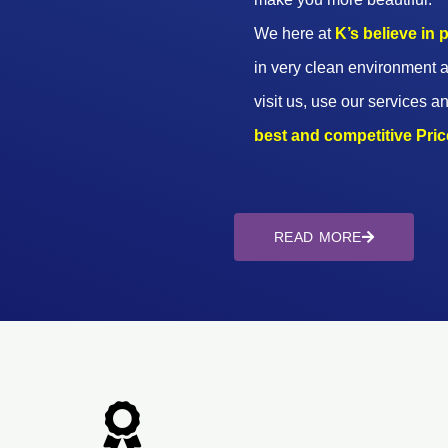
We here at
K’s believe in
in very clean environment a
visit us, use our services an
best and competitive Prices
READ MORE