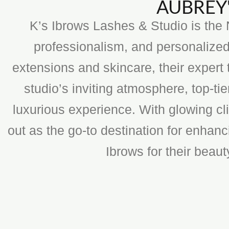
AUBREY'
K’s Ibrows Lashes & Studio is the N
professionalism, and personalized
extensions and skincare, their expert 
studio’s inviting atmosphere, top-t
luxurious experience. With glowing cli
out as the go-to destination for enhan
Ibrows for their beau