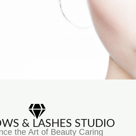
ROWS & LASHES STUDIO
nce the Art of Beauty Caring