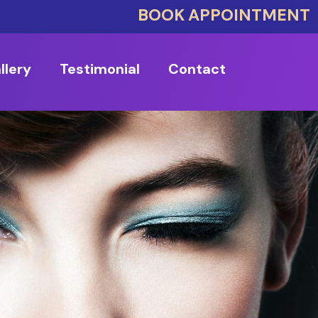
BOOK APPOINTMENT
llery
Testimonial
Contact