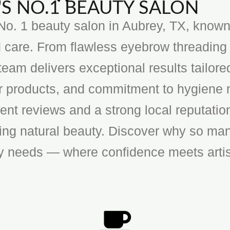
S NO.1 BEAUTY SALON
o. 1 beauty salon in Aubrey, TX, known f
 care. From flawless eyebrow threading 
team delivers exceptional results tailore
ier products, and commitment to hygiene 
ent reviews and a strong local reputatio
cing natural beauty. Discover why so man
ty needs — where confidence meets artis