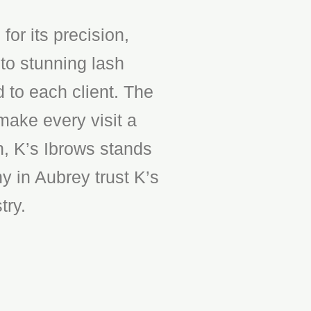
or its precision,
to stunning lash
d to each client. The
make every visit a
n, K’s Ibrows stands
y in Aubrey trust K’s
try.