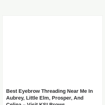
Best Eyebrow Threading Near Me In
Aubrey, Little Elm, Prosper, And
Celina – Visit KSI Brows