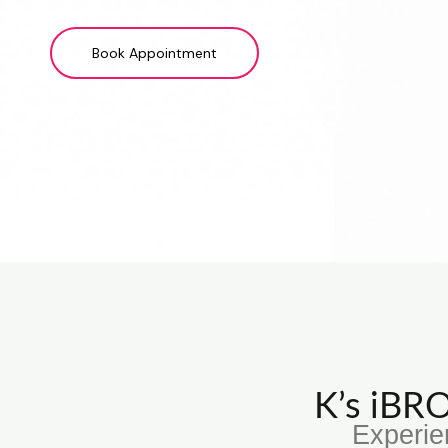
Book Appointment
K’s iB
Experie