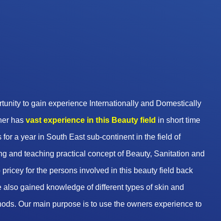
unity to gain experience Internationally and Domestically
wner has
vast experience in this Beauty
field
in short time
 for a year in South East sub-continent in the field of
g and teaching practical concept of Beauty, Sanitation and
pricey for the persons involved in this beauty field back
 also gained knowledge of different types of skin and
hods. Our main purpose is to use the owners experience to