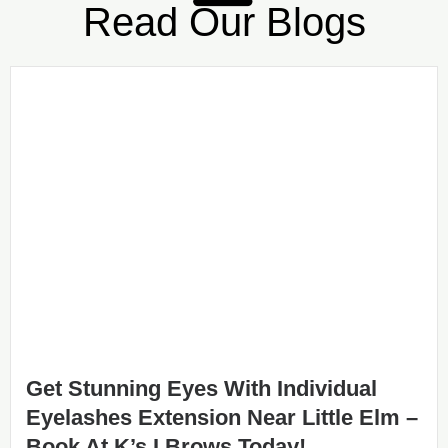
Read Our Blogs
Get Stunning Eyes With Individual
Eyelashes Extension Near Little Elm –
Book At K’s I Brows Today!