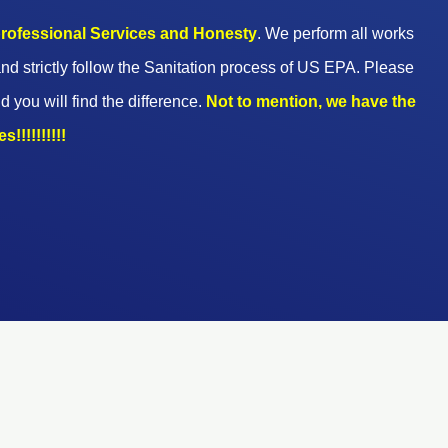
 professional Services and Honesty
. We perform all works
nd strictly follow the Sanitation process of US EPA. Please
d you will find the difference.
Not to mention, we have the
!!!!!!!!!!