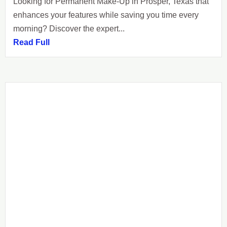
Looking for Permanent Make-Up in Prosper, Texas that
enhances your features while saving you time every
morning? Discover the expert...
Read Full