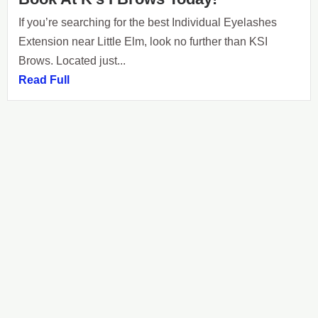
If you’re searching for the best Individual Eyelashes
Extension near Little Elm, look no further than KSI
Brows. Located just...
Read Full