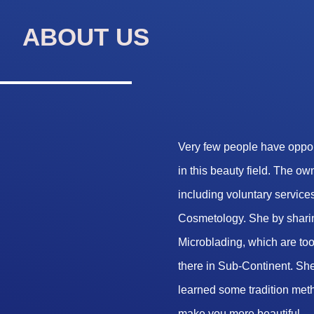
ABOUT US
Very few people have opport
in this beauty field. The o
including voluntary services
Cosmetology. She by sharin
Microblading, which are too 
there in Sub-Continent. She
learned some tradition met
make you more beautiful.