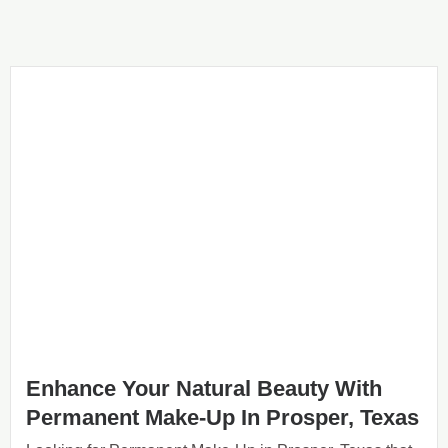
Enhance Your Natural Beauty With
Permanent Make-Up In Prosper, Texas