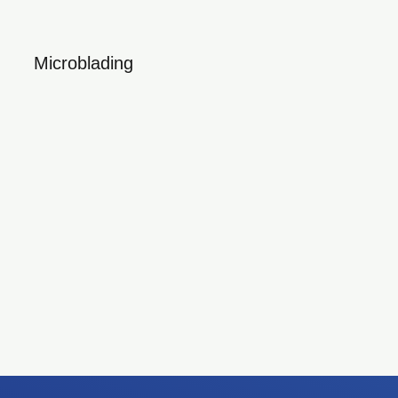
Microblading