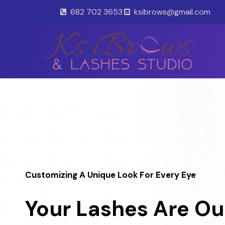
Skip
682 702 3653
ksibrows@gmail.com
to
content
Customizing A Unique Look For Every Eye
Your Lashes Are Ou