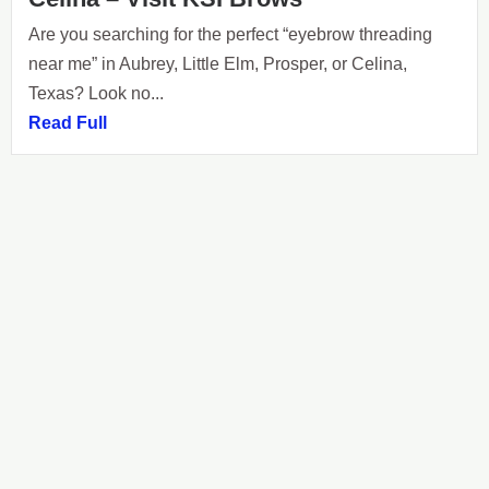
Are you searching for the perfect “eyebrow threading
near me” in Aubrey, Little Elm, Prosper, or Celina,
Texas? Look no...
Read Full