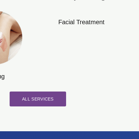
Facial Treatment
ng
ALL SERVICES