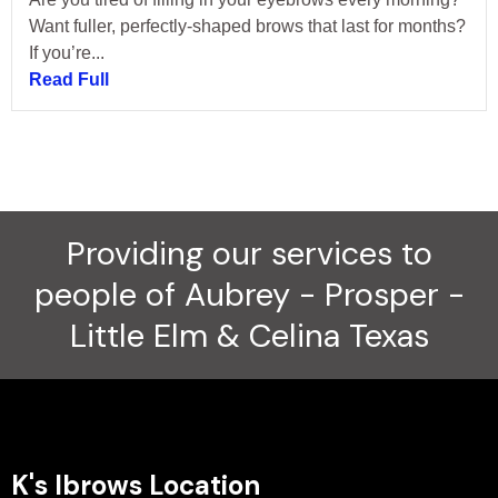
Want fuller, perfectly-shaped brows that last for months?
If you’re...
Read Full
Providing our services to
people of Aubrey - Prosper -
Little Elm & Celina Texas
K's Ibrows Location