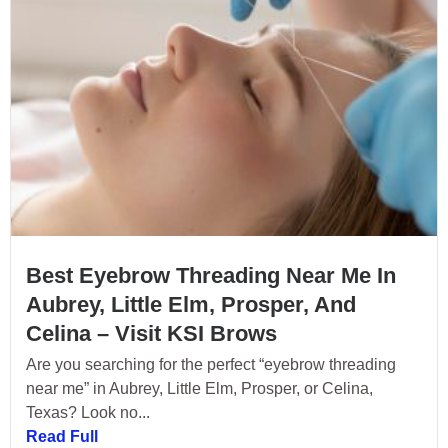
Best Eyebrow Threading Near Me In
Aubrey, Little Elm, Prosper, And
Celina – Visit KSI Brows
Are you searching for the perfect “eyebrow threading
near me” in Aubrey, Little Elm, Prosper, or Celina,
Texas? Look no...
Read Full