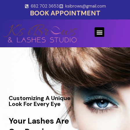
Skip
682 702 3653
ksibrows@gmail.com
to
BOOK APPOINTMENT
content
Menu
Customizing A Unique
Look For Every Eye
Your Lashes Are