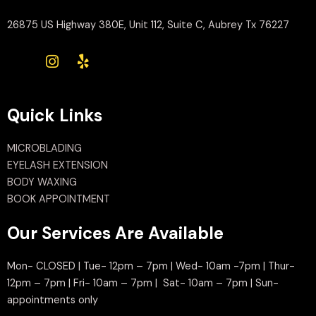
26875 US Highway 380E, Unit 112, Suite C, Aubrey Tx 76227
Quick Links
MICROBLADING
EYELASH EXTENSION
BODY WAXING
BOOK APPOINTMENT
Our Services Are Available
Mon- CLOSED | Tue- 12pm – 7pm | Wed- 10am -7pm | Thur-
12pm – 7pm | Fri- 10am – 7pm | Sat- 10am – 7pm | Sun-
appointments only