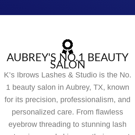
AUBREY'S NO.1 BEAUTY
SALON
K’s Ibrows Lashes & Studio is the No.
1 beauty salon in Aubrey, TX, known
for its precision, professionalism, and
personalized care. From flawless
eyebrow threading to stunning lash