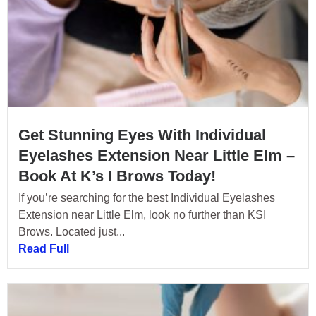
Get Stunning Eyes With Individual
Eyelashes Extension Near Little Elm –
Book At K’s I Brows Today!
If you’re searching for the best Individual Eyelashes
Extension near Little Elm, look no further than KSI
Brows. Located just...
Read Full