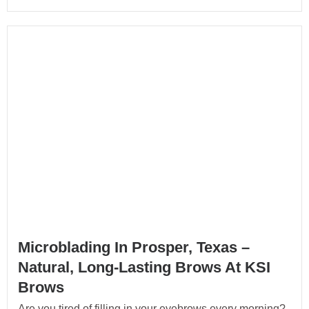
Microblading In Prosper, Texas –
Natural, Long-Lasting Brows At KSI
Brows
Are you tired of filling in your eyebrows every morning?