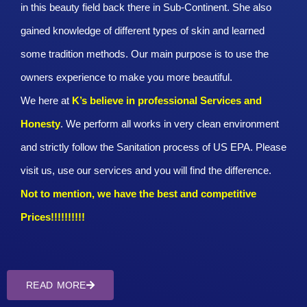
in this beauty field back there in Sub-Continent. She also
gained knowledge of different types of skin and learned
some tradition methods. Our main purpose is to use the
owners experience to make you more beautiful.
We here at
K’s believe in professional Services and
Honesty
. We perform all works in very clean environment
and strictly follow the Sanitation process of US EPA. Please
visit us, use our services and you will find the difference.
Not to mention, we have the best and competitive
Prices!!!!!!!!!!
READ MORE