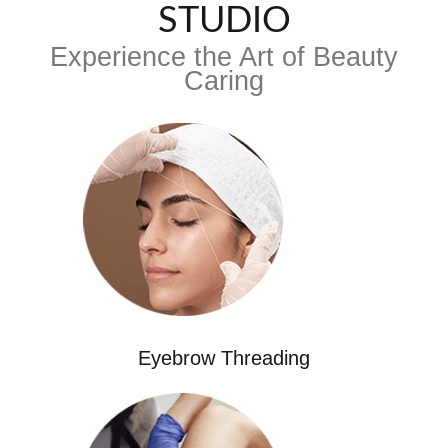
STUDIO
Experience the Art of Beauty
Caring
Eyebrow Threading