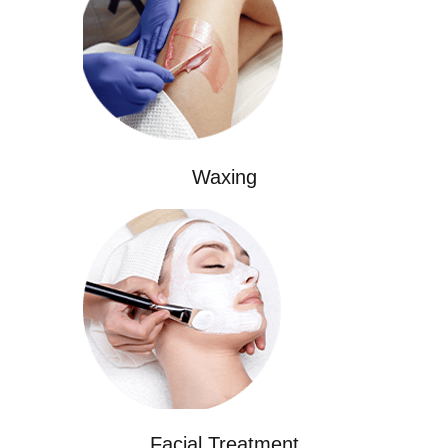
Waxing
Facial Treatment