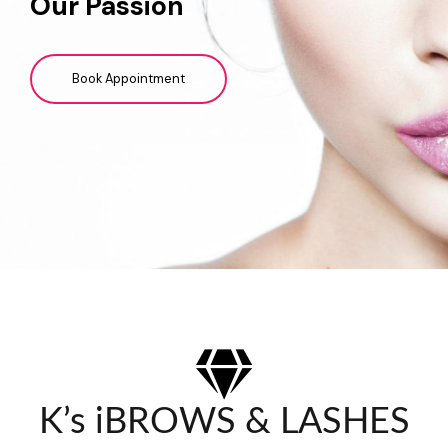
Our Passion
Book Appointment
K’s iBROWS & LASHES