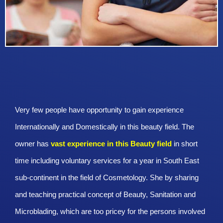
Very few people have opportunity to gain experience
Internationally and Domestically in this beauty field. The
owner has
vast experience in this Beauty
field
in short
time including voluntary services for a year in South East
sub-continent in the field of Cosmetology. She by sharing
and teaching practical concept of Beauty, Sanitation and
Microblading, which are too pricey for the persons involved