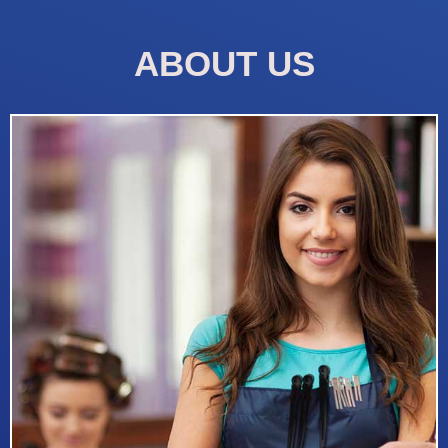
ABOUT US