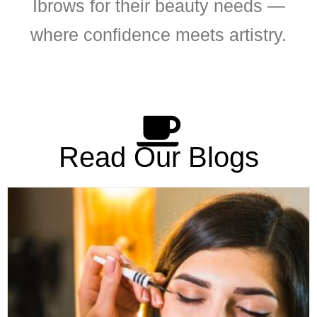
Ibrows for their beauty needs —
where confidence meets artistry.
Read Our Blogs