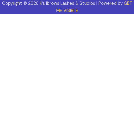
Copyright © 2026 K’s Ibrows Lashes & Studios | Powered by
GET
ME VISIBLE