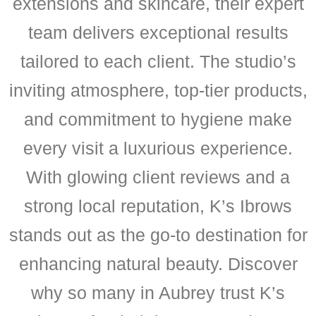
extensions and skincare, their expert
team delivers exceptional results
tailored to each client. The studio’s
inviting atmosphere, top-tier products,
and commitment to hygiene make
every visit a luxurious experience.
With glowing client reviews and a
strong local reputation, K’s Ibrows
stands out as the go-to destination for
enhancing natural beauty. Discover
why so many in Aubrey trust K’s