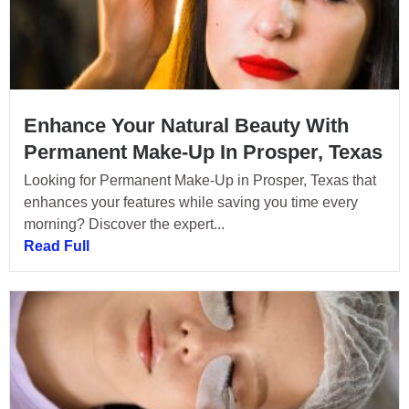
Enhance Your Natural Beauty With
Permanent Make-Up In Prosper, Texas
Looking for Permanent Make-Up in Prosper, Texas that
enhances your features while saving you time every
morning? Discover the expert...
Read Full