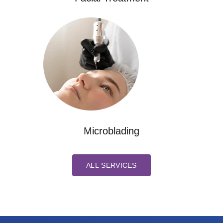
Microblading
ALL SERVICES