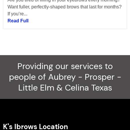
Want fuller, perfectly-shaped brows that last for months?
If you’re...
Read Full
Providing our services to
people of Aubrey - Prosper -
Little Elm & Celina Texas
K's Ibrows Location