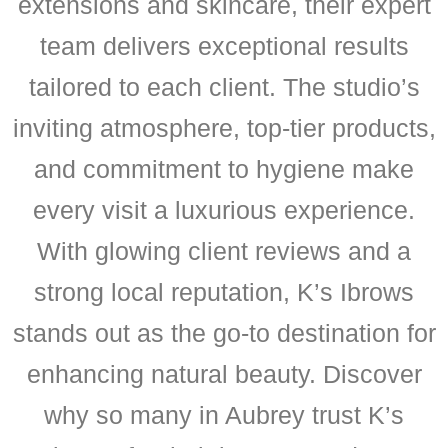
extensions and skincare, their expert
team delivers exceptional results
tailored to each client. The studio’s
inviting atmosphere, top-tier products,
and commitment to hygiene make
every visit a luxurious experience.
With glowing client reviews and a
strong local reputation, K’s Ibrows
stands out as the go-to destination for
enhancing natural beauty. Discover
why so many in Aubrey trust K’s