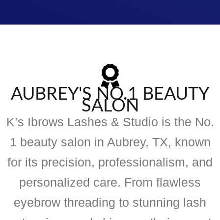
AUBREY'S NO.1 BEAUTY
SALON
K’s Ibrows Lashes & Studio is the No.
1 beauty salon in Aubrey, TX, known
for its precision, professionalism, and
personalized care. From flawless
eyebrow threading to stunning lash