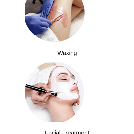
Waxing
Facial Treatment