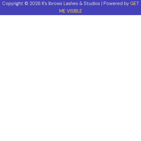
Copyright © 2026 K’s Ibrows Lashes & Studios | Powered by
GET
ME VISIBLE