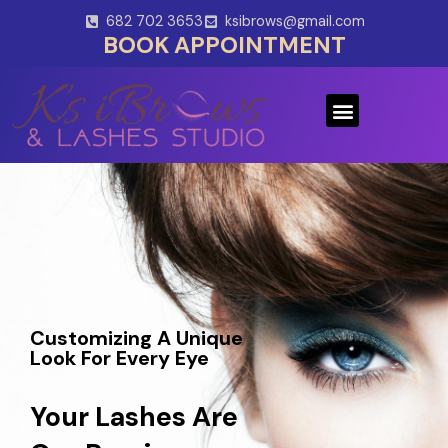
Skip
682 702 3653
ksibrows@gmail.com
to
BOOK APPOINTMENT
content
Menu
Customizing A Unique
Look For Every Eye
Your Lashes Are