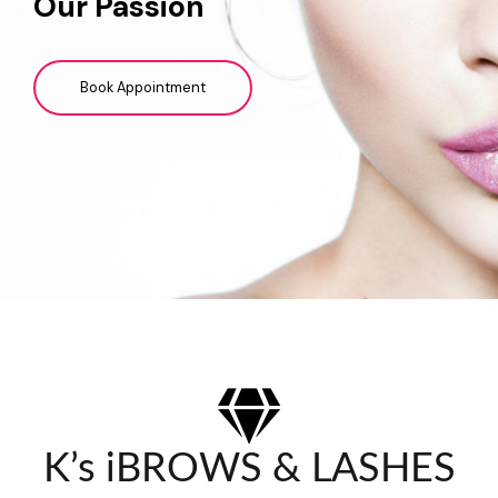
Our Passion
Book Appointment
K’s iBROWS & LASHES