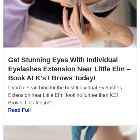
Get Stunning Eyes With Individual
Eyelashes Extension Near Little Elm –
Book At K’s I Brows Today!
If you’re searching for the best Individual Eyelashes
Extension near Little Elm, look no further than KSI
Brows. Located just...
Read Full