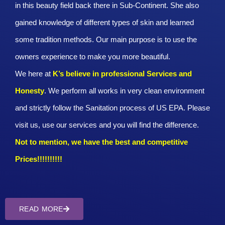
in this beauty field back there in Sub-Continent. She also
gained knowledge of different types of skin and learned
some tradition methods. Our main purpose is to use the
owners experience to make you more beautiful.
We here at
K’s believe in professional Services and
Honesty
. We perform all works in very clean environment
and strictly follow the Sanitation process of US EPA. Please
visit us, use our services and you will find the difference.
Not to mention, we have the best and competitive
Prices!!!!!!!!!!
READ MORE