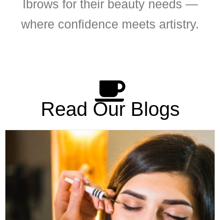
Ibrows for their beauty needs —
where confidence meets artistry.
Read Our Blogs