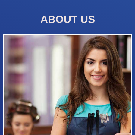
ABOUT US