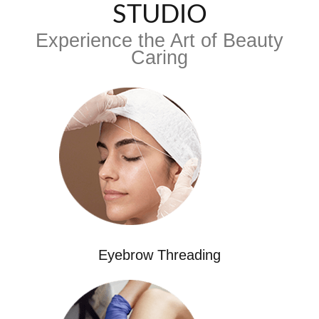
STUDIO
Experience the Art of Beauty
Caring
Eyebrow Threading