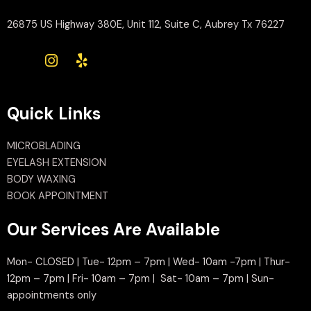
26875 US Highway 380E, Unit 112, Suite C, Aubrey Tx 76227
Quick Links
MICROBLADING
EYELASH EXTENSION
BODY WAXING
BOOK APPOINTMENT
Our Services Are Available
Mon- CLOSED | Tue- 12pm – 7pm | Wed- 10am -7pm | Thur-
12pm – 7pm | Fri- 10am – 7pm | Sat- 10am – 7pm | Sun-
appointments only