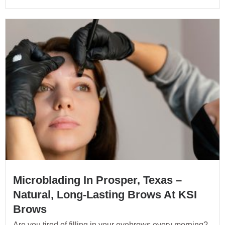
Microblading In Prosper, Texas –
Natural, Long-Lasting Brows At KSI
Brows
Are you tired of filling in your eyebrows every morning?