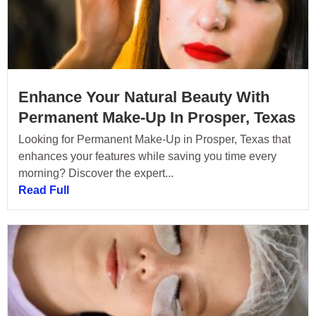
Enhance Your Natural Beauty With
Permanent Make-Up In Prosper, Texas
Looking for Permanent Make-Up in Prosper, Texas that
enhances your features while saving you time every
morning? Discover the expert...
Read Full