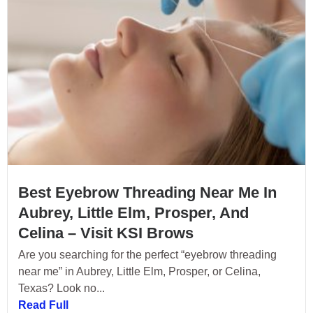
Best Eyebrow Threading Near Me In
Aubrey, Little Elm, Prosper, And
Celina – Visit KSI Brows
Are you searching for the perfect “eyebrow threading
near me” in Aubrey, Little Elm, Prosper, or Celina,
Texas? Look no...
Read Full