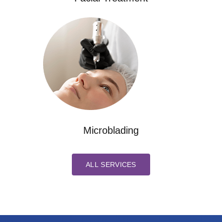
Microblading
ALL SERVICES