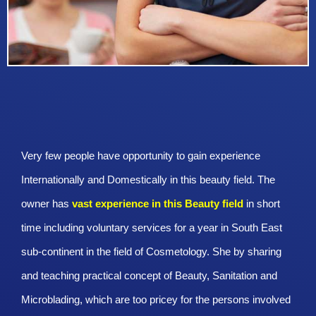
Very few people have opportunity to gain experience
Internationally and Domestically in this beauty field. The
owner has
vast experience in this Beauty
field
in short
time including voluntary services for a year in South East
sub-continent in the field of Cosmetology. She by sharing
and teaching practical concept of Beauty, Sanitation and
Microblading, which are too pricey for the persons involved