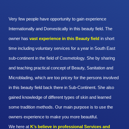
Very few people have opportunity to gain experience
Internationally and Domestically in this beauty field. The
owner has
vast experience in this Beauty
field
in short
time including voluntary services for a year in South East
sub-continent in the field of Cosmetology. She by sharing
and teaching practical concept of Beauty, Sanitation and
Microblading, which are too pricey for the persons involved
in this beauty field back there in Sub-Continent. She also
gained knowledge of different types of skin and learned
some tradition methods. Our main purpose is to use the
owners experience to make you more beautiful.
We here at
K’s believe in professional Services and