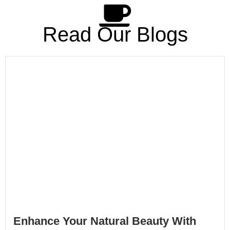
Read Our Blogs
Enhance Your Natural Beauty With