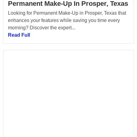
Permanent Make-Up In Prosper, Texas
Looking for Permanent Make-Up in Prosper, Texas that
enhances your features while saving you time every
morning? Discover the expert...
Read Full