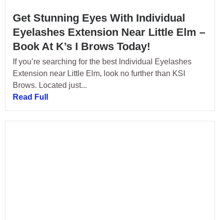
Get Stunning Eyes With Individual
Eyelashes Extension Near Little Elm –
Book At K’s I Brows Today!
If you’re searching for the best Individual Eyelashes
Extension near Little Elm, look no further than KSI
Brows. Located just...
Read Full