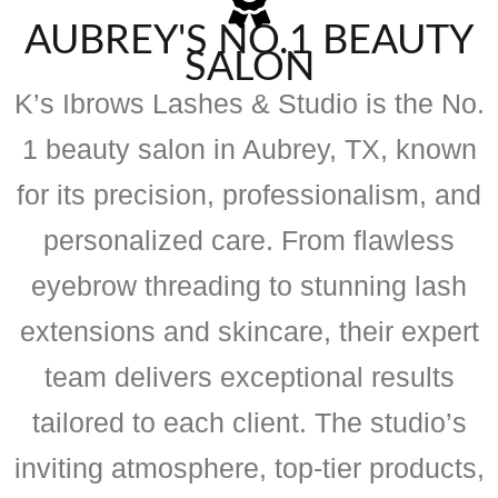
AUBREY'S NO.1 BEAUTY
SALON
K’s Ibrows Lashes & Studio is the No.
1 beauty salon in Aubrey, TX, known
for its precision, professionalism, and
personalized care. From flawless
eyebrow threading to stunning lash
extensions and skincare, their expert
team delivers exceptional results
tailored to each client. The studio’s
inviting atmosphere, top-tier products,