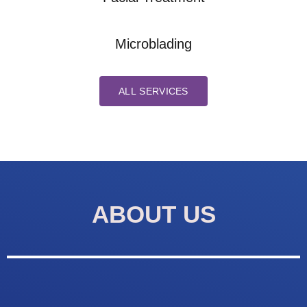
Microblading
ALL SERVICES
ABOUT US