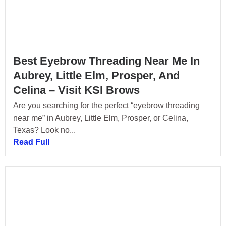
Best Eyebrow Threading Near Me In
Aubrey, Little Elm, Prosper, And
Celina – Visit KSI Brows
Are you searching for the perfect “eyebrow threading
near me” in Aubrey, Little Elm, Prosper, or Celina,
Texas? Look no...
Read Full