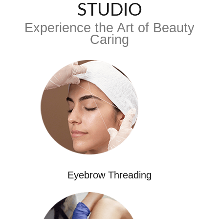
STUDIO
Experience the Art of Beauty
Caring
Eyebrow Threading