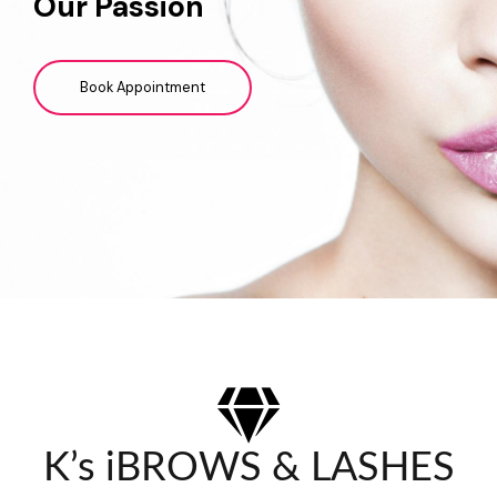
Our Passion
Book Appointment
K’s iBROWS & LASHES