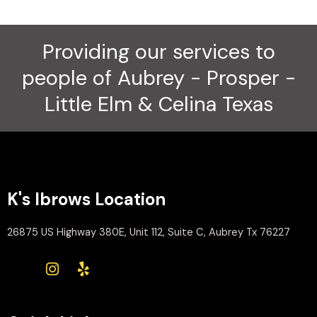
Providing our services to
people of Aubrey - Prosper -
Little Elm & Celina Texas
K's Ibrows Location
26875 US Highway 380E, Unit 112, Suite C, Aubrey Tx 76227