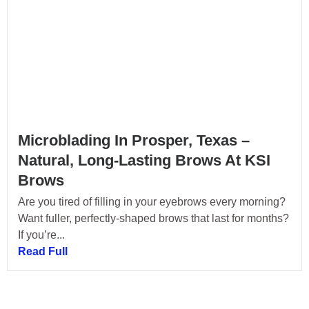
Microblading In Prosper, Texas –
Natural, Long-Lasting Brows At KSI
Brows
Are you tired of filling in your eyebrows every morning?
Want fuller, perfectly-shaped brows that last for months?
If you’re...
Read Full