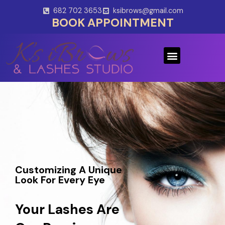
Skip
682 702 3653
ksibrows@gmail.com
to
BOOK APPOINTMENT
content
Menu
Customizing A Unique
Look For Every Eye
Your Lashes Are