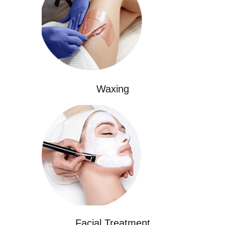
Waxing
Facial Treatment