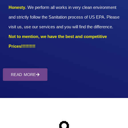
Honesty
. We perform all works in very clean environment
and strictly follow the Sanitation process of US EPA. Please
visit us, use our services and you will find the difference.
Not to mention, we have the best and competitive
Prices!!!!!!!!!!
READ MORE