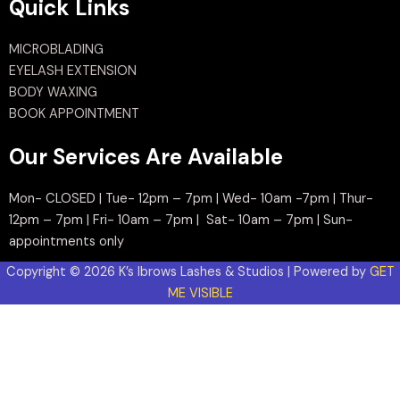
Quick Links
MICROBLADING
EYELASH EXTENSION
BODY WAXING
BOOK APPOINTMENT
Our Services Are Available
Mon- CLOSED | Tue- 12pm – 7pm | Wed- 10am -7pm | Thur-
12pm – 7pm | Fri- 10am – 7pm | Sat- 10am – 7pm | Sun-
appointments only
Copyright © 2026 K’s Ibrows Lashes & Studios | Powered by
GET
ME VISIBLE