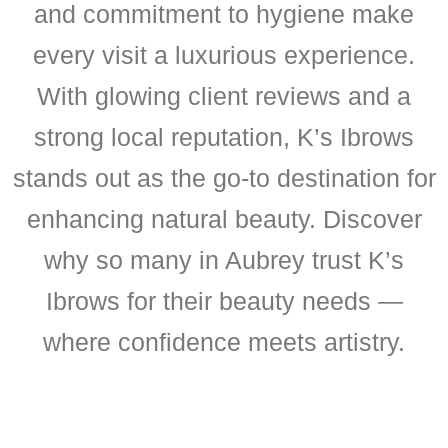
and commitment to hygiene make
every visit a luxurious experience.
With glowing client reviews and a
strong local reputation, K’s Ibrows
stands out as the go-to destination for
enhancing natural beauty. Discover
why so many in Aubrey trust K’s
Ibrows for their beauty needs —
where confidence meets artistry.