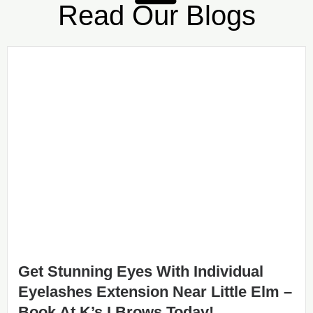
Read Our Blogs
Get Stunning Eyes With Individual
Eyelashes Extension Near Little Elm –
Book At K’s I Brows Today!