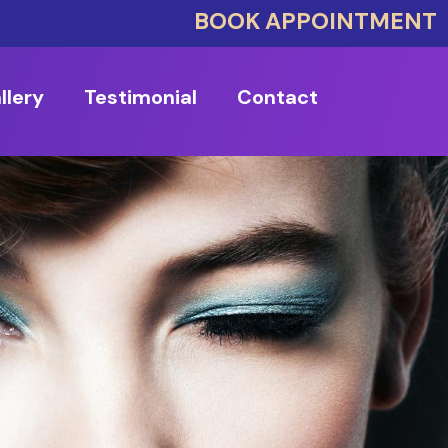
BOOK APPOINTMENT
llery
Testimonial
Contact