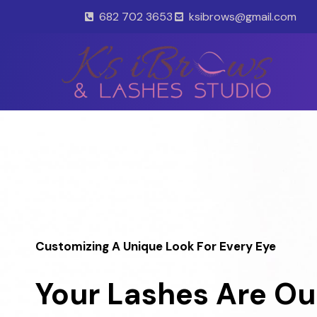
Skip
682 702 3653
ksibrows@gmail.com
to
content
Customizing A Unique Look For Every Eye
Your Lashes Are Ou