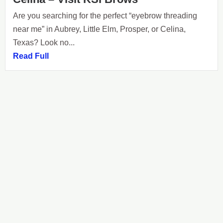
Are you searching for the perfect “eyebrow threading
near me” in Aubrey, Little Elm, Prosper, or Celina,
Texas? Look no...
Read Full