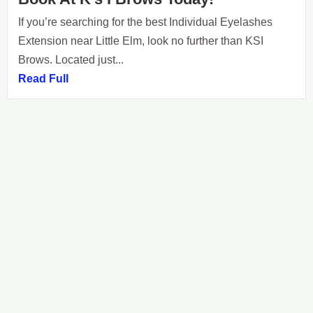
If you’re searching for the best Individual Eyelashes
Extension near Little Elm, look no further than KSI
Brows. Located just...
Read Full