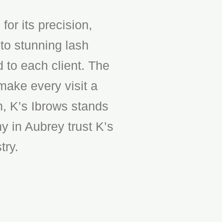
or its precision,
to stunning lash
d to each client. The
make every visit a
n, K’s Ibrows stands
y in Aubrey trust K’s
try.