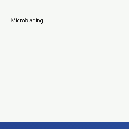
Microblading