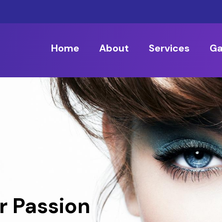
Home
About
Services
Ga
r Passion