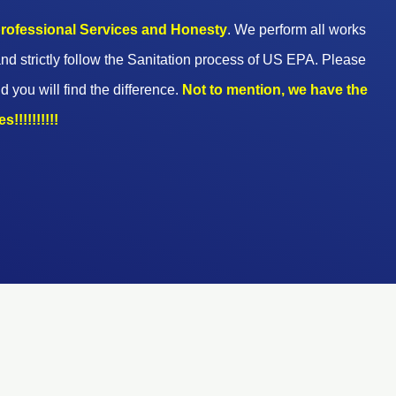
 professional Services and Honesty
. We perform all works
nd strictly follow the Sanitation process of US EPA. Please
d you will find the difference.
Not to mention, we have the
!!!!!!!!!!