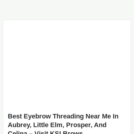
Best Eyebrow Threading Near Me In
Aubrey, Little Elm, Prosper, And
Celina – Visit KSI Brows