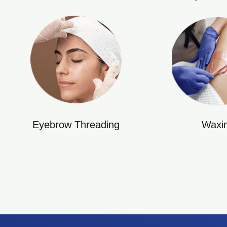
Eyebrow Threading
Waxi