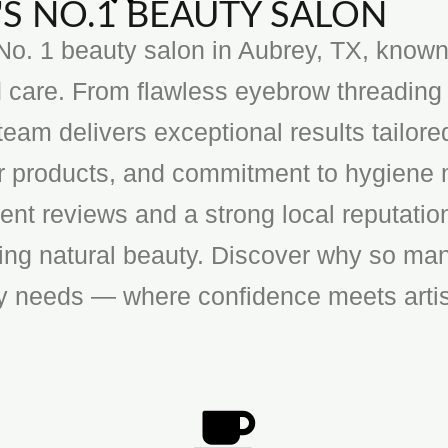
S NO.1 BEAUTY SALON
o. 1 beauty salon in Aubrey, TX, known f
 care. From flawless eyebrow threading 
team delivers exceptional results tailore
ier products, and commitment to hygiene 
ent reviews and a strong local reputatio
cing natural beauty. Discover why so man
ty needs — where confidence meets artis