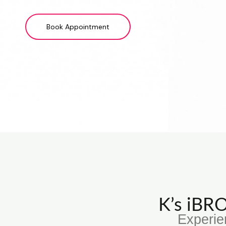
Book Appointment
K’s iB
Experie