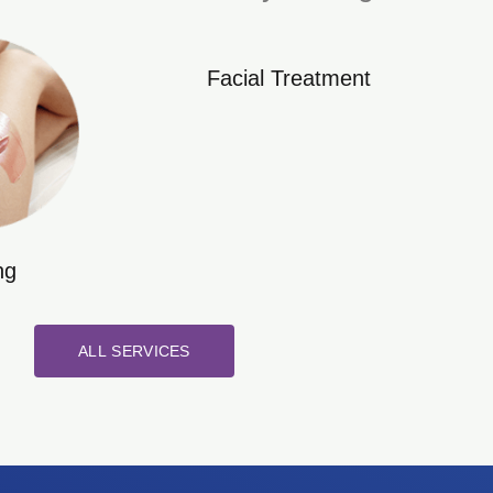
Facial Treatment
ng
ALL SERVICES