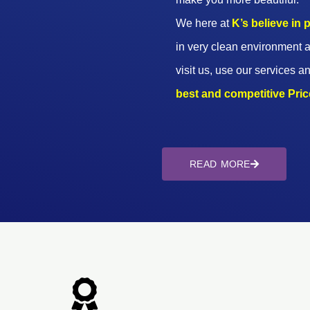
We here at
K’s believe in
in very clean environment a
visit us, use our services an
best and competitive Prices
READ MORE