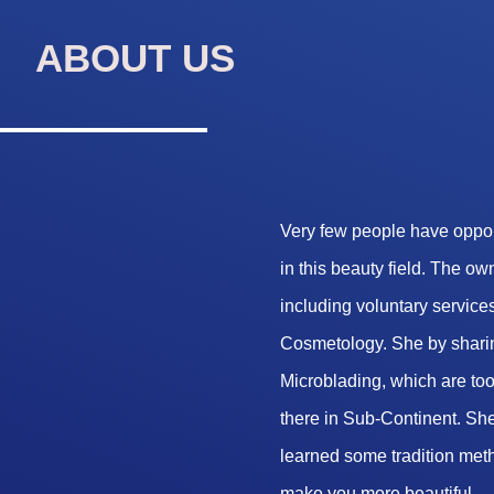
ABOUT US
Very few people have opport
in this beauty field. The o
including voluntary services
Cosmetology. She by sharin
Microblading, which are too 
there in Sub-Continent. She
learned some tradition met
make you more beautiful.