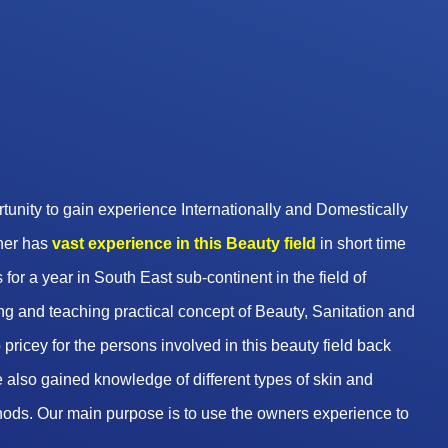
unity to gain experience Internationally and Domestically
wner has
vast experience in this Beauty
field
in short time
 for a year in South East sub-continent in the field of
g and teaching practical concept of Beauty, Sanitation and
pricey for the persons involved in this beauty field back
 also gained knowledge of different types of skin and
hods. Our main purpose is to use the owners experience to