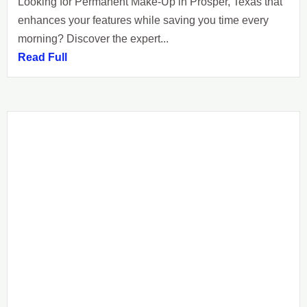
Looking for Permanent Make-Up in Prosper, Texas that
enhances your features while saving you time every
morning? Discover the expert...
Read Full