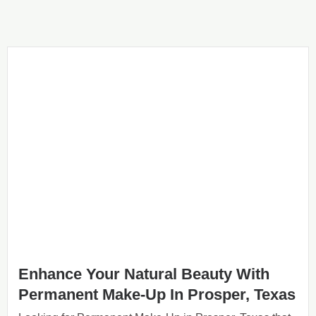
Enhance Your Natural Beauty With
Permanent Make-Up In Prosper, Texas