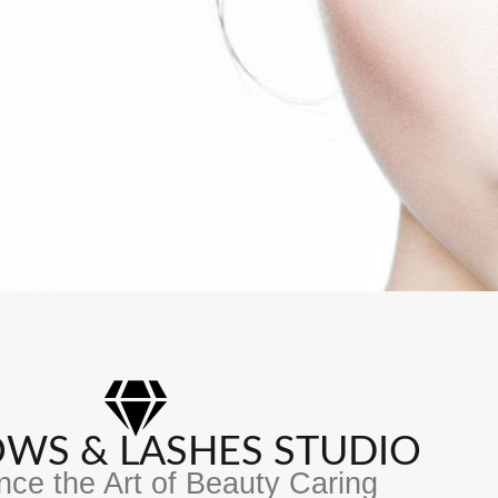
ROWS & LASHES STUDIO
nce the Art of Beauty Caring