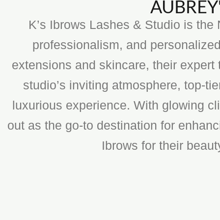
AUBREY'
K’s Ibrows Lashes & Studio is the N
professionalism, and personalized
extensions and skincare, their expert 
studio’s inviting atmosphere, top-t
luxurious experience. With glowing cli
out as the go-to destination for enhan
Ibrows for their beau