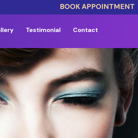
BOOK APPOINTMENT
llery
Testimonial
Contact