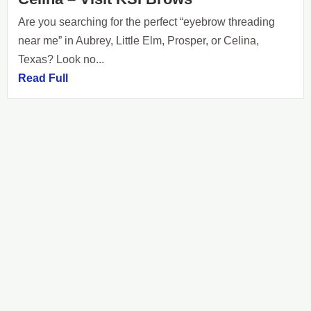
Are you searching for the perfect “eyebrow threading
near me” in Aubrey, Little Elm, Prosper, or Celina,
Texas? Look no...
Read Full