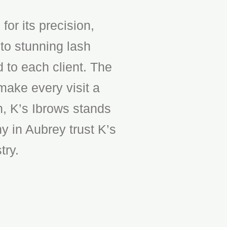
or its precision,
to stunning lash
d to each client. The
make every visit a
n, K’s Ibrows stands
y in Aubrey trust K’s
try.