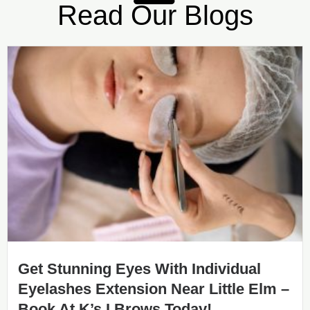
Read Our Blogs
Get Stunning Eyes With Individual
Eyelashes Extension Near Little Elm –
Book At K’s I Brows Today!