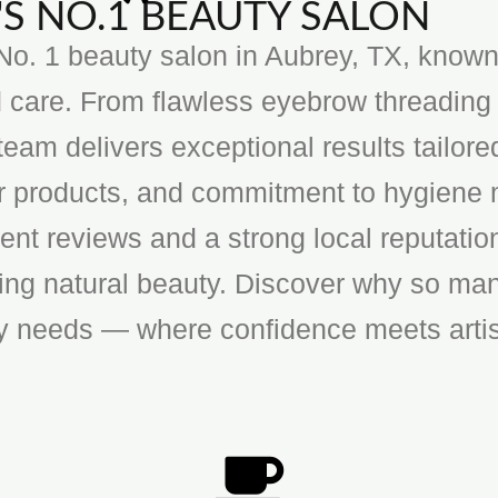
S NO.1 BEAUTY SALON
o. 1 beauty salon in Aubrey, TX, known f
 care. From flawless eyebrow threading 
team delivers exceptional results tailore
ier products, and commitment to hygiene 
ent reviews and a strong local reputatio
cing natural beauty. Discover why so man
ty needs — where confidence meets artis