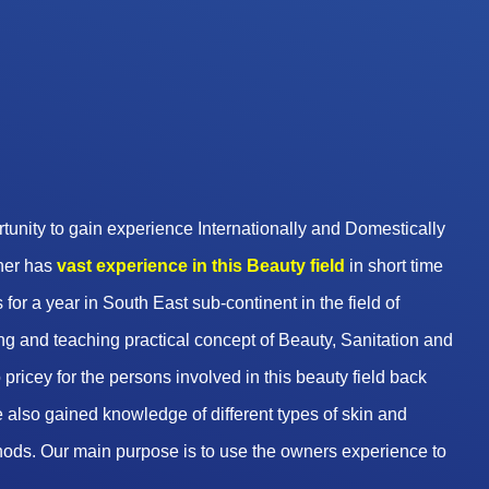
unity to gain experience Internationally and Domestically
wner has
vast experience in this Beauty
field
in short time
 for a year in South East sub-continent in the field of
g and teaching practical concept of Beauty, Sanitation and
pricey for the persons involved in this beauty field back
 also gained knowledge of different types of skin and
hods. Our main purpose is to use the owners experience to