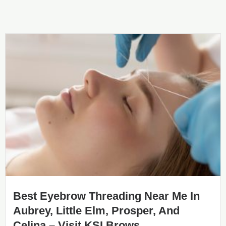
Best Eyebrow Threading Near Me In
Aubrey, Little Elm, Prosper, And
Celina – Visit KSI Brows