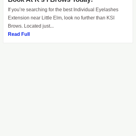
If you’re searching for the best Individual Eyelashes
Extension near Little Elm, look no further than KSI
Brows. Located just...
Read Full