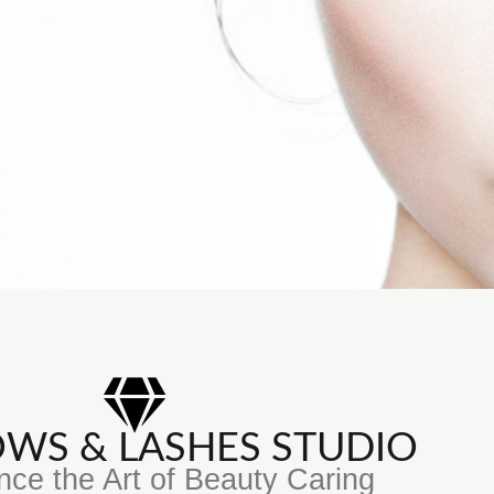
ROWS & LASHES STUDIO
nce the Art of Beauty Caring