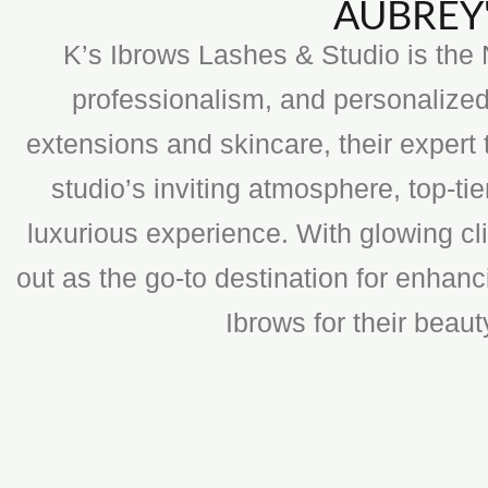
AUBREY'
K’s Ibrows Lashes & Studio is the N
professionalism, and personalized
extensions and skincare, their expert 
studio’s inviting atmosphere, top-t
luxurious experience. With glowing cli
out as the go-to destination for enhan
Ibrows for their beau