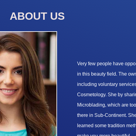
ABOUT US
Very few people have opport
in this beauty field. The o
including voluntary services
Cosmetology. She by sharin
Microblading, which are too 
there in Sub-Continent. She
learned some tradition met
make you more beautiful.