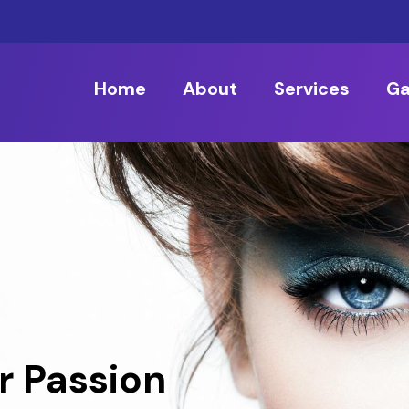
Home
About
Services
Ga
r Passion