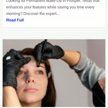
Looking for Permanent Make-Up in Prosper, Texas that
enhances your features while saving you time every
morning? Discover the expert...
Read Full