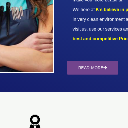
We here at
K’s believe in
in very clean environment a
visit us, use our services an
best and competitive Prices
READ MORE