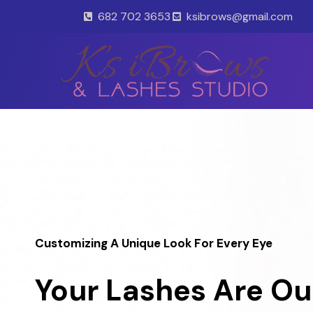
Skip
682 702 3653
ksibrows@gmail.com
to
content
Customizing A Unique Look For Every Eye
Your Lashes Are Ou