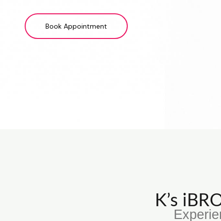
Book Appointment
K’s iB
Experie