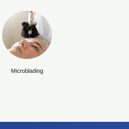
Microblading