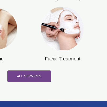
ng
Facial Treatment
ALL SERVICES