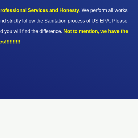
 professional Services and Honesty
. We perform all works
nd strictly follow the Sanitation process of US EPA. Please
d you will find the difference.
Not to mention, we have the
!!!!!!!!!!