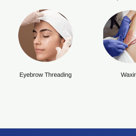
Eyebrow Threading
Waxi