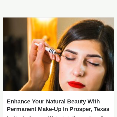
Enhance Your Natural Beauty With
Permanent Make-Up In Prosper, Texas