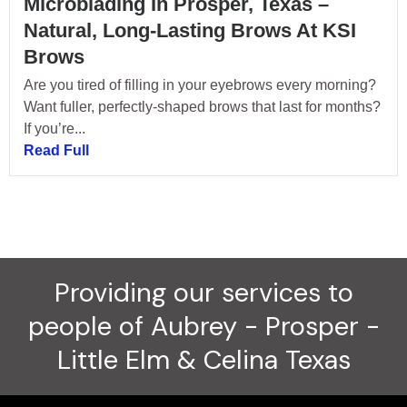
Microblading In Prosper, Texas –
Natural, Long-Lasting Brows At KSI
Brows
Are you tired of filling in your eyebrows every morning?
Want fuller, perfectly-shaped brows that last for months?
If you’re...
Read Full
Providing our services to
people of Aubrey - Prosper -
Little Elm & Celina Texas