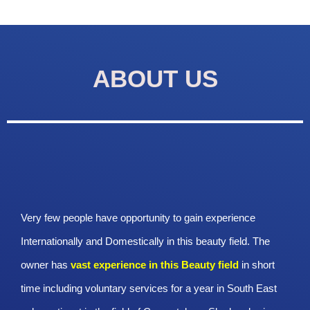
ABOUT US
Very few people have opportunity to gain experience
Internationally and Domestically in this beauty field. The
owner has
vast experience in this Beauty
field
in short
time including voluntary services for a year in South East