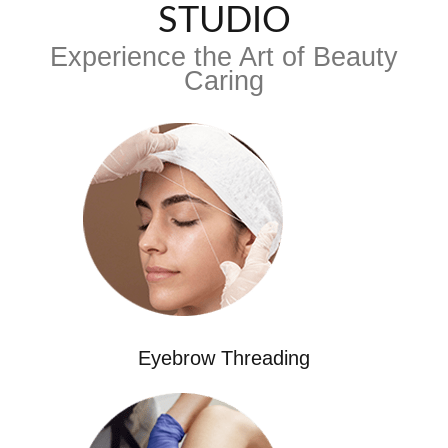
STUDIO
Experience the Art of Beauty
Caring
Eyebrow Threading