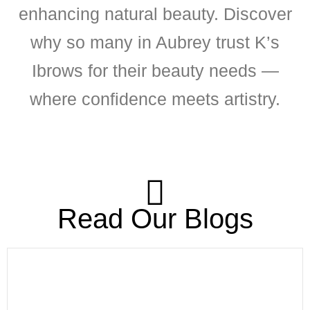
enhancing natural beauty. Discover
why so many in Aubrey trust K’s
Ibrows for their beauty needs —
where confidence meets artistry.
Read Our Blogs