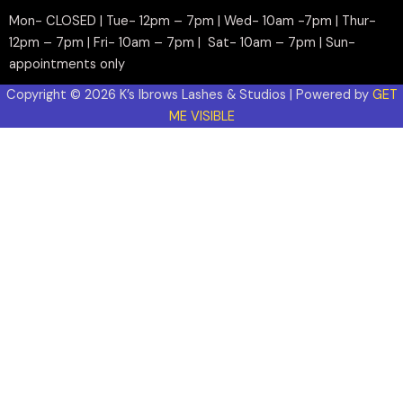
Mon- CLOSED | Tue- 12pm – 7pm | Wed- 10am -7pm | Thur-
12pm – 7pm | Fri- 10am – 7pm | Sat- 10am – 7pm | Sun-
appointments only
Copyright © 2026 K’s Ibrows Lashes & Studios | Powered by
GET
ME VISIBLE