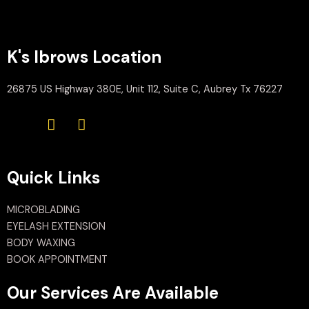
K's Ibrows Location
26875 US Highway 380E, Unit 112, Suite C, Aubrey Tx 76227
Quick Links
MICROBLADING
EYELASH EXTENSION
BODY WAXING
BOOK APPOINTMENT
Our Services Are Available