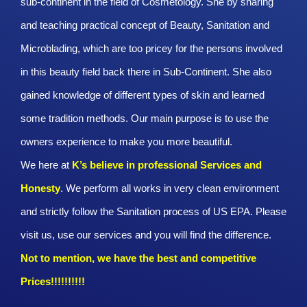
sub-continent in the field of Cosmetology. She by sharing
and teaching practical concept of Beauty, Sanitation and
Microblading, which are too pricey for the persons involved
in this beauty field back there in Sub-Continent. She also
gained knowledge of different types of skin and learned
some tradition methods. Our main purpose is to use the
owners experience to make you more beautiful.
We here at
K’s believe in professional Services and
Honesty
. We perform all works in very clean environment
and strictly follow the Sanitation process of US EPA. Please
visit us, use our services and you will find the difference.
Not to mention, we have the best and competitive
Prices!!!!!!!!!!