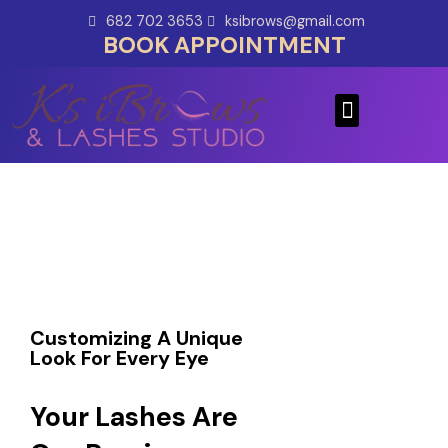
Skip
682 702 3653
ksibrows@gmail.com
to
BOOK APPOINTMENT
content
Menu
Customizing A Unique
Look For Every Eye
Your Lashes Are