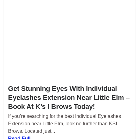
Get Stunning Eyes With Individual
Eyelashes Extension Near Little Elm –
Book At K’s I Brows Today!
If you’re searching for the best Individual Eyelashes
Extension near Little Elm, look no further than KSI
Brows. Located just...
Read Full