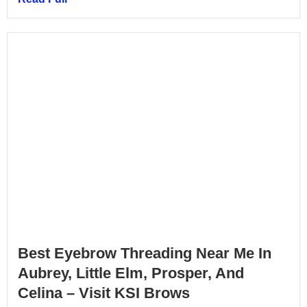
Best Eyebrow Threading Near Me In
Aubrey, Little Elm, Prosper, And
Celina – Visit KSI Brows