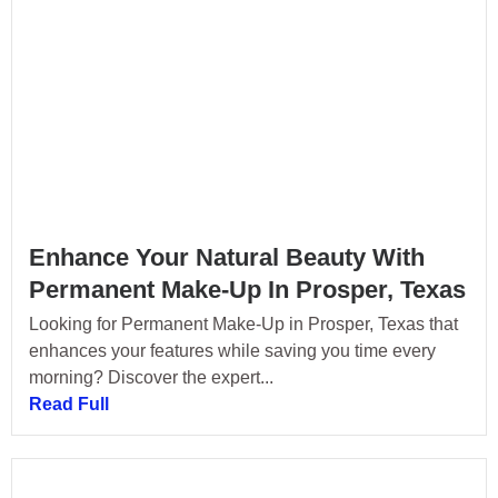
Enhance Your Natural Beauty With
Permanent Make-Up In Prosper, Texas
Looking for Permanent Make-Up in Prosper, Texas that
enhances your features while saving you time every
morning? Discover the expert...
Read Full