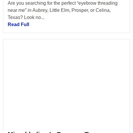
Are you searching for the perfect “eyebrow threading
near me” in Aubrey, Little Elm, Prosper, or Celina,
Texas? Look no...
Read Full