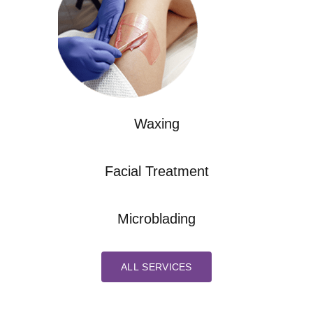
Waxing
Facial Treatment
Microblading
ALL SERVICES