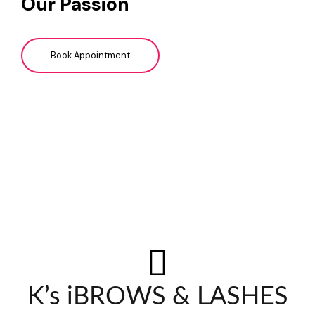
Our Passion
Book Appointment
K’s iBROWS & LASHES