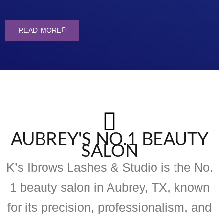
READ MORE
AUBREY'S NO.1 BEAUTY
SALON
K’s Ibrows Lashes & Studio is the No.
1 beauty salon in Aubrey, TX, known
for its precision, professionalism, and