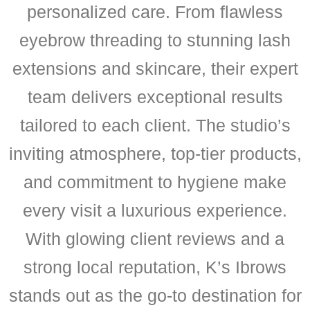
personalized care. From flawless
eyebrow threading to stunning lash
extensions and skincare, their expert
team delivers exceptional results
tailored to each client. The studio’s
inviting atmosphere, top-tier products,
and commitment to hygiene make
every visit a luxurious experience.
With glowing client reviews and a
strong local reputation, K’s Ibrows
stands out as the go-to destination for